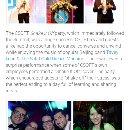
The CSOFT
Shake It Off
party, which immediately followed
the Summit, was a huge success. CSOFTers and guests
alike had the opportunity to dance, converse and unwind
while enjoying the music of popular Beijing band
Tavey
Lean & The Solid Gold Dream Machine
. There was even a
surprise performance when some of CSOFT’s own
employees performed a “Shake It Off” cover. The party,
which encouraged guests to “shake off” their stress, was
the perfect ending to a day full of learning and sharing
ideas.