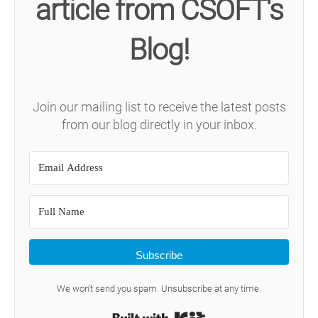
article from CSOFT's
Blog!
Join our mailing list to receive the latest posts
from our blog directly in your inbox.
Subscribe
We won't send you spam. Unsubscribe at any time.
Built with Kit