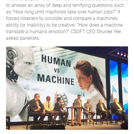
to answer an array of deep and terrifying questions such
as “How long until machines take over human jobs?” It
forced listeners to consider and compare a machine’s
ability (or inability) to be creative. “How does a machine
translate a human’s emotion?” CSOFT CEO Shunee Yee
asked panelists.