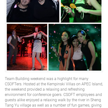
Team Building weekend was a highlight for many
CSOFTers. Hosted at the Kempinski Villas on APEC Island,
the weekend provided a relaxing and refreshing
environment for conference goers. CSOFT employees and
guests alike enjoyed a relaxing walk by the river in Sheng
Tang Yu village as well as a number of fun games, giving