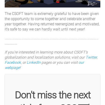
The CSOFT team is extremely grateful to have been given
the opportunity to come together and celebrate another
year together. Having returned reenergized and motivated,
it’s safe to say we can hardly wait until next year!
…………………………………………………………………………………………………………
…………….
If you’re interested in learning more about CSOFT’s
globalization and localization solutions, visit our
Twitter
,
Facebook
, or
LinkedIn
pages or you can visit
our
webpage
!
Don't miss the next