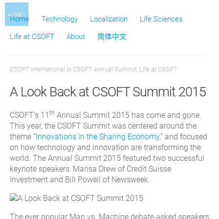
Home
Technology
Localization
Life Sciences
Life at CSOFT
About
简体中文
CSOFT International
in
CSOFT Annual Summit
,
Life at CSOFT
A Look Back at CSOFT Summit 2015
th
CSOFT’s 11
Annual Summit 2015 has come and gone.
This year, the CSOFT Summit was centered around the
theme “
Innovations in the Sharing Economy
,” and focused
on how technology and innovation are transforming the
world. The Annual Summit 2015 featured two successful
keynote speakers: Marisa Drew of Credit Suisse
Investment and Bill Powell of Newsweek.
The ever popular Man vs. Machine debate asked speakers