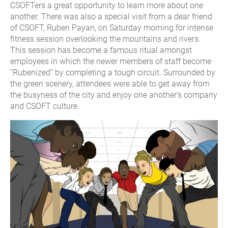
CSOFTers a great opportunity to learn more about one
another. There was also a special visit from a dear friend
of CSOFT, Ruben Payan, on Saturday morning for intense
fitness session overlooking the mountains and rivers.
This session has become a famous ritual amongst
employees in which the newer members of staff become
“Rubenized” by completing a tough circuit. Surrounded by
the green scenery, attendees were able to get away from
the busyness of the city and enjoy one another’s company
and CSOFT culture.