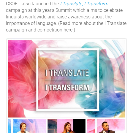
CSOFT also launched the
I Translate, I Transform
campaign at this year’s Summit which aims to celebrate
linguists worldwide and raise awareness about the
importance of language. (Read more about the I Translate
campaign and competition here.)