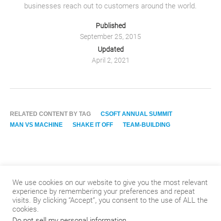
businesses reach out to customers around the world.
Published
September 25, 2015
Updated
April 2, 2021
RELATED CONTENT BY TAG
CSOFT ANNUAL SUMMIT
MAN VS MACHINE
SHAKE IT OFF
TEAM-BUILDING
We use cookies on our website to give you the most relevant
experience by remembering your preferences and repeat
visits. By clicking “Accept”, you consent to the use of ALL the
cookies.
Do not sell my personal information
.