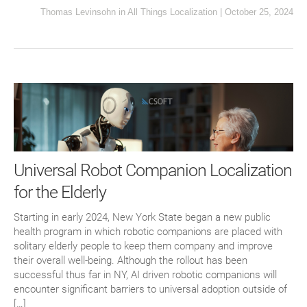
Thomas Levinsohn
in
All Things Localization
|
October 25, 2024
Universal Robot Companion Localization
for the Elderly
Starting in early 2024, New York State began a new public
health program in which robotic companions are placed with
solitary elderly people to keep them company and improve
their overall well-being. Although the rollout has been
successful thus far in NY, AI driven robotic companions will
encounter significant barriers to universal adoption outside of
[…]