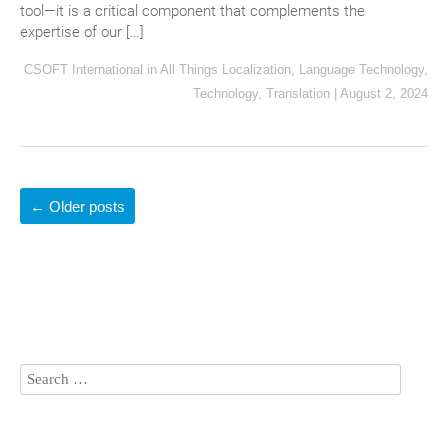
tool—it is a critical component that complements the
expertise of our […]
CSOFT International
in
All Things Localization
,
Language Technology
,
Technology
,
Translation
|
August 2, 2024
←
Older posts