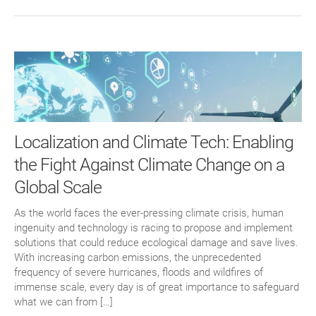
Localization and Climate Tech: Enabling
the Fight Against Climate Change on a
Global Scale
As the world faces the ever-pressing climate crisis, human
ingenuity and technology is racing to propose and implement
solutions that could reduce ecological damage and save lives.
With increasing carbon emissions, the unprecedented
frequency of severe hurricanes, floods and wildfires of
immense scale, every day is of great importance to safeguard
what we can from […]