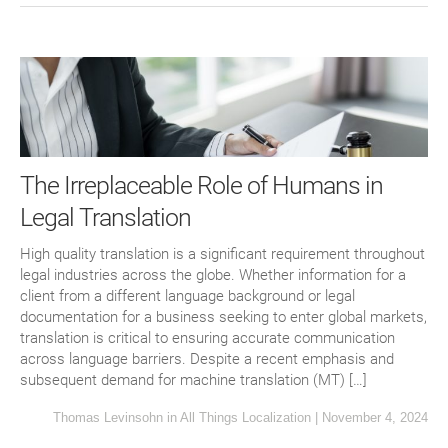
The Irreplaceable Role of Humans in
Legal Translation
High quality translation is a significant requirement throughout
legal industries across the globe. Whether information for a
client from a different language background or legal
documentation for a business seeking to enter global markets,
translation is critical to ensuring accurate communication
across language barriers. Despite a recent emphasis and
subsequent demand for machine translation (MT) […]
Thomas Levinsohn
in
All Things Localization
|
November 4, 2024