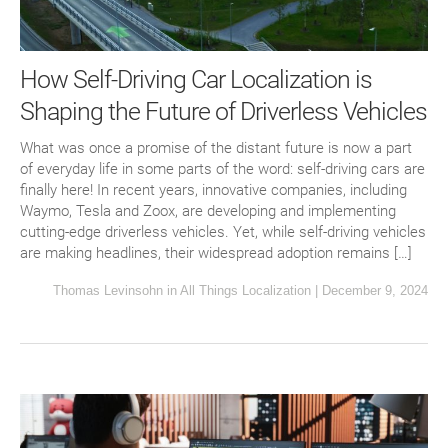
How Self-Driving Car Localization is
Shaping the Future of Driverless Vehicles
What was once a promise of the distant future is now a part
of everyday life in some parts of the word: self-driving cars are
finally here! In recent years, innovative companies, including
Waymo, Tesla and Zoox, are developing and implementing
cutting-edge driverless vehicles. Yet, while self-driving vehicles
are making headlines, their widespread adoption remains […]
Thomas Levinsohn
in
All Things Localization
|
December 9, 2024