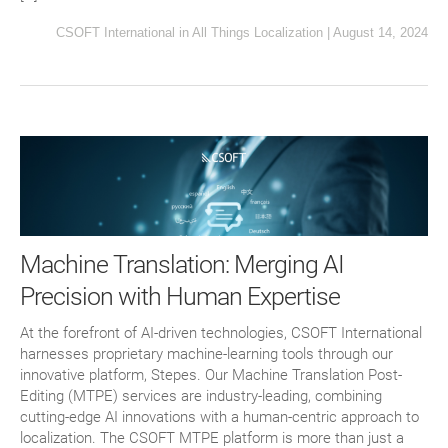
CSOFT International
in
All Things Localization
|
August 14, 2024
Machine Translation: Merging AI
Precision with Human Expertise
At the forefront of AI-driven technologies, CSOFT International
harnesses proprietary machine-learning tools through our
innovative platform, Stepes. Our Machine Translation Post-
Editing (MTPE) services are industry-leading, combining
cutting-edge AI innovations with a human-centric approach to
localization. The CSOFT MTPE platform is more than just a