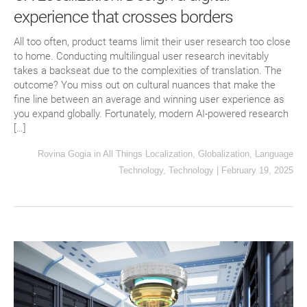
experience that crosses borders
All too often, product teams limit their user research too close
to home. Conducting multilingual user research inevitably
takes a backseat due to the complexities of translation. The
outcome? You miss out on cultural nuances that make the
fine line between an average and winning user experience as
you expand globally. Fortunately, modern AI-powered research
[…]
Rovina Gogia
in
All Things Localization
,
Globalization
,
Language
Technology
,
Technology
|
February 19, 2025