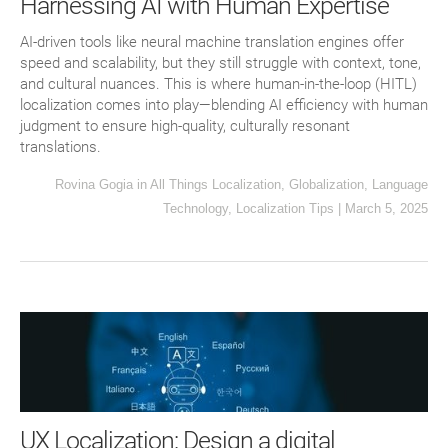
Harnessing AI with Human Expertise
AI-driven tools like neural machine translation engines offer
speed and scalability, but they still struggle with context, tone,
and cultural nuances. This is where human-in-the-loop (HITL)
localization comes into play—blending AI efficiency with human
judgment to ensure high-quality, culturally resonant
translations.
Rovina Gogia
in
All Things Localization
,
Globalization
,
Language
Technology
,
Localization Tips
|
March 5, 2025
UX Localization: Design a digital