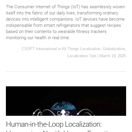
The Consumer Internet of Things (IoT) has seamlessly woven
itself into the fabric of our daily lives, transforming ordinary
devices into intelligent companions. IoT devices have become
indispensable from smart refrigerators that suggest recipes
based on their contents to wearable fitness trackers
monitoring our health in real time.
CSOFT International
in
All Things Localization
,
Globalization
,
Localization Tips
|
March 19, 2025
Human-in-the-Loop Localization: