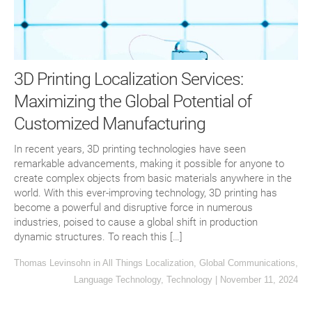
3D Printing Localization Services:
Maximizing the Global Potential of
Customized Manufacturing
In recent years, 3D printing technologies have seen
remarkable advancements, making it possible for anyone to
create complex objects from basic materials anywhere in the
world. With this ever-improving technology, 3D printing has
become a powerful and disruptive force in numerous
industries, poised to cause a global shift in production
dynamic structures. To reach this […]
Thomas Levinsohn
in
All Things Localization
,
Global Communications
,
Language Technology
,
Technology
|
November 11, 2024