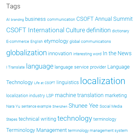
Tags
CSOFT Annual Summit
business
AI
communication
branding
CSOFT International
definition
Culture
dictionary
etymology
E-commerce
global communications
English
globalization
In the News
innovation
interesting word
language
Language
language service provider
I Translate
localization
Technology
linguistics
Life at CSOFT
machine translation
marketing
localization industry
LSP
Shunee Yee
Nara Yu
Social Media
sentence example
Shenzhen
technology
technical writing
terminology
Stepes
Terminology Management
terminology management system