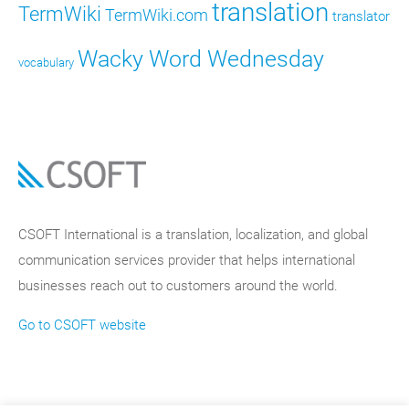
translation
TermWiki
TermWiki.com
translator
Wacky Word Wednesday
vocabulary
CSOFT International is a translation, localization, and global
communication services provider that helps international
businesses reach out to customers around the world.
Go to CSOFT website