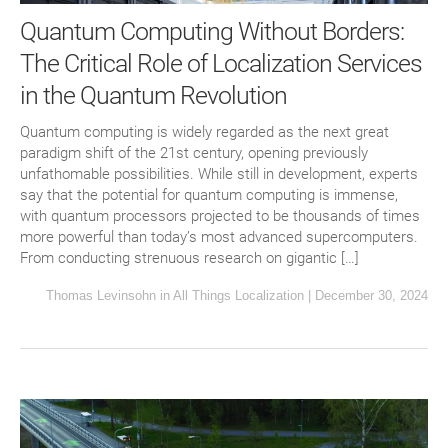
Quantum Computing Without Borders:
The Critical Role of Localization Services
in the Quantum Revolution
Quantum computing is widely regarded as the next great
paradigm shift of the 21st century, opening previously
unfathomable possibilities. While still in development, experts
say that the potential for quantum computing is immense,
with quantum processors projected to be thousands of times
more powerful than today’s most advanced supercomputers.
From conducting strenuous research on gigantic […]
Thomas Levinsohn
in
All Things Localization
|
December 30, 2024