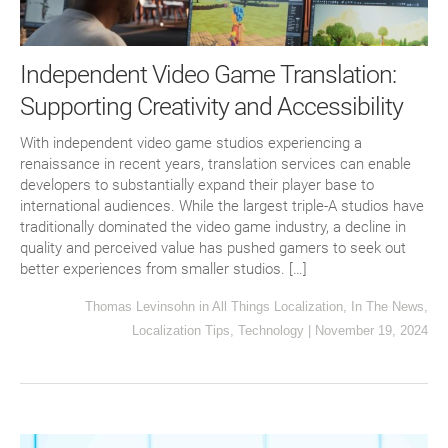
Independent Video Game Translation:
Supporting Creativity and Accessibility
With independent video game studios experiencing a
renaissance in recent years, translation services can enable
developers to substantially expand their player base to
international audiences. While the largest triple-A studios have
traditionally dominated the video game industry, a decline in
quality and perceived value has pushed gamers to seek out
better experiences from smaller studios. […]
Thomas Levinsohn
in
All Things Localization
,
In The News
,
Localization Tips
,
Technology
|
November 19, 2024