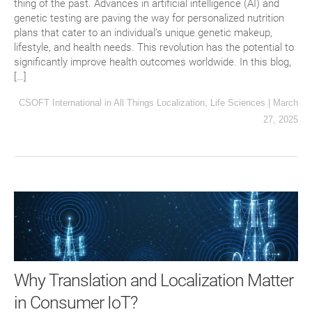
thing of the past. Advances in artificial intelligence (AI) and
genetic testing are paving the way for personalized nutrition
plans that cater to an individual’s unique genetic makeup,
lifestyle, and health needs. This revolution has the potential to
significantly improve health outcomes worldwide. In this blog,
[…]
CSOFT International
in
All Things Localization
,
Life Sciences
|
March
27, 2025
Why Translation and Localization Matter
in Consumer IoT?