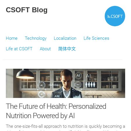
CSOFT Blog
Home
Technology
Localization
Life Sciences
Life at CSOFT
About
简体中文
The Future of Health: Personalized
Nutrition Powered by AI
The one-size-fits-all approach to nutrition is quickly becoming a