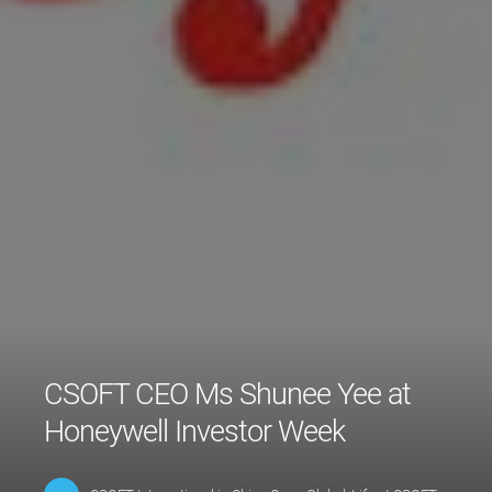
CSOFT CEO Ms Shunee Yee at
Honeywell Investor Week