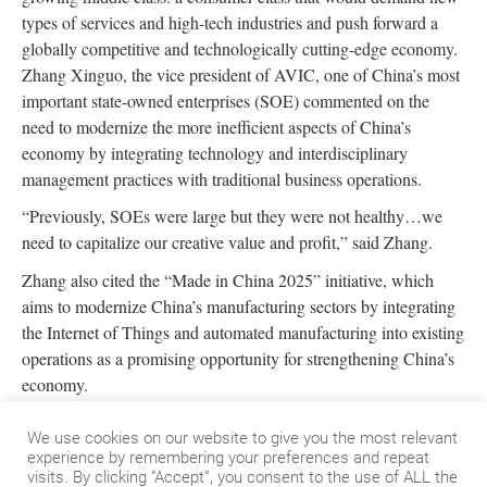
types of services and high-tech industries and push forward a
globally competitive and technologically cutting-edge economy.
Zhang Xinguo, the vice president of AVIC, one of China’s most
important state-owned enterprises (SOE) commented on the
need to modernize the more inefficient aspects of China’s
economy by integrating technology and interdisciplinary
management practices with traditional business operations.
“Previously, SOEs were large but they were not healthy…we
need to capitalize our creative value and profit,” said Zhang.
Zhang also cited the “Made in China 2025” initiative, which
aims to modernize China’s manufacturing sectors by integrating
the Internet of Things and automated manufacturing into existing
operations as a promising opportunity for strengthening China’s
economy.
At the Honeywell Investor Week event, Shane Tedjarati,
We use cookies on our website to give you the most relevant
President of High Growth Regions at Honeywell, spoke on the
experience by remembering your preferences and repeat
importance of understanding the full scope of opportunity in
visits. By clicking “Accept”, you consent to the use of ALL the