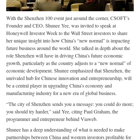
With the Shenzhen 100 event just around the corner, CSOFT’s
Founder and CEO, Shunee Yee, was invited to speak at
Honeywell Investor Week to the Wall Street investors to share
her unique insight into how China’s “new normal” is impacting
future business around the world. She talked in depth about the
role Shenzhen will have in driving China’s future economic
growth, particularly as the country adjusts to a “new normal” of
economic development. Shunee emphasized that Shenzhen, the
unrivaled hub for Chinese innovation and entrepreneurship, will
be a central player in upgrading China’s economy and
manufacturing industry for a new era of global business.
“The city of Shenzhen sends you a message: you could do more;
you should try harder,” said Yee, citing Paul Graham, the
programmer and entrepreneur behind Viaweb.
Shunee has a deep understanding of what is needed to make
partnerships between China and western investors profitable for