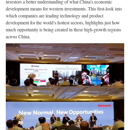
investors a better understanding of what China’s economic
development means for western investments. This first-look into
which companies are leading technology and product
development for the world’s hottest sectors, highlights just how
much opportunity is being created in these high-growth regions
across China.