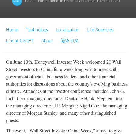
CSOFT International
in
China Goes Global
,
Life at CSOFT
Home
Technology
Localization
Life Sciences
Life at CSOFT
About
简体中文
On June 13th, Honeywell Investor Week welcomed 20 Wall
Street investors to China for a week-long visit to meet with
government officials, business leaders, and other financial
authorities for discussions about the country’s evolving business
climate. Attendees at the investor conference included John G.
Inch, the managing director of Deutsche Bank; Stephen Tusa,
the managing director of J.P. Morgan; Nigel Coe, the managing
director of Morgan Stanley, and many other distinguished
guests.
The event, “Wall Street Investor China Week,” aimed to give