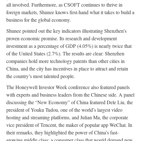
all involved. Furthermore, as CSOFT continues to thrive in
foreign markets, Shunee knows first-hand what it takes to build a
business for the global economy.
Shunee pointed out the key indicators illustrating Shenzhen’s
proven economic promise. Its research and development
investment as a percentage of GDP (4.05%) is nearly twice that
of the United States (2.7%). The results are clear: Shenzhen
companies hold more technology patents than other cities in
China, and the city has incentives in place to attract and retain
the country’s most talented people.
The Honeywell Investor Week conference also featured panels
with experts and business leaders from the Chinese side. A panel
discussing the “New Economy” of China featured Dele Liu, the
president of Youku Tudou, one of the world’s largest video
hosting and streaming platforms, and Julian Ma, the corporate
vice president of Tencent, the maker of popular app WeChat. In
their remarks, they highlighted the power of China’s fast-
growing middle class: a consumer class that would demand new