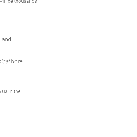
 will be thousands
, and
ical
bore
h us in the