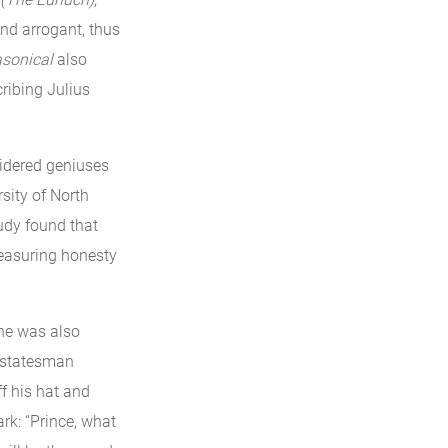
and arrogant, thus
asonical
also
ribing Julius
sidered geniuses
sity of North
udy found that
measuring honesty
 he was also
d statesman
f his hat and
rk: “Prince, what