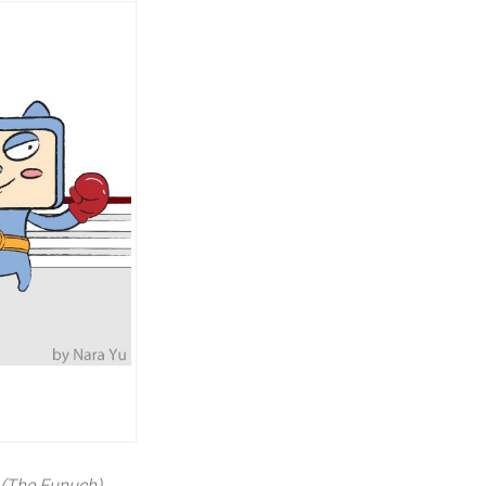
(The Eunuch)
,