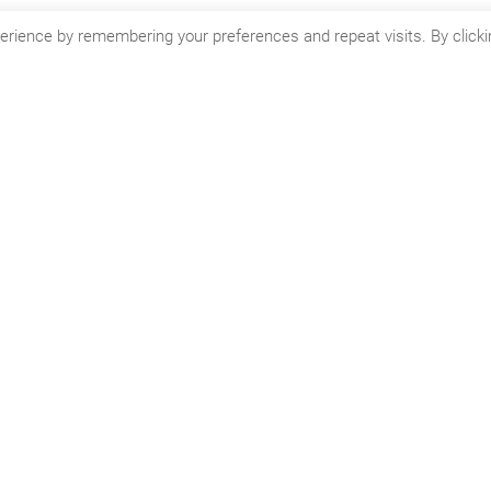
ed in learning more about CSOFT’s globalization and localization 
erience by remembering your preferences and repeat visits. By clicki
Wacky Word Wednesdays.
n't miss the next article f
CSOFT's Blog!
mailing list to receive the latest posts from our blog direct
inbox.