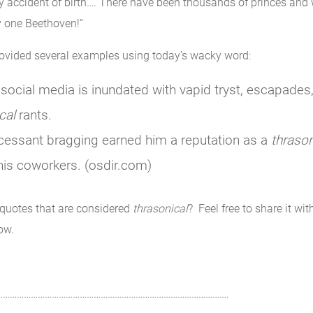
by accident of birth…. There have been thousands of princes and
y one Beethoven!”
rovided several examples using today’s wacky word:
social media is inundated with vapid tryst, escapades
cal
rants.
cessant bragging earned him a reputation as a
thrason
is coworkers. (osdir.com)
quotes that are considered
thrasonical
? Feel free to share it wit
ow.
……………………………………………………………………………………….