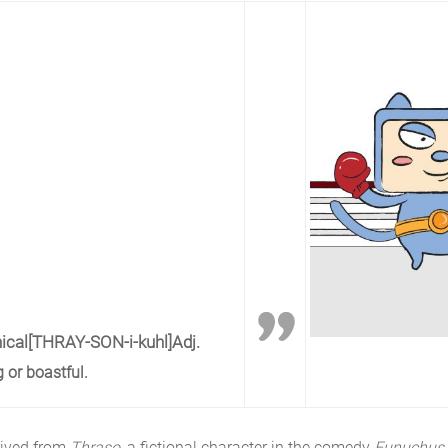
ical
[THRAY-SON-i-kuhl]
Adj.
 or boastful.
rived from
Thraso
, a fictional character in the comedy
Eunuchus 