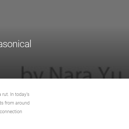
sonical
rut. In today’s
ds from around
 connection