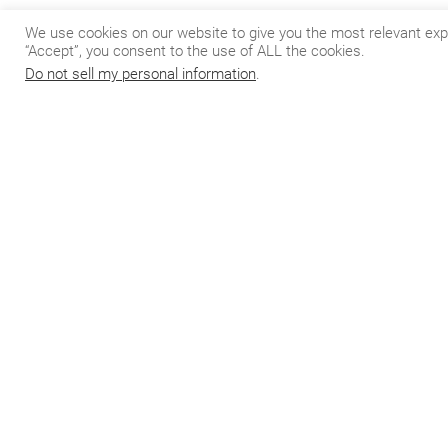
If you’re interest
We use cookies on our website to give you the most relevant exp
us
here
for more 
“Accept”, you consent to the use of ALL the cookies.
Do not sell my personal information
.
Do
Join our 