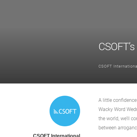
CSOFT’s
CSOFT Internationa
A little confidenc
Wacky Word Wedne
the world, we’ll 
between arrogance
CSOFT International