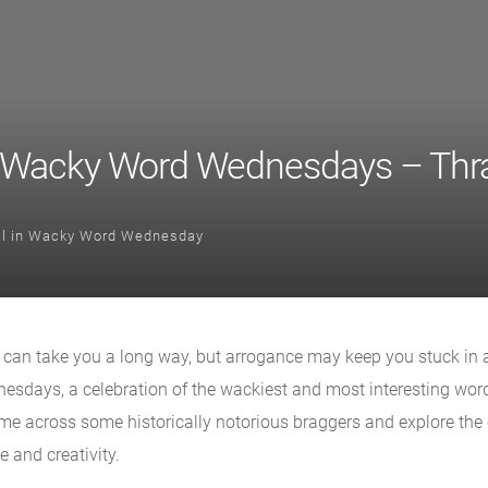
 Wacky Word Wednesdays – Thra
l
in
Wacky Word Wednesday
e can take you a long way, but arrogance may keep you stuck in a 
sdays, a celebration of the wackiest and most interesting wor
come across some historically notorious braggers and explore the
 and creativity.