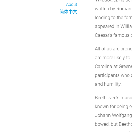
About
written by Roman
简体中文
leading to the for
appeared in Willia
Caesar’s famous 
All of us are pro
are more likely to
Carolina at Green
participants who 
and humility.
Beethoven’s music
known for being e
Johann Wolfgang v
bowed, but Beethov