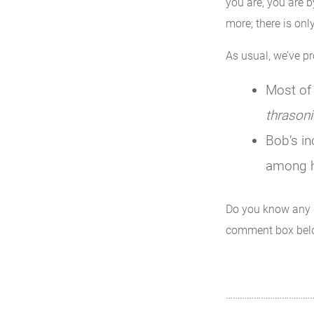
you are, you are 
more; there is onl
As usual, we’ve p
Most of 
thrasoni
Bob’s in
among h
Do you know any 
comment box bel
………………………………