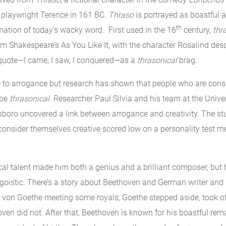
 playwright Terence in 161 BC.
Thraso
is portrayed as boastful 
th
mation of today’s wacky word. First used in the 16
century,
thr
m Shakespeare’s As You Like It, with the character Rosalind desc
quote—I came, I saw, I conquered—as a
thrasonical
brag.
ne to arrogance but research has shown that people who are con
 be
thrasonical
. Researcher Paul Silvia and his team at the Univer
sboro uncovered a link between arrogance and creativity. The st
consider themselves creative scored low on a personality test 
al talent made him both a genius and a brilliant composer, but
goistic. There’s a story about Beethoven and German writer an
on Goethe meeting some royals; Goethe stepped aside, took of
en did not. After that, Beethoven is known for his boastful rema