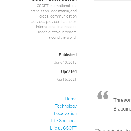
CSOFT International is a
translation, localization, and
global communication
services provider that helps
international businesses
reach out to customers
around the world.
Published
June 10, 2015
Updated
April 5, 2021
Home
Thrason
Technology
Bragging
Localization
Life Sciences
Life at CSOFT
Thrasonical
is de