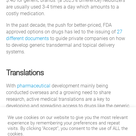
$.40 for generic brands. (a 3025% difference) Nebulizers
are usually used 3-4 times a day which amounts to a
costly medication.
In the past decade, the push for better-priced, FDA
approved options on drugs has led to the issuing of
27
different documents
to guide private companies on how
to develop generic transdermal and topical delivery
systems.
Translations
With
pharmaceutical
development mainly being
conducted overseas and a growing need to share
research, active medical translations are a key to
developing and spreading access to drugs like the generic
version of Advair. Translating these types of drugs are
We use cookies on our website to give you the most relevant
especially important in countries that have a higher need
experience by remembering your preferences and repeat
for Asthma and COPD treatment such as Brazil, China,
visits. By clicking “Accept”, you consent to the use of ALL the
and Sweden.
cookies.