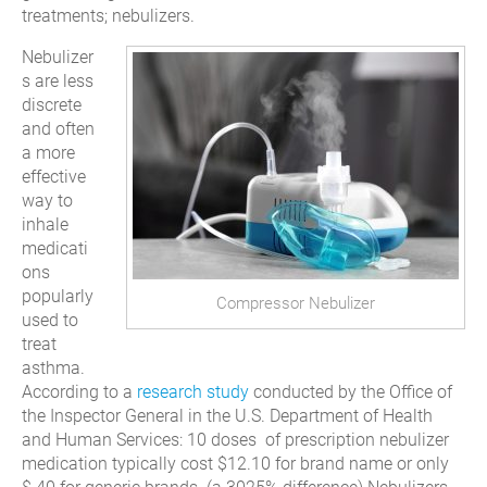
treatments; nebulizers.
Nebulizer
s are less
discrete
and often
a more
effective
way to
inhale
medicati
ons
popularly
Compressor Nebulizer
used to
treat
asthma.
According to a
research study
conducted by the Office of
the Inspector General in the U.S. Department of Health
and Human Services: 10 doses of prescription nebulizer
medication typically cost $12.10 for brand name or only