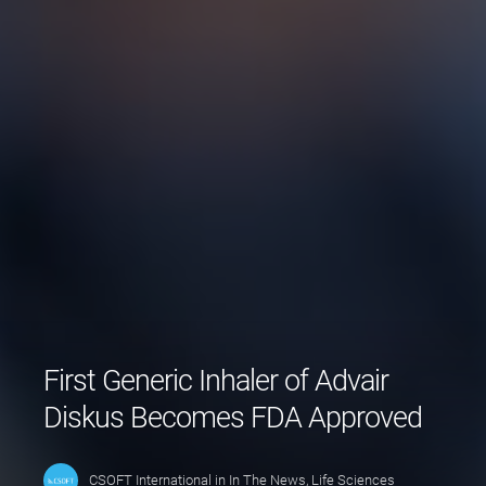
First Generic Inhaler of Advair
Diskus Becomes FDA Approved
CSOFT International
in
In The News
,
Life Sciences