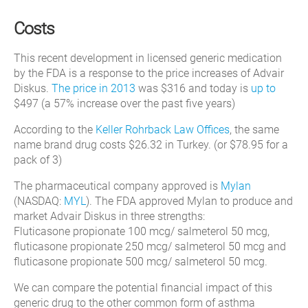
Costs
This recent development in licensed generic medication
by the FDA is a response to the price increases of Advair
Diskus.
The price in 2013
was $316 and today is
up to
$497 (a 57% increase over the past five years)
According to the
Keller Rohrback Law Offices
, the same
name brand drug costs $26.32 in Turkey. (or $78.95 for a
pack of 3)
The pharmaceutical company approved is
Mylan
(NASDAQ:
MYL
). The FDA approved Mylan to produce and
market Advair Diskus in three strengths:
Fluticasone propionate 100 mcg/ salmeterol 50 mcg,
fluticasone propionate 250 mcg/ salmeterol 50 mcg and
fluticasone propionate 500 mcg/ salmeterol 50 mcg.
We can compare the potential financial impact of this
generic drug to the other common form of asthma