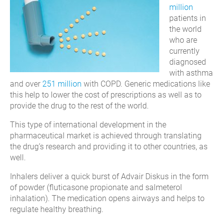
million
patients in
the world
who are
currently
diagnosed
with asthma
and over
251 million
with COPD. Generic medications like
this help to lower the cost of prescriptions as well as to
provide the drug to the rest of the world.
This type of international development in the
pharmaceutical market is achieved through translating
the drug’s research and providing it to other countries, as
well.
Inhalers deliver a quick burst of Advair Diskus in the form
of powder (fluticasone propionate and salmeterol
inhalation). The medication opens airways and helps to
regulate healthy breathing.