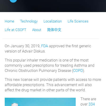
Home
Technology
Localization
Life Sciences
Life at CSOFT
About
简体中文
On January 30, 2019,
FDA
approved the first generic
version of Advair Diskus.
This popular inhaler medication is one of the most
commonly used prescriptions for treating Asthma and
Chronic Obstruction Pulmonary Disease (
COPD
).
This new license will provide patients with access to more
affordable prescriptions. This advancement will also
affect the drug market in other parts of the world.
There are
over
334