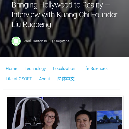
Bringing Hollywood to Reality —
Interview with Kuang-Chi Founder
Liu Ruopeng
Paul Canton
in
HQ Magazine
Home
Technology
Localization
Life Sciences
Life at CSOFT
About
简体中文