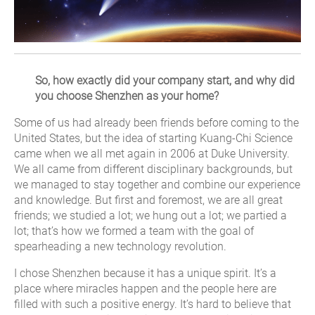
So, how exactly did your company start, and why did
you choose Shenzhen as your home?
Some of us had already been friends before coming to the
United States, but the idea of starting Kuang-Chi Science
came when we all met again in 2006 at Duke University.
We all came from different disciplinary backgrounds, but
we managed to stay together and combine our experience
and knowledge. But first and foremost, we are all great
friends; we studied a lot; we hung out a lot; we partied a
lot; that’s how we formed a team with the goal of
spearheading a new technology revolution.
I chose Shenzhen because it has a unique spirit. It’s a
place where miracles happen and the people here are
filled with such a positive energy. It’s hard to believe that