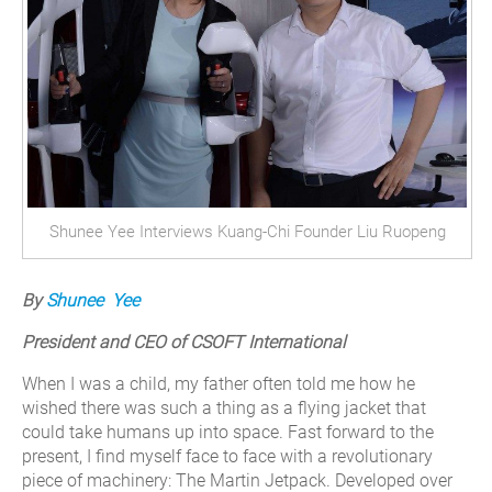
Shunee Yee Interviews Kuang-Chi Founder Liu Ruopeng
By
Shunee Yee
President and CEO of CSOFT International
When I was a child, my father often told me how he
wished there was such a thing as a flying jacket that
could take humans up into space. Fast forward to the
present, I find myself face to face with a revolutionary
piece of machinery: The Martin Jetpack.
Developed over