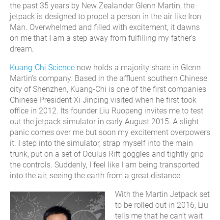
the past 35 years by New Zealander Glenn Martin, the
jetpack is designed to propel a person in the air like Iron
Man. Overwhelmed and filled with excitement, it dawns
on me that I am a step away from fulfilling my father’s
dream.
Kuang-Chi Science
now holds a majority share in Glenn
Martin’s company. Based in the affluent southern Chinese
city of Shenzhen, Kuang-Chi is one of the first companies
Chinese President Xi Jinping visited when he first took
office in 2012. Its founder Liu Ruopeng invites me to test
out the jetpack simulator in early August 2015. A slight
panic comes over me but soon my excitement overpowers
it. I step into the simulator, strap myself into the main
trunk, put on a set of Oculus Rift goggles and tightly grip
the controls. Suddenly, I feel like I am being transported
into the air, seeing the earth from a great distance.
With the Martin Jetpack set
to be rolled out in 2016, Liu
tells me that he can’t wait