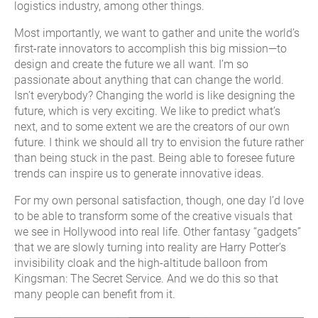
logistics industry, among other things.
Most importantly, we want to gather and unite the world’s
first-rate innovators to accomplish this big mission—to
design and create the future we all want. I’m so
passionate about anything that can change the world.
Isn’t everybody? Changing the world is like designing the
future, which is very exciting. We like to predict what’s
next, and to some extent we are the creators of our own
future. I think we should all try to envision the future rather
than being stuck in the past. Being able to foresee future
trends can inspire us to generate innovative ideas.
For my own personal satisfaction, though, one day I’d love
to be able to transform some of the creative visuals that
we see in Hollywood into real life. Other fantasy “gadgets”
that we are slowly turning into reality are Harry Potter’s
invisibility cloak and the high-altitude balloon from
Kingsman: The Secret Service. And we do this so that
many people can benefit from it.