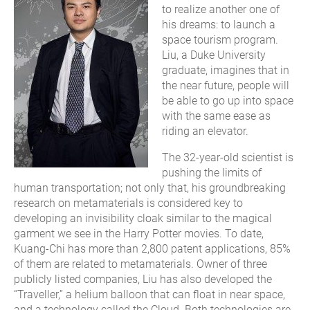
to realize another one of
his dreams: to launch a
space tourism program.
Liu, a Duke University
graduate, imagines that in
the near future, people will
be able to go up into space
with the same ease as
riding an elevator.
The 32-year-old scientist is
pushing the limits of
human transportation; not only that, his groundbreaking
research on metamaterials is considered key to
developing an invisibility cloak similar to the magical
garment we see in the Harry Potter movies. To date,
Kuang-Chi has more than 2,800 patent applications, 85%
of them are related to metamaterials. Owner of three
publicly listed companies, Liu has also developed the
“Traveller,” a helium balloon that can float in near space,
and a technology called the Cloud. Both technologies are