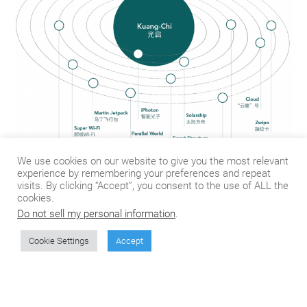
We use cookies on our website to give you the most relevant
experience by remembering your preferences and repeat
visits. By clicking “Accept”, you consent to the use of ALL the
Kuang-Chi owns more than 2,800 patent applications,
cookies.
85% of which are related to metamaterials. How do
Do not sell my personal information
.
you utilize these patents for your future business?
Could you give me some examples?
Cookie Settings
Accept
Basically, the foundational usage of these patented
technologies can be divided into three levels: design,
manufacturing and packaging. Let’s take the satellite
communication system for example. We utilize