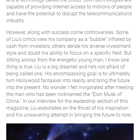
capable of providing internet access to millions of people
and have the potential to disrupt the telecommunications
industry.
However, along with success come controversies. Some
of Liu’s critics view his company as a “bubble” inflated by
cash from investors; others deride his diverse investment
style and doubt his ability to focus on a specific field. But
sitting across from the energetic young man, I know one
thing is true: Liu is a big dreamer and he’s not afraid of
being called one. His encompassing goal is to ultimately
turn Hollywood fantasies into reality and bring the future
into the present. No wonder I felt invigorated after meeting
the man who has been nicknamed the “Elon Musk of
China.” In our interview for the leadership section of this
magazine, Liu elaborates on the thrust of his inspiration
and his unwavering attempt in bringing the future to now.