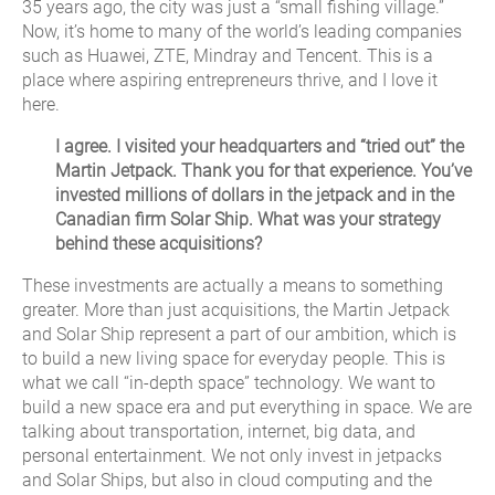
35 years ago, the city was just a “small fishing village.”
Now, it’s home to many of the world’s leading companies
such as Huawei, ZTE, Mindray and Tencent. This is a
place where aspiring entrepreneurs thrive, and I love it
here.
I agree. I visited your headquarters and “tried out” the
Martin Jetpack. Thank you for that experience. You’ve
invested millions of dollars in the jetpack and in the
Canadian firm Solar Ship. What was your strategy
behind these acquisitions?
These investments are actually a means to something
greater. More than just acquisitions, the Martin Jetpack
and Solar Ship represent a part of our ambition, which is
to build a new living space for everyday people. This is
what we call “in-depth space” technology. We want to
build a new space era and put everything in space. We are
talking about transportation, internet, big data, and
personal entertainment. We not only invest in jetpacks
and Solar Ships, but also in cloud computing and the