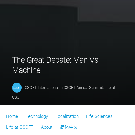
The Great Debate: Man Vs
Machine
CSOFT International
in
CSOFT Annual Summit
,
Life at
CSOFT
Home
Technology
Localization
Life Sciences
Life at CSOFT
About
简体中文