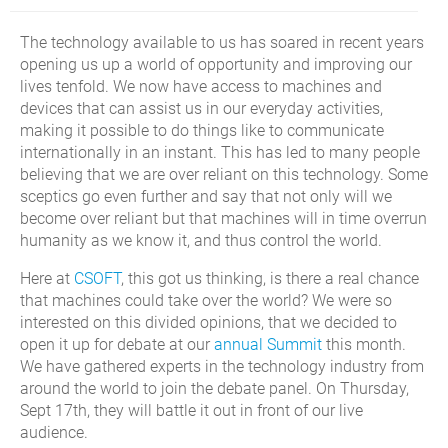
The technology available to us has soared in recent years
opening us up a world of opportunity and improving our
lives tenfold. We now have access to machines and
devices that can assist us in our everyday activities,
making it possible to do things like to communicate
internationally in an instant. This has led to many people
believing that we are over reliant on this technology. Some
sceptics go even further and say that not only will we
become over reliant but that machines will in time overrun
humanity as we know it, and thus control the world.
Here at
CSOFT
, this got us thinking, is there a real chance
that machines could take over the world? We were so
interested on this divided opinions, that we decided to
open it up for debate at our
annual Summit
this month.
We have gathered experts in the technology industry from
around the world to join the debate panel. On Thursday,
Sept 17th, they will battle it out in front of our live
audience.