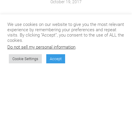
October 19, 2017
We use cookies on our website to give you the most relevant
experience by remembering your preferences and repeat
visits. By clicking “Accept”, you consent to the use of ALL the
cookies.
Do not sell my personal information
.
zadhi
August 5, 2019
Cookie Settings
Accept
See how the AI is playing its role in the soccer.
https://geniesmag.com/soccer-and-ai-man-vs-machine-
conflict/
Bobby-z Lambert
June 5, 2018