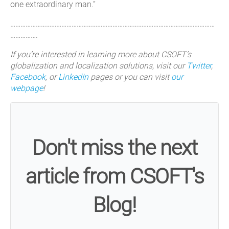
one extraordinary man.”
…………………………………………………………………………………………………………
…………….
If you’re interested in learning more about CSOFT’s
globalization and localization solutions, visit our
Twitter
,
Facebook
, or
LinkedIn
pages or you can visit
our
webpage
!
Don't miss the next
article from CSOFT's
Blog!