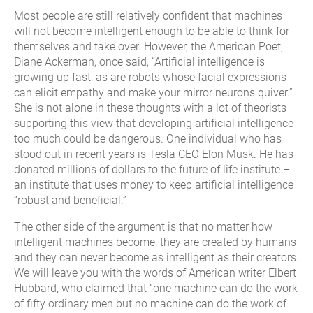
Most people are still relatively confident that machines
will not become intelligent enough to be able to think for
themselves and take over. However, the American Poet,
Diane Ackerman, once said, “Artificial intelligence is
growing up fast, as are robots whose facial expressions
can elicit empathy and make your mirror neurons quiver.”
She is not alone in these thoughts with a lot of theorists
supporting this view that developing artificial intelligence
too much could be dangerous. One individual who has
stood out in recent years is Tesla CEO Elon Musk. He has
donated millions of dollars to the future of life institute –
an institute that uses money to keep artificial intelligence
“robust and beneficial.”
The other side of the argument is that no matter how
intelligent machines become, they are created by humans
and they can never become as intelligent as their creators.
We will leave you with the words of American writer Elbert
Hubbard, who claimed that “one machine can do the work
of fifty ordinary men but no machine can do the work of