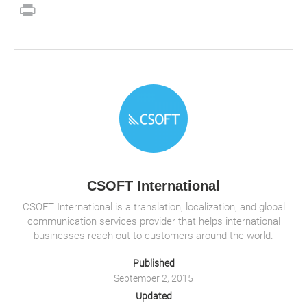
m
a
wi
n
h
p
o
e
n
o
Pr
ail
c
tt
k
at
b
ck
C
a
p
in
e
er
e
s
o
et
h
W
y
t
b
dI
A
ar
at
ei
Li
o
n
p
d
b
n
o
p
o
k
k
CSOFT International
CSOFT International is a translation, localization, and global
communication services provider that helps international
businesses reach out to customers around the world.
Published
September 2, 2015
Updated