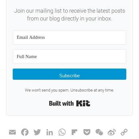
Join our mailing list to receive the latest posts
from our blog directly in your inbox.
Subscribe
We won't send you spam. Unsubscribe at any time.
Built with Kit
E
F
T
Li
W
Fli
P
W
Si
C