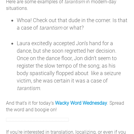
Here are some examples of
tarantism
in modern-day
situations.
Whoa! Check out that dude in the corner. Is that
a case of
tarantism
or what?
Laura excitedly accepted Jon’s hand for a
dance, but she soon regretted her decision.
Once on the dance floor, Jon didn’t seem to
register the slow tempo of the song; as his
body spastically flopped about like a seizure
victim, she was certain it was a case of
tarantism
.
And that’s it for today’s
Wacky Word Wednesday
. Spread
the word and boogie on!
If you’re interested in translation, localizing, or even if you