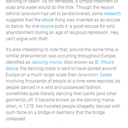
dancing or death. As for remedies, a simple treatment of
soap and water would do the trick. Though the reason
behind
tarantism
has yet to be discovered, some
research
suggests that the whole thing was invented as an excuse
to dance. As one
source
puts it: a good excuse for wild
abandonment during an age of religious repression. Hey,
can’t argue with that!
It’s also interesting to note that, around the same time, a
similar phenomenon was occurring throughout Europe,
identified as
dancing mania
. Also known as
St. Vitus’s
dance
, the dancing craze is said to have spread around
Europe on a much larger scale than
tarantism
.
Cases
involving thousands of people at a time were reported, as
people danced in a wild and possessed fashion,
sometimes quite literally dancing their pants (and other
garments) off. It became known as the dancing mania
when, in 1278, two hundred people allegedly danced with
such force on a bridge in Germany that the bridge
collapsed.