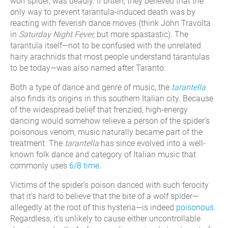
wolf spider, was deadly. If bitten, they believed that the
only way to prevent tarantula-induced death was by
reacting with feverish dance moves (think John Travolta
in
Saturday Night Fever,
but more spastastic). The
tarantula itself—not to be confused with the unrelated
hairy arachnids that most people understand tarantulas
to be today—was also named after Taranto.
Both a type of dance and genre of music, the
tarantella
also finds its origins in this southern Italian city. Because
of the widespread belief that frenzied, high-energy
dancing would somehow relieve a person of the spider’s
poisonous venom, music naturally became part of the
treatment. The
tarantella
has since evolved into a well-
known folk dance and category of Italian music that
commonly uses
6/8 time
.
Victims of the spider’s poison danced with such ferocity
that it’s hard to believe that the bite of a wolf spider—
allegedly at the root of this hysteria—is indeed
poisonous
.
Regardless, it’s unlikely to cause either uncontrollable