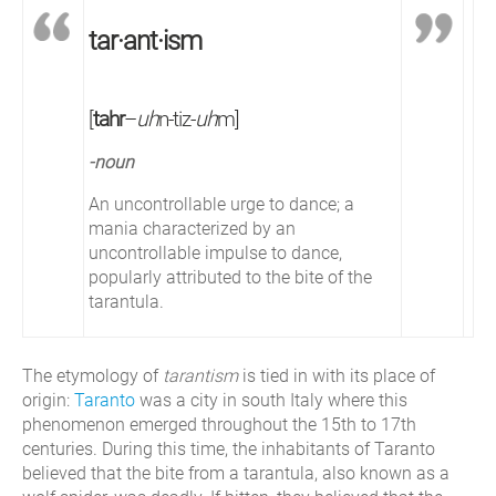
tar·ant·ism
[
tahr
–
uh
n-tiz-
uh
m]
-noun
An uncontrollable urge to dance; a
mania characterized by an
uncontrollable impulse to dance,
popularly attributed to the bite of the
tarantula.
The etymology of
tarantism
is tied in with its place of
origin:
Taranto
was a city in south Italy where this
phenomenon emerged throughout the 15th to 17th
centuries. During this time, the inhabitants of Taranto
believed that the bite from a tarantula, also known as a