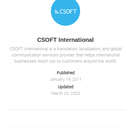
o
n
p
d
b
n
o
p
o
k
k
CSOFT International
CSOFT International is a translation, localization, and global
communication services provider that helps international
businesses reach out to customers around the world.
Published
January 19, 2011
Updated
March 23, 2023