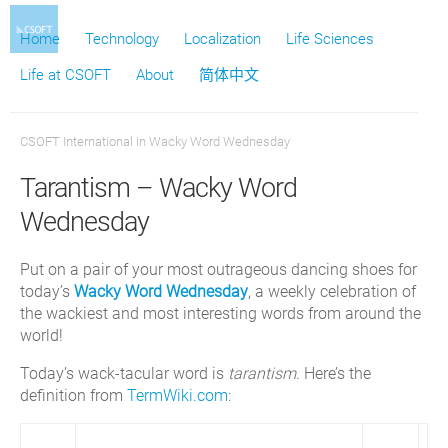
Home
Technology
Localization
Life Sciences
Life at CSOFT
About
简体中文
CSOFT International
in
Wacky Word Wednesday
Tarantism – Wacky Word
Wednesday
Put on a pair of your most outrageous dancing shoes for
today’s
Wacky Word Wednesday
, a weekly celebration of
the wackiest and most interesting words from around the
world!
Today’s wack-tacular word is
tarantism
. Here’s the
definition from
TermWiki.com
: