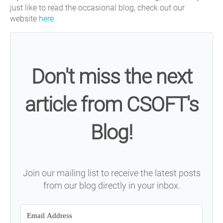
just like to read the occasional blog, check out our
website
here
.
Don't miss the next
article from CSOFT's
Blog!
Join our mailing list to receive the latest posts
from our blog directly in your inbox.