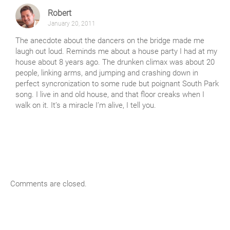
Robert
January 20, 2011
The anecdote about the dancers on the bridge made me
laugh out loud. Reminds me about a house party I had at my
house about 8 years ago. The drunken climax was about 20
people, linking arms, and jumping and crashing down in
perfect syncronization to some rude but poignant South Park
song. I live in and old house, and that floor creaks when I
walk on it. It’s a miracle I’m alive, I tell you.
Comments are closed.