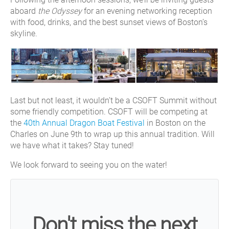
aboard
the Odyssey
for an evening networking reception
with food, drinks, and the best sunset views of Boston’s
skyline.
Last but not least, it wouldn’t be a CSOFT Summit without
some friendly competition. CSOFT will be competing at
the
40th Annual Dragon Boat Festival
in Boston on the
Charles on June 9th to wrap up this annual tradition. Will
we have what it takes? Stay tuned!
We look forward to seeing you on the water!
Don't miss the next