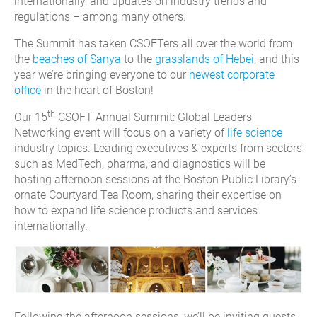
internationally, and updates on industry trends and
regulations – among many others.
The Summit has taken CSOFTers all over the world from
the
beaches of Sanya
to the
grasslands of Hebei
, and this
year we’re bringing everyone to our
newest corporate
office
in the heart of Boston!
th
Our 15
CSOFT Annual Summit: Global Leaders
Networking event will focus on a variety of
life science
industry topics. Leading executives & experts from sectors
such as MedTech, pharma, and diagnostics will be
hosting afternoon sessions at the Boston Public Library’s
ornate Courtyard Tea Room, sharing their expertise on
how to expand life science products and services
internationally.
Following the afternoon sessions, we’ll be inviting guests