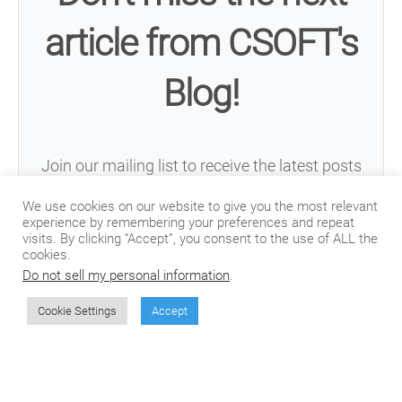
article from CSOFT's
Blog!
Join our mailing list to receive the latest posts
from our blog directly in your inbox.
We use cookies on our website to give you the most relevant
experience by remembering your preferences and repeat
visits. By clicking “Accept”, you consent to the use of ALL the
cookies.
Do not sell my personal information
.
Cookie Settings
Accept
Subscribe
We won't send you spam. Unsubscribe at any time.