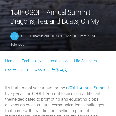
15th CSOFT Annual Summit:
Dragons, Tea, and Boats, Oh My!
CSOFT International
in
CSOFT Annual Summit
,
Life
Sciences
Home
Technology
Localization
Life Sciences
Life at CSOFT
About
简体中文
It’s that time of year again for the
CSOFT Annual Summit
!
Every year, the CSOFT Summit focuses on a different
theme dedicated to promoting and educating global
citizens on cross-cultural communications, challenges
that come with branding and selling a product