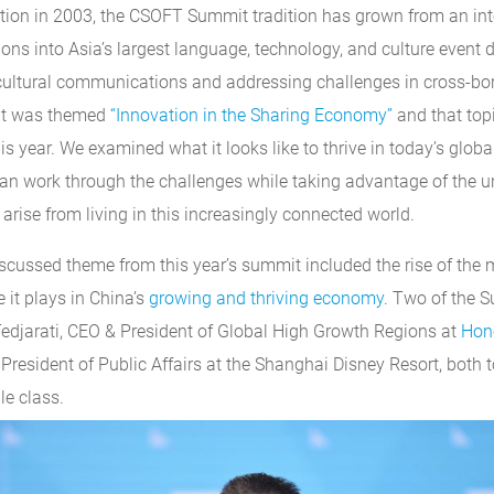
ation in 2003, the CSOFT Summit tradition has grown from an in
ons into Asia’s largest language, technology, and culture event 
cultural communications and addressing challenges in cross-bo
it was themed
“Innovation in the Sharing Economy”
and that top
s year. We examined what it looks like to thrive in today’s glo
n work through the challenges while taking advantage of the u
 arise from living in this increasingly connected world.
ussed theme from this year’s summit included the rise of the m
 it plays in China’s
growing and thriving economy
. Two of the 
edjarati, CEO & President of Global High Growth Regions at
Hon
President of Public Affairs at the Shanghai Disney Resort, both 
le class.