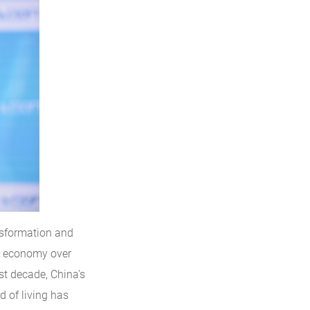
nsformation and
s economy over
ast decade, China’s
d of living has