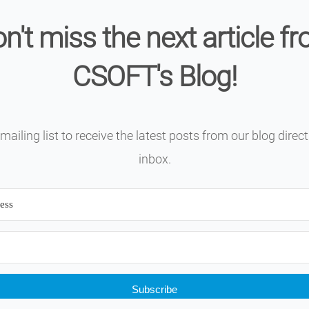
n't miss the next article f
CSOFT's Blog!
mailing list to receive the latest posts from our blog direct
inbox.
Subscribe