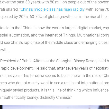
 over the past 30 years, with 80 million people out of the poverty 
ati shared, “
China’s middle class has risen rapidly
, with some 70
ojected by 2025. 60-70% of global growth lies in the rise of the 
to claim that China is now the world’s largest digital market, esp
trial automation, and the Internet of Things. Multinational com
d see China’s rapid rise of the middle class and emerging citie
owth.
President of Public Affairs at the Shanghai Disney Resort, said 
rapid development. He said that, after several years of negotiat
e this year. This timeline seems to be in line with the rise of Ch
ers who do not merely want to see a replica of international pro
niquely styled products. It is this line of thinking which influenc
 “authentically Disney, distinctly Chinese.”