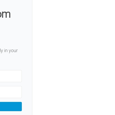
rom
ly in your