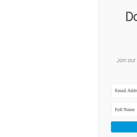
Do
Join our 