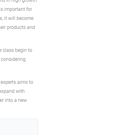
and in high growth
is important for
s, it will become
heir products and
 class begin to
n considering
 experts aims to
 expand with
ter into a new