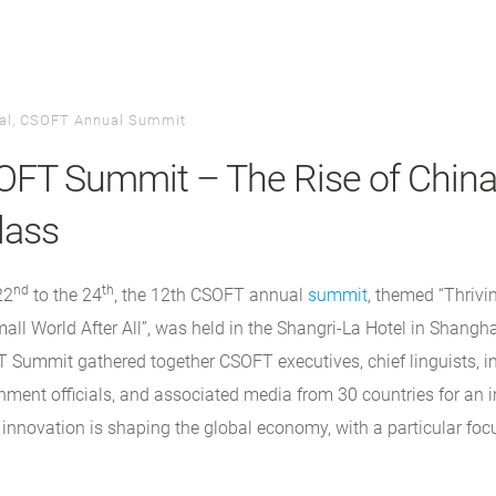
al
,
CSOFT Annual Summit
FT Summit – The Rise of China
lass
nd
th
22
to the 24
, the 12th CSOFT annual
summit
, themed “Thrivi
all World After All”, was held in the Shangri-La Hotel in Shangha
 Summit gathered together CSOFT executives, chief linguists, in
ment officials, and associated media from 30 countries for an i
innovation is shaping the global economy, with a particular foc