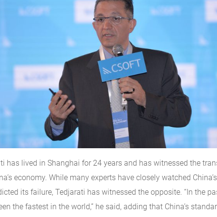
ti has lived in Shanghai for 24 years and has witnessed the tra
ina’s economy. While many experts have closely watched China’
icted its failure, Tedjarati has witnessed the opposite. “In the p
en the fastest in the world,” he said, adding that China’s standar