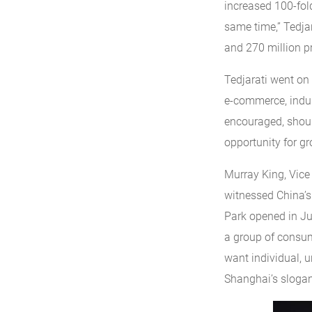
increased 100-fold
same time,” Tedjar
and 270 million pr
Tedjarati went on 
e-commerce, indus
encouraged, shoul
opportunity for gr
Murray King, Vice 
witnessed China’s 
Park opened in Jun
a group of consum
want individual, u
Shanghai’s slogan,