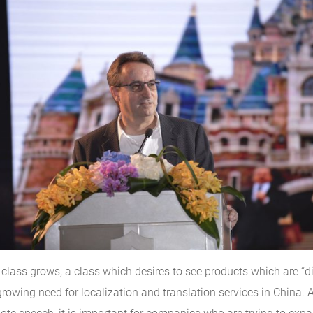
class grows, a class which desires to see products which are “di
owing need for localization and translation services in China. A