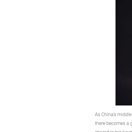
As China’s middle 
there becomes a gr