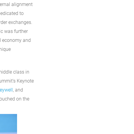
ternal alignment
dedicated to
rder exchanges.
ic was further
bal economy and
nique
iddle class in
Summit’s Keynote
eywell
, and
touched on the