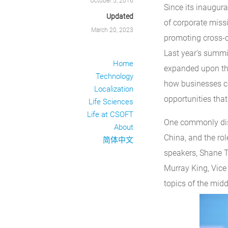
October 5, 2016
Since its inaugur
Updated
of corporate missi
March 20, 2023
promoting cross-
Last year’s summ
Home
expanded upon thi
Technology
how businesses ca
Localization
opportunities that
Life Sciences
Life at CSOFT
One commonly disc
About
China, and the role
简体中文
speakers, Shane T
Murray King, Vice 
topics of the midd