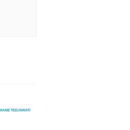
HANE TEDJARATI