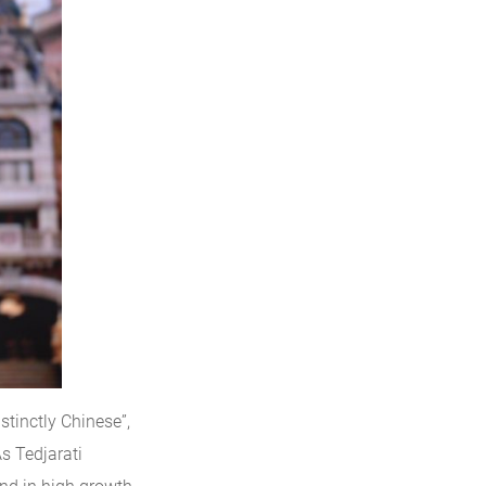
stinctly Chinese”,
s Tedjarati