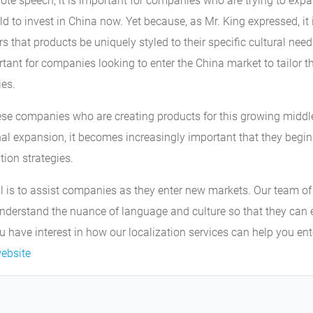
note speech, it is important for companies who are trying to exp
ld to invest in China now. Yet because, as Mr. King expressed, it 
that products be uniquely styled to their specific cultural need
tant for companies looking to enter the China market to tailor t
ies.
ese companies who are creating products for this growing middle
onal expansion, it becomes increasingly important that they begi
tion strategies.
l is to assist companies as they enter new markets. Our team of
derstand the nuance of language and culture so that they can
ou have interest in how our localization services can help you en
ebsite