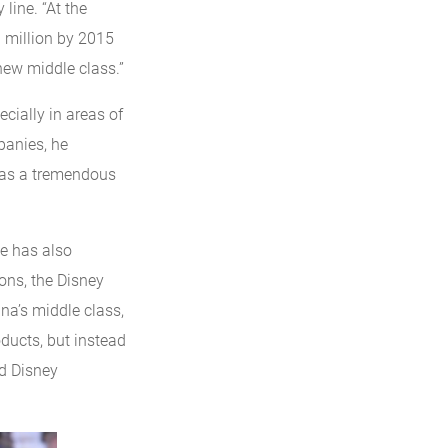
line. “At the
 million by 2015
new middle class.”
ecially in areas of
panies, he
s as a tremendous
he has also
ions, the Disney
ina’s middle class,
ducts, but instead
ed Disney