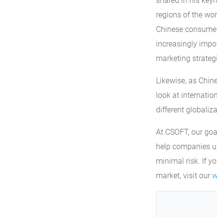
shared in his key
regions of the wor
Chinese consumers 
increasingly impor
marketing strateg
Likewise, as Chin
look at internati
different globaliza
At CSOFT, our goa
help companies un
minimal risk. If y
market, visit our
w