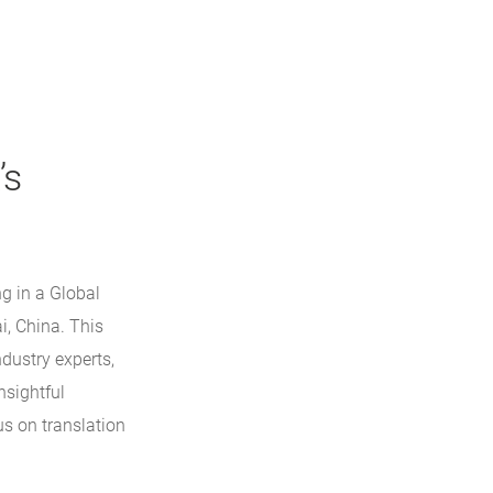
’s
ng in a Global
i, China. This
dustry experts,
nsightful
us on translation