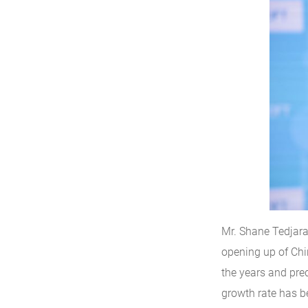
Mr. Shane Tedjara
opening up of Ch
the years and pred
growth rate has be