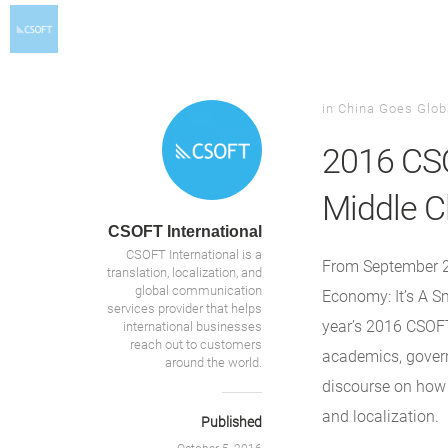
in
China Goes Glob
2016 CSO
Middle C
CSOFT International
CSOFT International is a
From September 
translation, localization, and
global communication
Economy: It’s A Sm
services provider that helps
year’s 2016 CSOFT
international businesses
reach out to customers
academics, govern
around the world.
discourse on how 
and localization.
Published