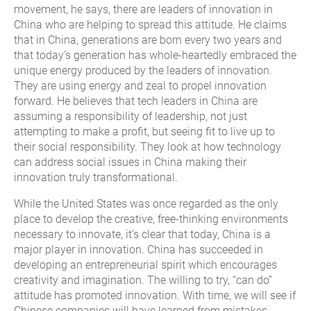
movement, he says, there are leaders of innovation in
China who are helping to spread this attitude. He claims
that in China, generations are born every two years and
that today’s generation has whole-heartedly embraced the
unique energy produced by the leaders of innovation.
They are using energy and zeal to propel innovation
forward. He believes that tech leaders in China are
assuming a responsibility of leadership, not just
attempting to make a profit, but seeing fit to live up to
their social responsibility. They look at how technology
can address social issues in China making their
innovation truly transformational.
While the United States was once regarded as the only
place to develop the creative, free-thinking environments
necessary to innovate, it’s clear that today, China is a
major player in innovation. China has succeeded in
developing an entrepreneurial spirit which encourages
creativity and imagination. The willing to try, “can do”
attitude has promoted innovation. With time, we will see if
Chinese companies will have learned from mistakes