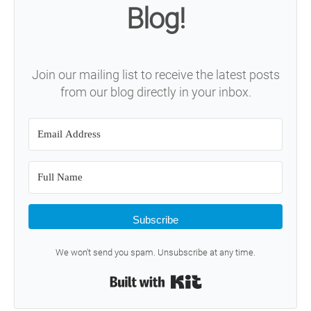
Blog!
Join our mailing list to receive the latest posts
from our blog directly in your inbox.
Subscribe
We won't send you spam. Unsubscribe at any time.
Built with Kit