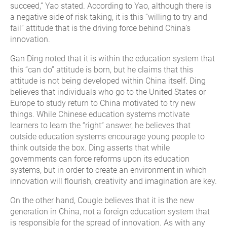
succeed,” Yao stated. According to Yao, although there is
a negative side of risk taking, it is this “willing to try and
fail” attitude that is the driving force behind China’s
innovation.
Gan Ding noted that it is within the education system that
this “can do” attitude is born, but he claims that this
attitude is not being developed within China itself. Ding
believes that individuals who go to the United States or
Europe to study return to China motivated to try new
things. While Chinese education systems motivate
learners to learn the “right” answer, he believes that
outside education systems encourage young people to
think outside the box. Ding asserts that while
governments can force reforms upon its education
systems, but in order to create an environment in which
innovation will flourish, creativity and imagination are key.
On the other hand, Cougle believes that it is the new
generation in China, not a foreign education system that
is responsible for the spread of innovation. As with any