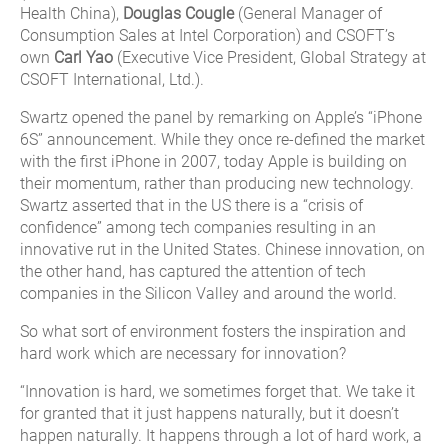
Health China),
Douglas Cougle
(General Manager of
Consumption Sales at Intel Corporation) and CSOFT’s
own
Carl Yao
(Executive Vice President, Global Strategy at
CSOFT International, Ltd.).
Swartz opened the panel by remarking on Apple’s “iPhone
6S” announcement. While they once re-defined the market
with the first iPhone in 2007, today Apple is building on
their momentum, rather than producing new technology.
Swartz asserted that in the US there is a “crisis of
confidence” among tech companies resulting in an
innovative rut in the United States. Chinese innovation, on
the other hand, has captured the attention of tech
companies in the Silicon Valley and around the world.
So what sort of environment fosters the inspiration and
hard work which are necessary for innovation?
“Innovation is hard, we sometimes forget that. We take it
for granted that it just happens naturally, but it doesn’t
happen naturally. It happens through a lot of hard work, a