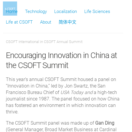
Home
Technology
Localization
Life Sciences
Life at CSOFT
About
简体中文
CSOFT International
in
CSOFT Annual Summit
Encouraging Innovation in China at
the CSOFT Summit
This year’s annual CSOFT Summit housed a panel on
“Innovation in China,” led by Jon Swartz, the San
Francisco Bureau Chief of
USA Today and
a high-tech
journalist since 1987. The panel focused on how China
has fostered an environment in which innovation can
thrive.
The CSOFT Summit panel was made up of
Gan Ding
(General Manager, Broad Market Business at Cardinal