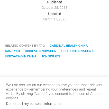
Published
October 28, 2015
Updated
March 17, 2023
RELATED CONTENT BY TAG
CARDINAL HEALTH CHINA
CARL YAO
CHINESE INNOVATION
CSOFT INTERNATIONAL
INNOVATING IN CHINA
JON SWARTZ
We use cookies on our website to give you the most relevant
experience by remembering your preferences and repeat
visits. By clicking “Accept”, you consent to the use of ALL the
cookies.
Do not sell my personal information
.