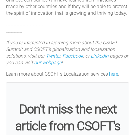
made by other countries and if they will be able to protect
the spirit of innovation that is growing and thriving today.
…………………………………………………………………………………………………………
…………….
If you’re interested in learning more about the CSOFT
Summit and CSOFT’s globalization and localization
solutions, visit our
Twitter
,
Facebook
, or
LinkedIn
pages or
you can visit
our webpage
!
Learn more about CSOFT’s Localization services
here
.
Don't miss the next
article from CSOFT's