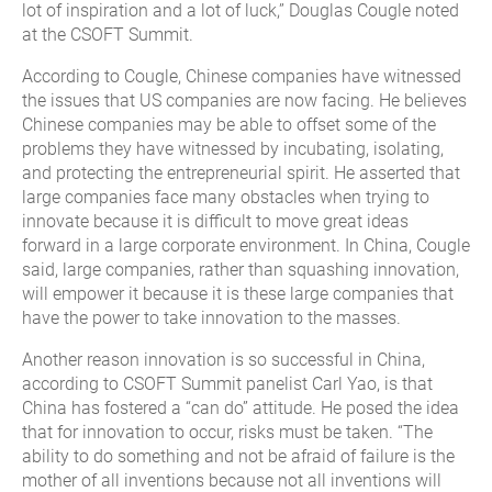
lot of inspiration and a lot of luck,” Douglas Cougle noted
at the CSOFT Summit.
According to Cougle, Chinese companies have witnessed
the issues that US companies are now facing. He believes
Chinese companies may be able to offset some of the
problems they have witnessed by incubating, isolating,
and protecting the entrepreneurial spirit. He asserted that
large companies face many obstacles when trying to
innovate because it is difficult to move great ideas
forward in a large corporate environment. In China, Cougle
said, large companies, rather than squashing innovation,
will empower it because it is these large companies that
have the power to take innovation to the masses.
Another reason innovation is so successful in China,
according to CSOFT Summit panelist Carl Yao, is that
China has fostered a “can do” attitude. He posed the idea
that for innovation to occur, risks must be taken. “The
ability to do something and not be afraid of failure is the
mother of all inventions because not all inventions will