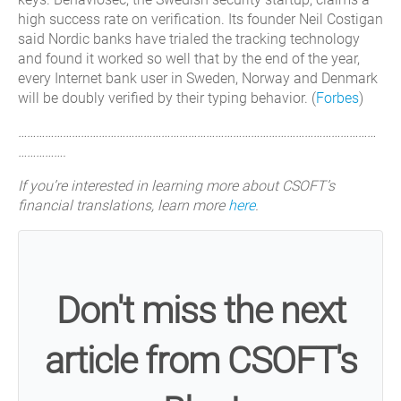
high success rate on verification. Its founder Neil Costigan
said Nordic banks have trialed the tracking technology
and found it worked so well that by the end of the year,
every Internet bank user in Sweden, Norway and Denmark
will be doubly verified by their typing behavior. (
Forbes
)
…………………………………………………………………………………………………………
…………….
If you’re interested in learning more about CSOFT’s
financial translations, learn more
here
.
Don't miss the next
article from CSOFT's