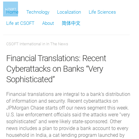
Home
Technology
Localization
Life Sciences
Life at CSOFT
About
简体中文
CSOFT International
in
In The News
Financial Translations: Recent
Cyberattacks on Banks “Very
Sophisticated”
Financial translations are integral to a bank’s distribution
of information and security. Recent cyberattacks on
JPMorgan Chase starts off our news segment this week.
U.S. law enforcement officials said the attacks were “very
sophisticated” and were likely state-sponsored. Other
news includes a plan to provide a bank account to every
household in India, a cat lending program launched by