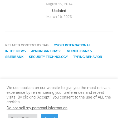
August 29, 2014
Updated
March 16, 2023
RELATED CONTENT BY TAG
CSOFT INTERNATIONAL
IN THE NEWS
JPMORGAN CHASE
NORDIC BANKS
SBERBANK
SECURITY TECHNOLOGY
TYPING BEHAVIOR
We use cookies on our website to give you the most relevant
experience by remembering your preferences and repeat
visits. By clicking “Accept”, you consent to the use of ALL the
cookies.
Do not sell my personal information
.
© 2024
.
CSOFT International