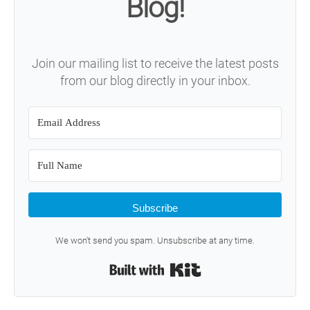
Blog!
Join our mailing list to receive the latest posts
from our blog directly in your inbox.
Subscribe
We won't send you spam. Unsubscribe at any time.
Built with Kit