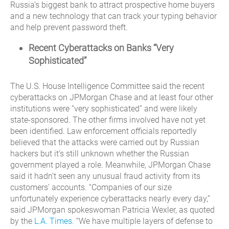
Russia’s biggest bank to attract prospective home buyers
and a new technology that can track your typing behavior
and help prevent password theft.
Recent Cyberattacks on Banks “Very
Sophisticated”
The U.S. House Intelligence Committee said the recent
cyberattacks on JPMorgan Chase and at least four other
institutions were “very sophisticated” and were likely
state-sponsored. The other firms involved have not yet
been identified. Law enforcement officials reportedly
believed that the attacks were carried out by Russian
hackers but it’s still unknown whether the Russian
government played a role. Meanwhile, JPMorgan Chase
said it hadn’t seen any unusual fraud activity from its
customers’ accounts. “Companies of our size
unfortunately experience cyberattacks nearly every day,”
said JPMorgan spokeswoman Patricia Wexler, as quoted
by the
L.A. Times
. “We have multiple layers of defense to