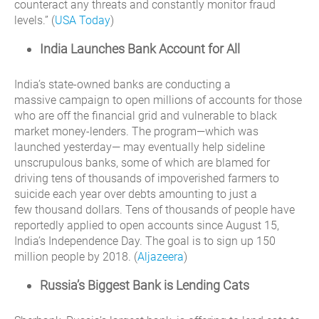
counteract any threats and constantly monitor fraud
levels.” (
USA Today
)
India Launches Bank Account for All
India’s state-owned banks are conducting a
massive campaign to open millions of accounts for those
who are off the financial grid and vulnerable to black
market money-lenders. The program—which was
launched yesterday— may eventually help sideline
unscrupulous banks, some of which are blamed for
driving tens of thousands of impoverished farmers to
suicide each year over debts amounting to just a
few thousand dollars. Tens of thousands of people have
reportedly applied to open accounts since August 15,
India’s Independence Day. The goal is to sign up 150
million people by 2018. (
Aljazeera
)
Russia’s Biggest Bank is Lending Cats