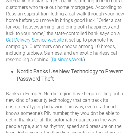
Sberbank, Russia’s largest bank, is offering to lend cats to
customers who take out home mortgages. According to
Russian superstition, letting a cat walk through your new
home before you move in brings good luck. “Order a cat
for your housewarming, and bring both happiness and
luck to your home,” the state-controlled bank says on a
Cat Delivery Service website
it set up to promote the
campaign. Customers can choose among 10 breeds,
including tabbies, Siamese, and an exotic hairless cat
resembling a sphinx. (
Business Week
)
Nordic Banks Use New Technology to Prevent
Password Theft
Banks in Europe’s Nordic region have begun rolling out a
new kind of security technology that can track its
customers’ typing behavior. This way, even if a friend
knows someone’s PIN number, they wouldn’t be able to
get in thanks to all the automatic nuances in the way
people type, such as rhythm, speed and pressure on the
keys. Behaviosec, the Swedish security startup, claims a