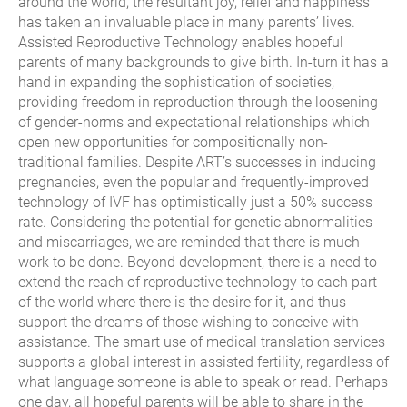
around the world, the resultant joy, relief and happiness
has taken an invaluable place in many parents’ lives.
Assisted Reproductive Technology enables hopeful
parents of many backgrounds to give birth. In-turn it has a
hand in expanding the sophistication of societies,
providing freedom in reproduction through the loosening
of gender-norms and expectational relationships which
open new opportunities for compositionally non-
traditional families. Despite ART’s successes in inducing
pregnancies, even the popular and frequently-improved
technology of IVF has optimistically just a 50% success
rate. Considering the potential for genetic abnormalities
and miscarriages, we are reminded that there is much
work to be done. Beyond development, there is a need to
extend the reach of reproductive technology to each part
of the world where there is the desire for it, and thus
support the dreams of those wishing to conceive with
assistance. The smart use of medical translation services
supports a global interest in assisted fertility, regardless of
what language someone is able to speak or read. Perhaps
one day, all hopeful parents will be able to share in the