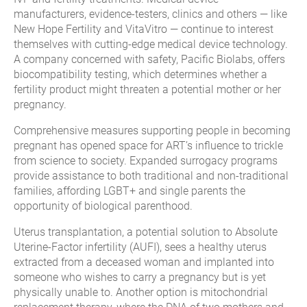
manufacturers, evidence-testers, clinics and others — like
New Hope Fertility and VitaVitro — continue to interest
themselves with cutting-edge medical device technology.
A company concerned with safety, Pacific Biolabs, offers
biocompatibility testing, which determines whether a
fertility product might threaten a potential mother or her
pregnancy.
Comprehensive measures supporting people in becoming
pregnant has opened space for ART’s influence to trickle
from science to society. Expanded surrogacy programs
provide assistance to both traditional and non-traditional
families, affording LGBT+ and single parents the
opportunity of biological parenthood.
Uterus transplantation, a potential solution to Absolute
Uterine-Factor infertility (AUFI), sees a healthy uterus
extracted from a deceased woman and implanted into
someone who wishes to carry a pregnancy but is yet
physically unable to. Another option is mitochondrial