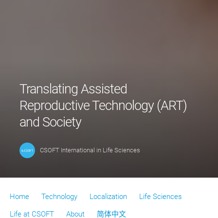
Translating Assisted
Reproductive Technology (ART)
and Society
CSOFT International
in
Life Sciences
Home
Technology
Localization
Life Sciences
Life at CSOFT
About
简体中文