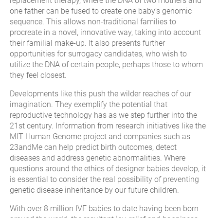
replacement therapy, where the DNA of two mothers and
one father can be fused to create one baby’s genomic
sequence. This allows non-traditional families to
procreate in a novel, innovative way, taking into account
their familial make-up. It also presents further
opportunities for surrogacy candidates, who wish to
utilize the DNA of certain people, perhaps those to whom
they feel closest.
Developments like this push the wilder reaches of our
imagination. They exemplify the potential that
reproductive technology has as we step further into the
21st century. Information from research initiatives like the
MIT Human Genome project and companies such as
23andMe can help predict birth outcomes, detect
diseases and address genetic abnormalities. Where
questions around the ethics of designer babies develop, it
is essential to consider the real possibility of preventing
genetic disease inheritance by our future children.
With over 8 million IVF babies to date having been born