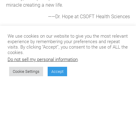
miracle creating a new life.
——Dr. Hope at CSOFT Health Sciences
About CSOFT Health Sciences
We use cookies on our website to give you the most relevant
experience by remembering your preferences and repeat
visits. By clicking “Accept”, you consent to the use of ALL the
CSOFT Health Sciences provides end-to-end medical
cookies.
translation services for all phases of the product lifecycle,
Do not sell my personal information
.
from pre-clinical to post-launch, including translating
Assisted Reproductive Technology. We also specialize in
Cookie Settings
Accept
market access consulting and CTD/eCTD submissions
with the FDA, EMA, and NMPA. Our operations are
compliant with ISO 17100 and certified in ISO 9001:2015
and ISO13485:2016, ensuring our customized solutions
meet the rigorous regulatory requirements of global
submissions.
About CSOFT International