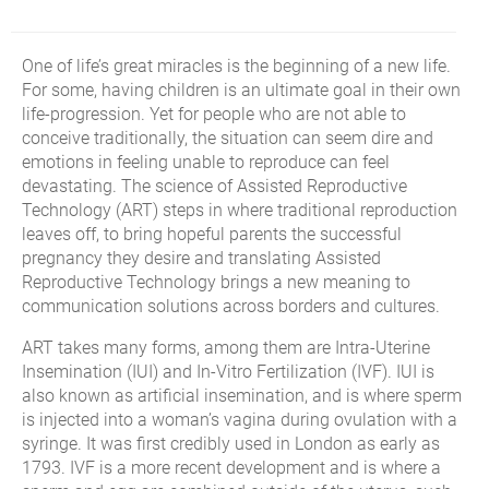
One of life’s great miracles is the beginning of a new life.
For some, having children is an ultimate goal in their own
life-progression. Yet for people who are not able to
conceive traditionally, the situation can seem dire and
emotions in feeling unable to reproduce can feel
devastating. The science of Assisted Reproductive
Technology (ART) steps in where traditional reproduction
leaves off, to bring hopeful parents the successful
pregnancy they desire and translating Assisted
Reproductive Technology brings a new meaning to
communication solutions across borders and cultures.
ART takes many forms, among them are Intra-Uterine
Insemination (IUI) and In-Vitro Fertilization (IVF). IUI is
also known as artificial insemination, and is where sperm
is injected into a woman’s vagina during ovulation with a
syringe. It was first credibly used in London as early as
1793. IVF is a more recent development and is where a