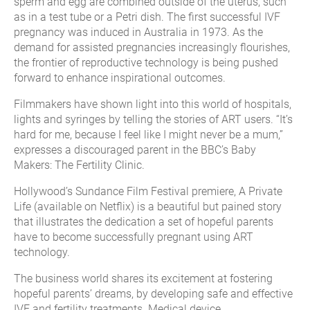
sperm and egg are combined outside of the uterus, such
as in a test tube or a Petri dish. The first successful IVF
pregnancy was induced in Australia in 1973. As the
demand for assisted pregnancies increasingly flourishes,
the frontier of reproductive technology is being pushed
forward to enhance inspirational outcomes.
Filmmakers have shown light into this world of hospitals,
lights and syringes by telling the stories of ART users. “It’s
hard for me, because I feel like I might never be a mum,”
expresses a discouraged parent in the BBC’s Baby
Makers: The Fertility Clinic.
Hollywood’s Sundance Film Festival premiere, A Private
Life (available on Netflix) is a beautiful but pained story
that illustrates the dedication a set of hopeful parents
have to become successfully pregnant using ART
technology.
The business world shares its excitement at fostering
hopeful parents’ dreams, by developing safe and effective
IVF and fertility treatments. Medical device