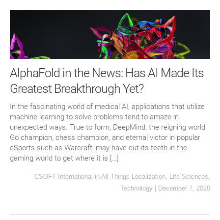
AlphaFold in the News: Has AI Made Its
Greatest Breakthrough Yet?
In the fascinating world of medical AI, applications that utilize
machine learning to solve problems tend to amaze in
unexpected ways. True to form, DeepMind, the reigning world
Go champion, chess champion, and eternal victor in popular
eSports such as Warcraft, may have cut its teeth in the
gaming world to get where it is […]
CSOFT International
in
All Things Localization
,
Life Sciences
,
Technology
|
December 7, 2020