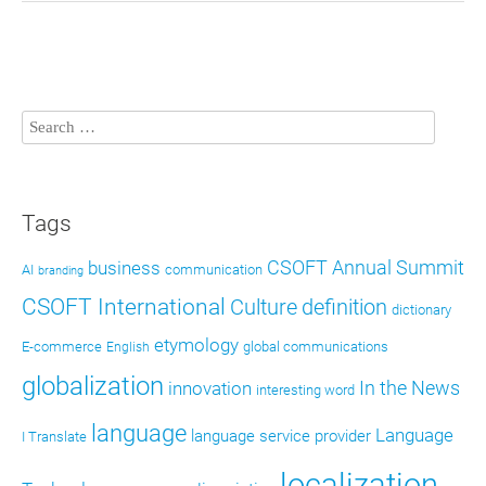
Tags
CSOFT Annual Summit
business
AI
communication
branding
CSOFT International
definition
Culture
dictionary
etymology
E-commerce
global communications
English
globalization
In the News
innovation
interesting word
language
Language
language service provider
I Translate
localization