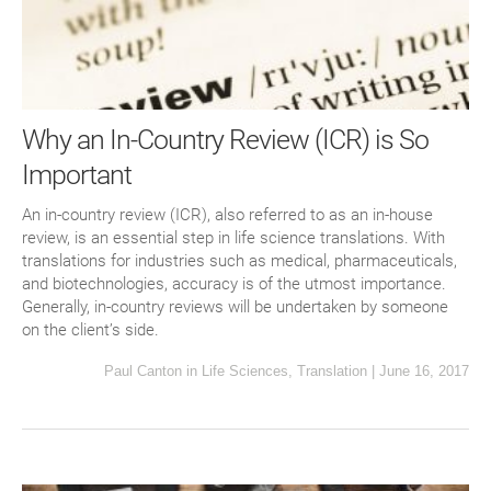
Why an In-Country Review (ICR) is So
Important
An in-country review (ICR), also referred to as an in-house
review, is an essential step in life science translations. With
translations for industries such as medical, pharmaceuticals,
and biotechnologies, accuracy is of the utmost importance.
Generally, in-country reviews will be undertaken by someone
on the client’s side.
Paul Canton
in
Life Sciences
,
Translation
|
June 16, 2017