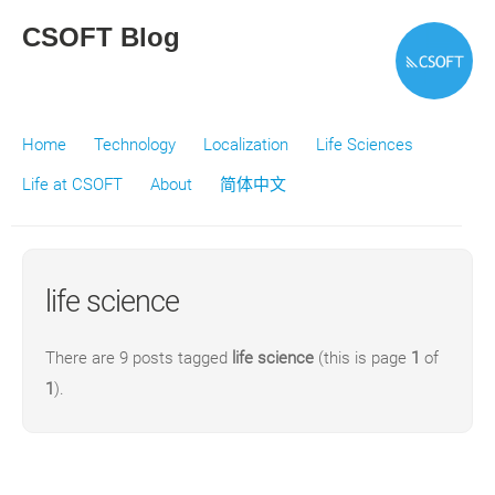
CSOFT Blog
Home
Technology
Localization
Life Sciences
Life at CSOFT
About
简体中文
life science
There are 9 posts tagged
life science
(this is page
1
of
1
).