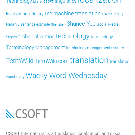
Technology
linguistics
Life at CSOFT
machine translation
marketing
localization industry
LSP
Shunee Yee
Nara Yu
Social Media
sentence example
Shenzhen
technology
technical writing
terminology
Stepes
Terminology Management
terminology management system
translation
TermWiki
TermWiki.com
translator
Wacky Word Wednesday
vocabulary
CSOFT International is a translation, localization, and global