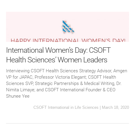
International Women’s Day: CSOFT
Health Sciences’ Women Leaders
Interviewing CSOFT Health Sciences Strategy Advisor, Amgen
VP for JAPAC, Professor Victoria Elegant; CSOFT Health
Sciences SVP, Strategic Partnerships & Medical Writing, Dr.
Nimita Limaye; and CSOFT International Founder & CEO
Shunee Yee
CSOFT International
in
Life Sciences
|
March 18, 2020