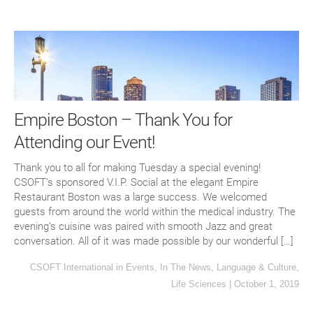
Empire Boston – Thank You for
Attending our Event!
Thank you to all for making Tuesday a special evening!
CSOFT’s sponsored V.I.P. Social at the elegant Empire
Restaurant Boston was a large success. We welcomed
guests from around the world within the medical industry. The
evening’s cuisine was paired with smooth Jazz and great
conversation. All of it was made possible by our wonderful […]
CSOFT International
in
Events
,
In The News
,
Language & Culture
,
Life Sciences
|
October 1, 2019