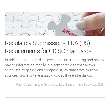
Regulatory Submissions: FDA (US)
Requirements for CDISC Standards
In addition to standards allowing easier processing and review,
having information readily in a comparable format allows
scientists to gather and compare study data from multiple
sources. So, let’s take a quick look at those standards.
Paul Canton
in
Life Sciences
,
Localization Tips
|
July 28, 2017