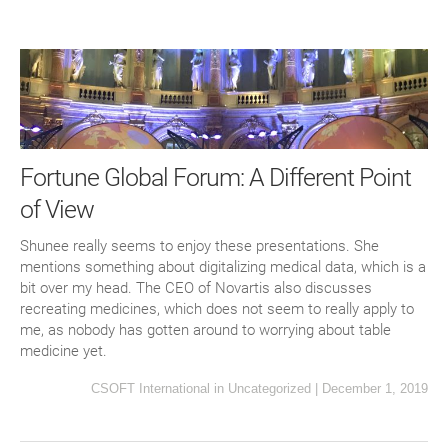
Fortune Global Forum: A Different Point
of View
Shunee really seems to enjoy these presentations. She
mentions something about digitalizing medical data, which is a
bit over my head. The CEO of Novartis also discusses
recreating medicines, which does not seem to really apply to
me, as nobody has gotten around to worrying about table
medicine yet.
CSOFT International
in
Uncategorized
|
December 1, 2019