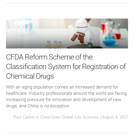
CFDA Reform Scheme of the
Classification System for Registration of
Chemical Drugs
With an aging population comes an increased demand for
healthcare. Industry professionals around the world are facing
increasing pressure for innovation and development of new
drugs, and China is no exception.
Paul Canton
in
China Goes Global
,
Life Sciences
|
August 4, 2017