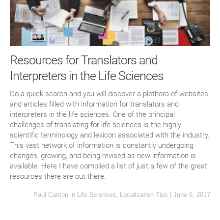
Resources for Translators and
Interpreters in the Life Sciences
Do a quick search and you will discover a plethora of websites
and articles filled with information for translators and
interpreters in the life sciences. One of the principal
challenges of translating for life sciences is the highly
scientific terminology and lexicon associated with the industry.
This vast network of information is constantly undergoing
changes, growing, and being revised as new information is
available. Here I have complied a list of just a few of the great
resources there are out there.
Paul Canton
in
Life Sciences
,
Localization Tips
|
June 6, 2017