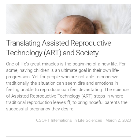
Translating Assisted Reproductive
Technology (ART) and Society
One of life’s great miracles is the beginning of a new life. For
some, having children is an ultimate goal in their own life-
progression. Yet for people who are not able to conceive
traditionally, the situation can seem dire and emotions in
feeling unable to reproduce can feel devastating. The science
of Assisted Reproductive Technology (ART) steps in where
traditional reproduction leaves ff, to bring hopeful parents the
successful pregnancy they desire.
CSOFT International
in
Life Sciences
|
March 2, 2020