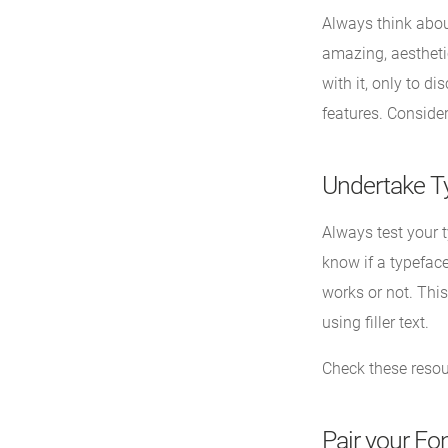
Always think about
amazing, aesthetic
with it, only to di
features. Consider
Undertake T
Always test your t
know if a typeface
works or not. This
using filler text.
Check these reso
Pair your Fon