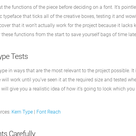
 the functions of the piece before deciding on a font. It’s pointle
 typeface that ticks all of the creative boxes, testing it and wow
scover that it won’t actually work for the project because it lacks 
 these functions from the start to save yourself bags of time late
ype Tests
ype in ways that are the most relevant to the project possible. It
 will work until you’ve seen it at the required size and tested wh
 will give you a realistic idea of how it’s going to look which you
urces:
Kern Type
|
Font Reach
ts Carefully