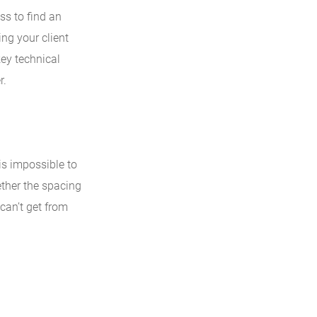
ss to find an
ing your client
key technical
r.
 is impossible to
ether the spacing
 can’t get from