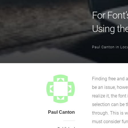
For Font’
Using th
Paul Canton
in
Loca
Finding free and 
be an issue, howeve
realize it, the fo
selection can be 
Paul Canton
through. This is w
must consider func