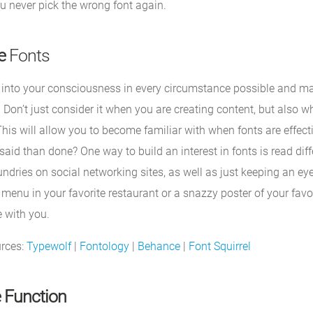
u never pick the wrong font again.
e
Fonts
 into your consciousness in every circumstance possible and mak
. Don’t just consider it when you are creating content, but also 
This will allow you to become familiar with when fonts are effec
said than done? One way to build an interest in fonts is read diff
undries on social networking sites, as well as just keeping an ey
 menu in your favorite restaurant or a snazzy poster of your fav
 with you.
urces:
Typewolf
|
Fontology
|
Behance
|
Font Squirrel
 Function