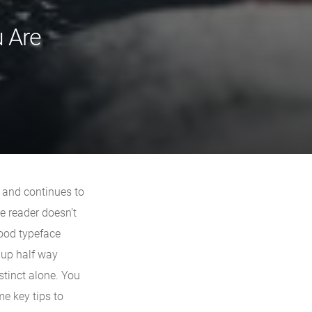
u Are
n and continues to
he reader doesn’t
good typeface
 up half way
nstinct alone. You
me key tips to