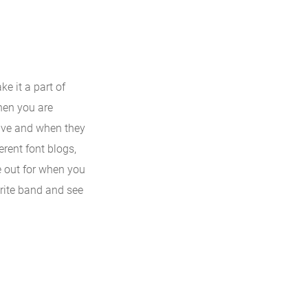
e it a part of
when you are
tive and when they
erent font blogs,
e out for when you
orite band and see