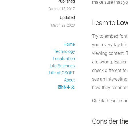
Published
make sure that yo
October 18, 2017
Updated
Learn to
Lov
March 22, 2023
Try to embed font
Home
your everyday life
Technology
viewing content. 
Localization
are wrong. Easier 
Life Sciences
check different fo
Life at CSOFT
see an interesting
About
简体中文
how they resonate
Check these reso
Consider
the