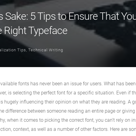
s Sake: 5 Tips to Ensure That Yo
e Right Typeface
lization Tips
,
Technical Writing
available fonts has never been an issue for users. What has bee
r, is selecting the perfect font for a specific situation. Even if t
nt is hugely influencing their opinion on what they are reading. A 
the difference between someone reading an entire page or giving
hy, when it comes to picking the correct font, you can’t rely on i
tion, context, as well as a number of other factors. Here are so