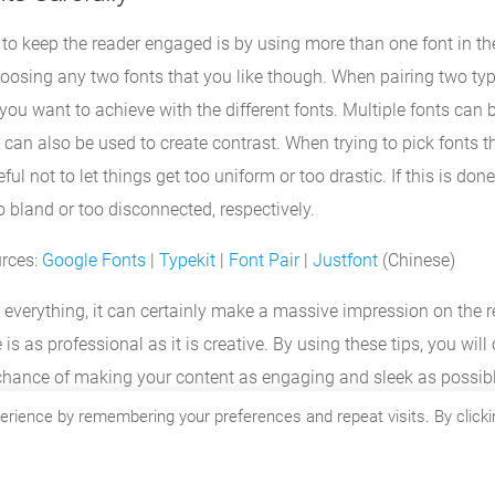
to keep the reader engaged is by using more than one font in the 
hoosing any two fonts that you like though. When pairing two typ
ou want to achieve with the different fonts. Multiple fonts can 
 can also be used to create contrast. When trying to pick fonts
ful not to let things get too uniform or too drastic. If this is don
o bland or too disconnected, respectively.
urces:
Google Fonts
|
Typekit
|
Font Pair
|
Justfont
(Chinese)
’t everything, it can certainly make a massive impression on the 
is as professional as it is creative. By using these tips, you will 
 chance of making your content as engaging and sleek as possibl
erience by remembering your preferences and repeat visits. By clicki