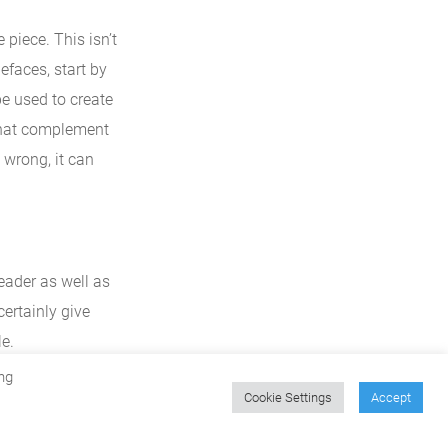
piece. This isn’t
efaces, start by
be used to create
 that complement
e wrong, it can
reader as well as
certainly give
e.
ng
Cookie Settings
Accept