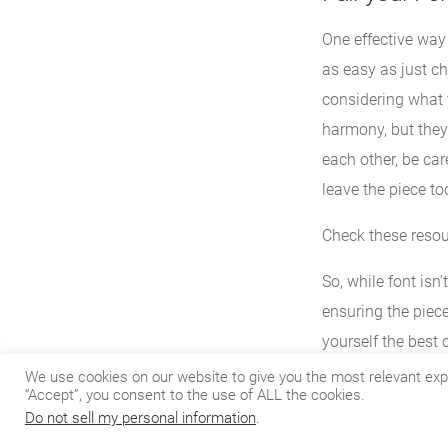
One effective way 
as easy as just c
considering what y
harmony, but they
each other, be care
leave the piece to
Check these reso
So, while font isn
ensuring the piece 
yourself the best
We use cookies on our website to give you the most relevant exp
“Accept”, you consent to the use of ALL the cookies.
Do not sell my personal information
.