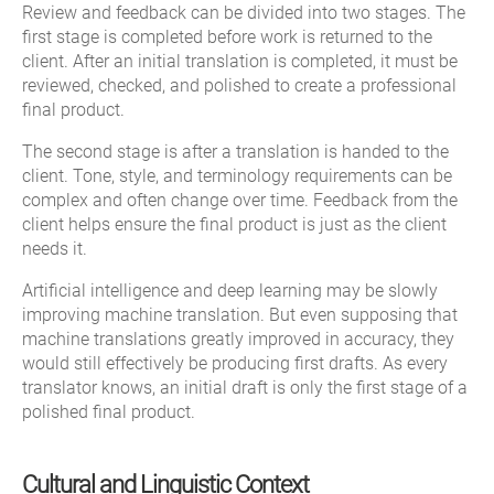
Review and feedback can be divided into two stages. The
first stage is completed before work is returned to the
client. After an initial translation is completed, it must be
reviewed, checked, and polished to create a professional
final product.
The second stage is after a translation is handed to the
client. Tone, style, and terminology requirements can be
complex and often change over time. Feedback from the
client helps ensure the final product is just as the client
needs it.
Artificial intelligence and deep learning may be slowly
improving machine translation. But even supposing that
machine translations greatly improved in accuracy, they
would still effectively be producing first drafts. As every
translator knows, an initial draft is only the first stage of a
polished final product.
Cultural and Linguistic Context