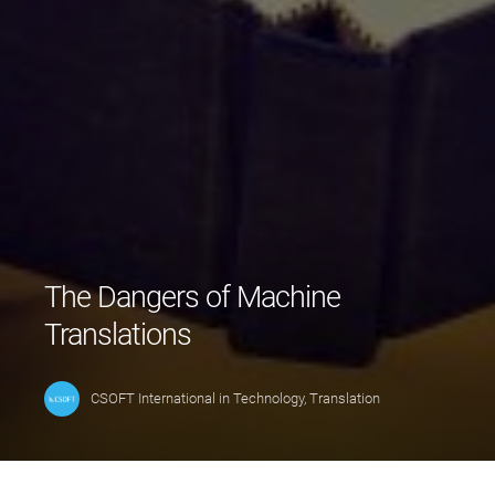
The Dangers of Machine
Translations
CSOFT International
in
Technology
,
Translation