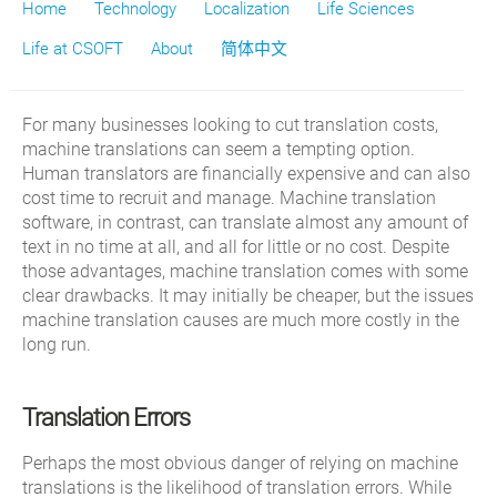
Home
Technology
Localization
Life Sciences
Life at CSOFT
About
简体中文
For many businesses looking to cut translation costs,
machine translations can seem a tempting option.
Human translators are financially expensive and can also
cost time to recruit and manage. Machine translation
software, in contrast, can translate almost any amount of
text in no time at all, and all for little or no cost. Despite
those advantages, machine translation comes with some
clear drawbacks. It may initially be cheaper, but the issues
machine translation causes are much more costly in the
long run.
Translation Errors
Perhaps the most obvious danger of relying on machine
translations is the likelihood of translation errors. While