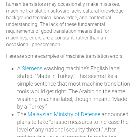
human translators may occasionally make mistakes,
machine translation software lacks cultural knowledge,
background technical knowledge, and contextual
understanding. The lack of these fundamental
requirements of good translation means that for
machines, errors are a constant, rather than an
occasional, phenomenon.
Here are some examples of machine translation errors:
A
Siemens
washing machine’s English label
stated: “Made in Turkey.” This seems like a
simple sentence that most machine translation
tools would get right. The Arabic on the same
washing machine label, though, meant: “Made
by a Turkey.”
The
Malaysian Ministry of Defense
announced
plans to take “drastic measures to increase the
level of any national security threat.” After