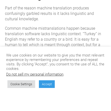
Part of the reason machine translation produces
confusingly garbled results is it lacks linguistic and
cultural knowledge.
Common machine mistranslations happen because
translation software lacks linguistic context. “Turkey” in
English may refer to a country or a bird. It is easy for a
human to tell which is meant through context, but for a
machine it is much more challenging.
We use cookies on our website to give you the most relevant
Another kind of context is cultural. Each of the thousands
experience by remembering your preferences and repeat
visits. By clicking “Accept”, you consent to the use of ALL the
of cultures on earth has different stories, customs, and
cookies.
taboos, and these are often embedded with the language.
Do not sell my personal information
.
Translation software lacks cultural knowledge, and so
may make translations which are taboo, culturally
Cookie Settings
Accept
insensitive, or which simply fail to localize to the target
audience in the way that a human translator would be
able to.
Ultimately, companies may still value the high volumes