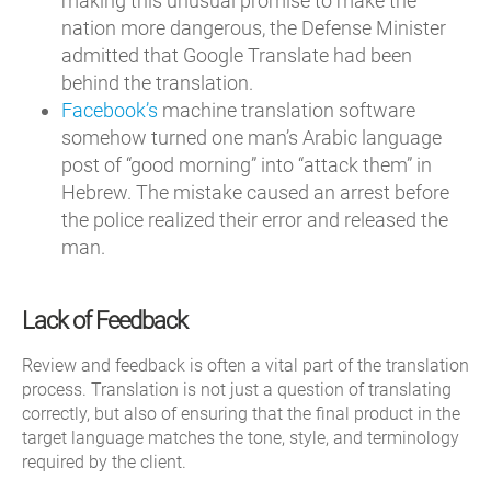
making this unusual promise to make the
nation more dangerous, the Defense Minister
admitted that Google Translate had been
behind the translation.
Facebook’s
machine translation software
somehow turned one man’s Arabic language
post of “good morning” into “attack them” in
Hebrew. The mistake caused an arrest before
the police realized their error and released the
man.
Lack of Feedback
Review and feedback is often a vital part of the translation
process. Translation is not just a question of translating
correctly, but also of ensuring that the final product in the
target language matches the tone, style, and terminology
required by the client.