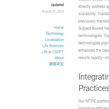
Updated
directly address g
August 20, 2024
scalability. Tran
previously transl
Home
Subject-Based Ter
Technology
terminologies. To
Localization
technologies signi
Life Sciences
enhances the capab
Life at CSOFT
results rapidly—cr
About
简体中文
Integrati
Practice
Our MTPE platform
maximize efficien