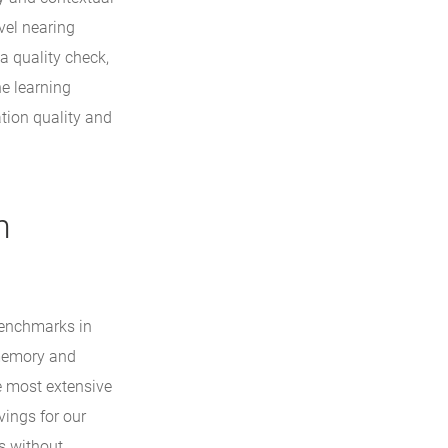
vel nearing
a quality check,
ne learning
tion quality and
n
benchmarks in
 memory and
e most extensive
vings for our
s without