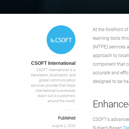
At the forefront o
learning tools th
(MTPE) services a
approach to locali
CSOFT International
component that com
CSOFT International is a
accurate and effic
translation, localization, and
global communication
designed to be ha
services provider that helps
international businesses
reach out to customers
Enhanced
around the world.
Published
CSOFT’s advanced 
August 2, 2024
Subject-Based
Te