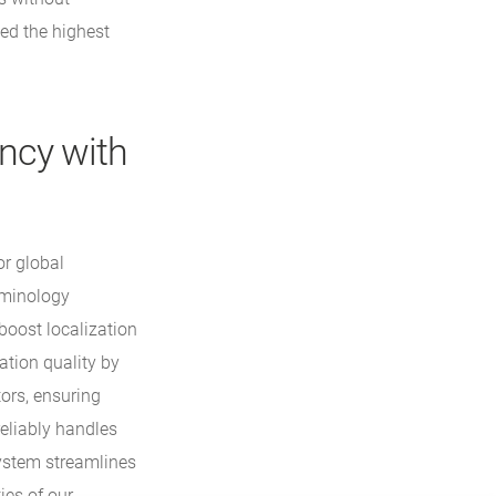
ed the highest
ency with
or global
rminology
oost localization
ation quality by
tors, ensuring
eliably handles
system streamlines
ies of our