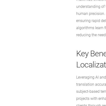
understanding of t
human precision. T
ensuring rapid de
algorithms learn f
reducing the need 
Key Bene
Localiza
Leveraging AI and
translation accura
subject-based ter
projects with enh
clients through r