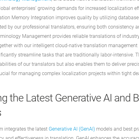
lobal enterprises’ growing demands for increased localization ef
slation Memory Integration improves quality by utilizing databas
ated by our professional translators, ensuring both consistency 
minology Management provides reliable translations of industry
gether with our intelligent cloud-native translation management
ficantly streamline tasks that are traditionally labor-intensive. T
ilities of our translators but also enables them to deliver preci
ucial for managing complex localization projects within tight de
ng the Latest Generative AI and 
s
 integrates the latest
Generative AI (GenAI)
models and best pra
cy and effectiveness in translation. GenAI enhances the accurac