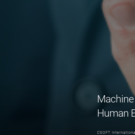
Machine 
Human E
CSOFT Internationa