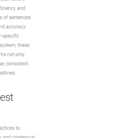
ficiency and
es of sentences
and accuracy.
-specific
 system, these
his not only
se, consistent
adlines.
Best
ctices to
y and contextual