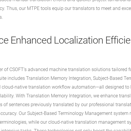
acy. Thus, our MTPE tools equip our translators to meet and exce
s.
ce Enhanced Localization Effici
r of CSOFT’s advanced machine translation solutions tailored f
suite includes Translation Memory Integration, Subject-Based Te
loud-native translation workflow automation—all designed to b
lability. With Translation Memory Integration, we enhance transl
s of sentences previously translated by our professional transla
accuracy. Our Subject-Based Terminology Management system r
 terminologies, while our cloud-native translation management 
r-intensive tasks. These technologies not only boost the capabilit