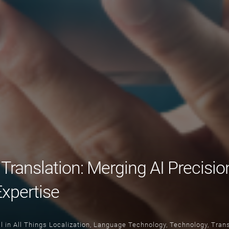
Translation: Merging AI Precisio
xpertise
l
in
All Things Localization
,
Language Technology
,
Technology
,
Trans