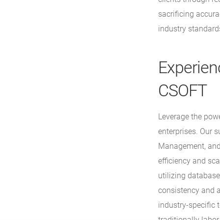
sacrificing accur
industry standard
Experien
CSOFT
Leverage the powe
enterprises. Our 
Management, and c
efficiency and sca
utilizing database
consistency and 
industry-specific
traditionally labo