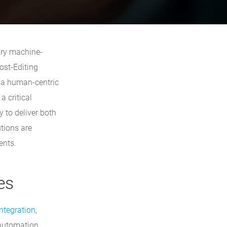
ary machine-
ost-Editing
h a human-centric
 critical
y to deliver both
utions are
ents.
es
ntegration
,
 automation,