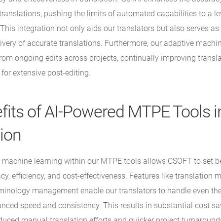
ranslations, pushing the limits of automated capabilities to a le
his integration not only aids our translators but also serves as 
livery of accurate translations. Furthermore, our adaptive machi
rom ongoing edits across projects, continually improving transla
for extensive post-editing.
fits of AI-Powered MTPE Tools i
tion
 machine learning within our MTPE tools allows CSOFT to set 
cy, efficiency, and cost-effectiveness. Features like translation
minology management enable our translators to handle even th
anced speed and consistency. This results in substantial cost sa
educed manual translation efforts and quicker project turnaround