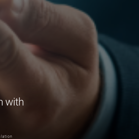
n with
lation