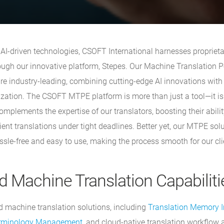
f AI-driven technologies, CSOFT International harnesses propriet
rough our innovative platform, Stepes. Our Machine Translation P
re industry-leading, combining cutting-edge AI innovations wit
zation. The CSOFT MTPE platform is more than just a tool—it is a
plements the expertise of our translators, boosting their abilit
ient translations under tight deadlines. Better yet, our MTPE sol
ssle-free and easy to use, making the process smooth for our cli
 Machine Translation Capabiliti
machine translation solutions, including
Translation Memory I
rminology Management
, and cloud-native translation workflow