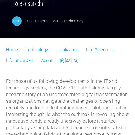
Research
CSOFT International
in
Technology
Home
Technology
Localization
Life Sciences
Life at CSOFT
About
简体中文
For those of us following developments in the IT and
technology sectors, the COVID-19 outbreak has largely
been the story of an unprecedented digital transformation
as organizations navigate the challenges of operating
remotely and look to technology-based solutions. Just as
interesting though, is what the outbreak is revealing about
innovative trends already underway before it started,
particularly as big data and AI become more integrated in
the technological fabric of the global response. Almost