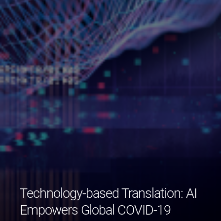
Technology-based Translation: AI
Empowers Global COVID-19