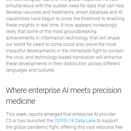
simultaneous with the sudden need for data that can help
develop vaccines and treatments, smart database and AI
capabilities have begun to cross the threshold to enabling
these insights in real time. It now appears increasingly
likely that some of the most groundbreaking
achievements in information technology that will shape
our world for years to come could also prove the most
impactful developments in the immediate fight to contain
the virus, and technology-based translation will enhance
these developments in their distribution across different
languages and cultures.
Where enterprise AI meets precision
medicine
This week, reports emerged that enterprise AI provider
C3.ai has launched the
COVID-19 Data Lake
to support
the global pandemic fight, offering this vast resource free