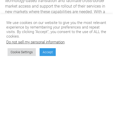
technology-based translation and facilitate cross-border
market access and support the rollout of their services in
new markets where these capabilities are needed. With a
robust network of professional translators and in-country
subject matter experts in 250+ languages, CSOFT’s end-
We use cookies on our website to give you the most relevant
experience by remembering your preferences and repeat
to-end content and localizations services help software
visits. By clicking “Accept”, you consent to the use of ALL the
platforms reach customers and users across the globe
cookies.
with their services.
Do not sell my personal information
.
Cookie Settings
Accept
Don't miss the next
article from CSOFT's
Blog!