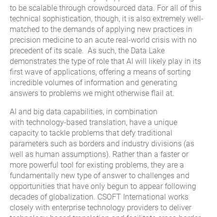
to be scalable through crowdsourced data. For all of this
technical sophistication, though, it is also extremely well-
matched to the demands of applying new practices in
precision medicine to an acute real-world crisis with no
precedent of its scale. As such, the Data Lake
demonstrates the type of role that AI will likely play in its
first wave of applications, offering a means of sorting
incredible volumes of information and generating
answers to problems we might otherwise flail at.
AI and big data capabilities, in combination
with technology-based translation, have a unique
capacity to tackle problems that defy traditional
parameters such as borders and industry divisions (as
well as human assumptions). Rather than a faster or
more powerful tool for existing problems, they are a
fundamentally new type of answer to challenges and
opportunities that have only begun to appear following
decades of globalization. CSOFT International works
closely with enterprise technology providers to deliver