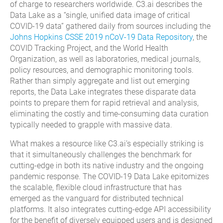
of charge to researchers worldwide. C3.ai describes the
Data Lake as a “single, unified data image of critical
COVID-19 data” gathered daily from sources including the
Johns Hopkins CSSE 2019 nCoV-19 Data Repository
, the
COVID Tracking Project, and the World Health
Organization, as well as laboratories, medical journals,
policy resources, and demographic monitoring tools.
Rather than simply aggregate and list out emerging
reports, the Data Lake integrates these disparate data
points to prepare them for rapid retrieval and analysis,
eliminating the costly and time-consuming data curation
typically needed to grapple with massive data.
What makes a resource like C3.ai’s especially striking is
that it simultaneously challenges the benchmark for
cutting-edge in both its native industry and the ongoing
pandemic response. The COVID-19 Data Lake epitomizes
the scalable, flexible cloud infrastructure that has
emerged as the vanguard for distributed technical
platforms. It also integrates cutting-edge API accessibility
for the benefit of diversely equipped users and is designed