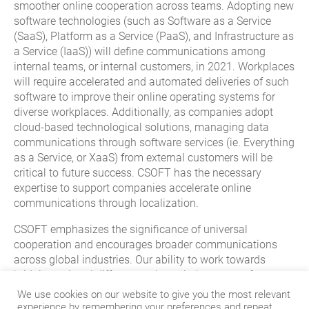
smoother online cooperation across teams. Adopting new
software technologies (such as Software as a Service
(SaaS), Platform as a Service (PaaS), and Infrastructure as
a Service (IaaS)) will define communications among
internal teams, or internal customers, in 2021. Workplaces
will require accelerated and automated deliveries of such
software to improve their online operating systems for
diverse workplaces. Additionally, as companies adopt
cloud-based technological solutions, managing data
communications through software services (ie. Everything
as a Service, or XaaS) from external customers will be
critical to future success. CSOFT has the necessary
expertise to support companies accelerate online
communications through localization.
CSOFT emphasizes the significance of universal
cooperation and encourages broader communications
across global industries. Our ability to work towards
bridging cultural differences through the power of
language will continue to be CSOFT’s highest priority in
We use cookies on our website to give you the most relevant
2021 and beyond. As a leading language service provider
experience by remembering your preferences and repeat