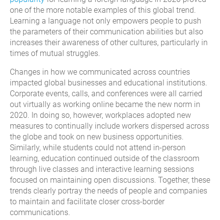
one of the more notable examples of this global trend.
Learning a language not only empowers people to push
the parameters of their communication abilities but also
increases their awareness of other cultures, particularly in
times of mutual struggles.
Changes in how we communicated across countries
impacted global businesses and educational institutions.
Corporate events, calls, and conferences were all carried
out virtually as working online became the new norm in
2020. In doing so, however, workplaces adopted new
measures to continually include workers dispersed across
the globe and took on new business opportunities.
Similarly, while students could not attend in-person
learning, education continued outside of the classroom
through live classes and interactive learning sessions
focused on maintaining open discussions. Together, these
trends clearly portray the needs of people and companies
to maintain and facilitate closer cross-border
communications.