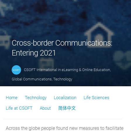
Cross-border Communications:
Entering 2021
CSOFT International
in
eLearning & Online Education
,
Global Communications
,
Technology
Home
Technology
Localization
Life Sciences
Life at CSOFT
About
简体中文
Across the globe people found new measures to facilitate