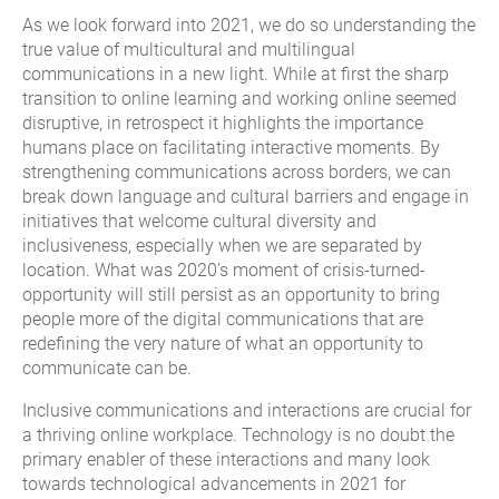
As we look forward into 2021, we do so understanding the
true value of multicultural and multilingual
communications in a new light. While at first the sharp
transition to online learning and working online seemed
disruptive, in retrospect it highlights the importance
humans place on facilitating interactive moments. By
strengthening communications across borders, we can
break down language and cultural barriers and engage in
initiatives that welcome cultural diversity and
inclusiveness, especially when we are separated by
location. What was 2020’s moment of crisis-turned-
opportunity will still persist as an opportunity to bring
people more of the digital communications that are
redefining the very nature of what an opportunity to
communicate can be.
Inclusive communications and interactions are crucial for
a thriving online workplace. Technology is no doubt the
primary enabler of these interactions and many look
towards technological advancements in 2021 for