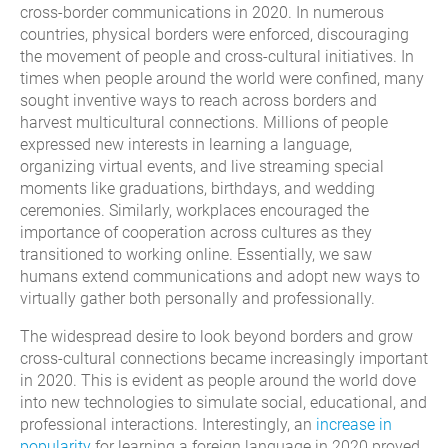
cross-border communications in 2020. In numerous
countries, physical borders were enforced, discouraging
the movement of people and cross-cultural initiatives. In
times when people around the world were confined, many
sought inventive ways to reach across borders and
harvest multicultural connections. Millions of people
expressed new interests in learning a language,
organizing virtual events, and live streaming special
moments like graduations, birthdays, and wedding
ceremonies. Similarly, workplaces encouraged the
importance of cooperation across cultures as they
transitioned to working online. Essentially, we saw
humans extend communications and adopt new ways to
virtually gather both personally and professionally.
The widespread desire to look beyond borders and grow
cross-cultural connections became increasingly important
in 2020. This is evident as people around the world dove
into new technologies to simulate social, educational, and
professional interactions. Interestingly, an
increase in
popularity
for learning a foreign language in 2020 proved