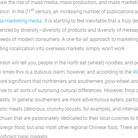
aw the rise of mass media, mass production, and mass marketin
st
tion. In the 21
century, an increasing number of publications 
ass marketing media
. It is starting to feel inevitable that a trul
erized by diversity—diversity of products and diversity of messa
needs of modern consumers. A one-for-all approach to marketing
ting localization into overseas markets, simply won’t work.
son will tell you, people in the north eat (wheat) noodles, and p
n times this is a dubious claim, however, and according to the
Wa
re significant that northerners and southerners
grow
wheat and 
rise to all sorts of surprising cultural differences. However, food
stly. In general southerners are more adventurous eaters, partic
tic meats (delicious, crunchy locusts, for example), and interna
ichuan that are passionately dedicated to their local cuisines to t
 foreign food, but also most other regional Chinese food. There a
nificant halal markets.