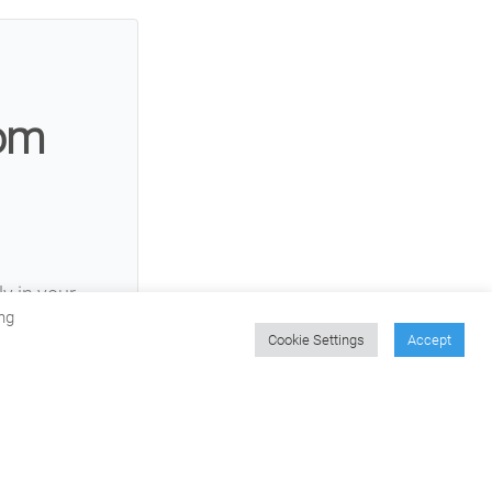
rom
ly in your
ng
Cookie Settings
Accept