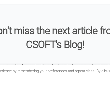
n't miss the next article f
CSOFT's Blog!
mailing list to receive the latest posts from our blog direct
erience by remembering your preferences and repeat visits. By clicki
inbox.