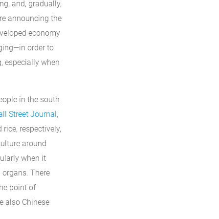
g, and, gradually,
are announcing the
y developed economy
ging—in order to
, especially when
eople in the south
ll Street Journal
,
rice, respectively,
 culture around
ularly when it
l organs. There
he point of
re also Chinese