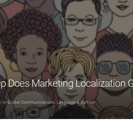
 Does Marketing Localization 
l
in
Global Communications
,
Language & Culture