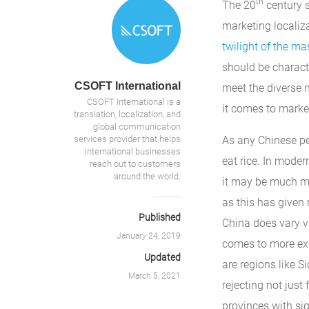
th
The 20
century s
marketing localiza
twilight of the m
should be charact
CSOFT International
meet the diverse 
CSOFT International is a
it comes to marke
translation, localization, and
global communication
services provider that helps
As any Chinese per
international businesses
eat rice. In moder
reach out to customers
around the world.
it may be much mo
as this has given 
Published
China does vary va
January 24, 2019
comes to more exo
Updated
are regions like S
March 5, 2021
rejecting not just
provinces with sig