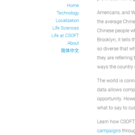
Home
Americans, and We
Technology
Localization
the average Chine
Life Sciences
Chinese people w
Life at CSOFT
Brooklyn, it tells
About
so diverse that w
简体中文
they are referring
ways the country 
The world is conn
data allows compa
opportunity. Howev
what to say to cu
Learn how CSOFT c
campaigns
throug