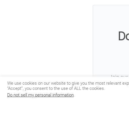
Do
Join our 
We use cookies on our website to give you the most relevant exp
“Accept”, you consent to the use of ALL the cookies.
Do not sell my personal information
.