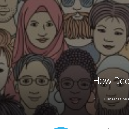
How Deep
CSOFT Internationa