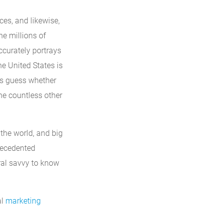
ces, and likewise,
he millions of
accurately portrays
he United States is
’s guess whether
the countless other
the world, and big
recedented
ral savvy to know
al
marketing