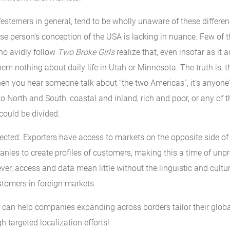
sterners in general, tend to be wholly unaware of these differen
se person’s conception of the USA is lacking in nuance. Few of t
ho avidly follow
Two Broke Girls
realize that, even insofar as it 
 them nothing about daily life in Utah or Minnesota. The truth is, t
hen you hear someone talk about “the two Americas”, it’s anyone
 to North and South, coastal and inland, rich and poor, or any of 
could be divided.
ected. Exporters have access to markets on the opposite side of 
nies to create profiles of customers, making this a time of unp
er, access and data mean little without the linguistic and cultu
stomers in foreign markets.
an help companies expanding across borders tailor their glob
h targeted localization efforts!