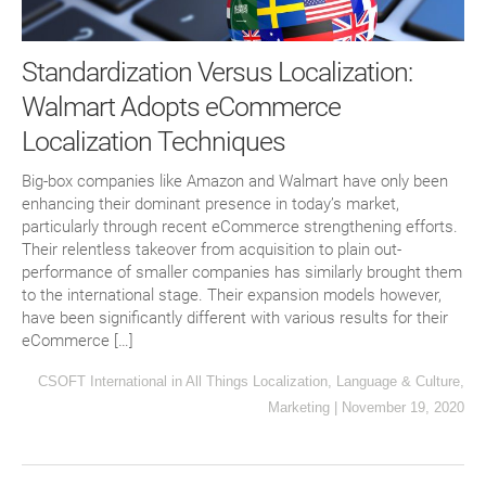
Standardization Versus Localization:
Walmart Adopts eCommerce
Localization Techniques
Big-box companies like Amazon and Walmart have only been
enhancing their dominant presence in today’s market,
particularly through recent eCommerce strengthening efforts.
Their relentless takeover from acquisition to plain out-
performance of smaller companies has similarly brought them
to the international stage. Their expansion models however,
have been significantly different with various results for their
eCommerce […]
CSOFT International
in
All Things Localization
,
Language & Culture
,
Marketing
|
November 19, 2020