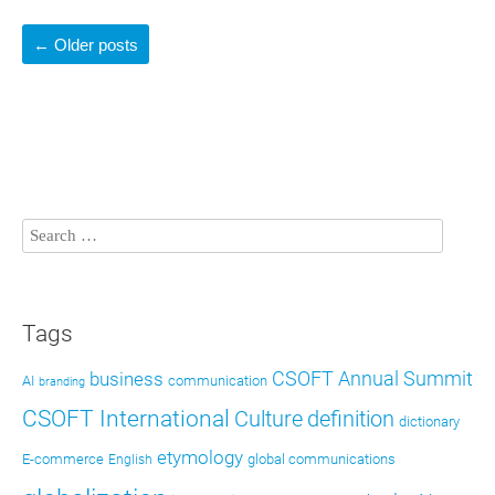
←
Older posts
Tags
CSOFT Annual Summit
business
AI
communication
branding
CSOFT International
definition
Culture
dictionary
etymology
E-commerce
global communications
English