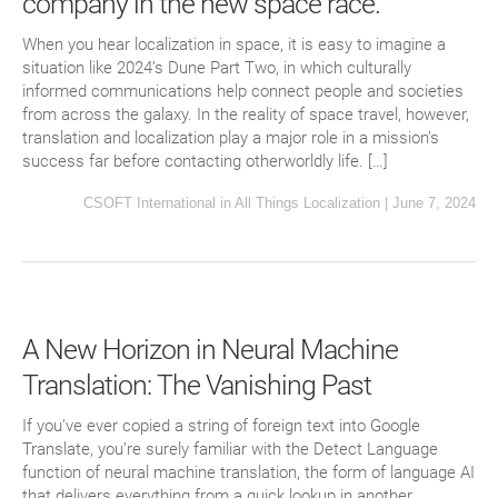
company in the new space race.
When you hear localization in space, it is easy to imagine a
situation like 2024’s Dune Part Two, in which culturally
informed communications help connect people and societies
from across the galaxy. In the reality of space travel, however,
translation and localization play a major role in a mission’s
success far before contacting otherworldly life. […]
CSOFT International
in
All Things Localization
|
June 7, 2024
A New Horizon in Neural Machine
Translation: The Vanishing Past
If you’ve ever copied a string of foreign text into Google
Translate, you’re surely familiar with the Detect Language
function of neural machine translation, the form of language AI
that delivers everything from a quick lookup in another