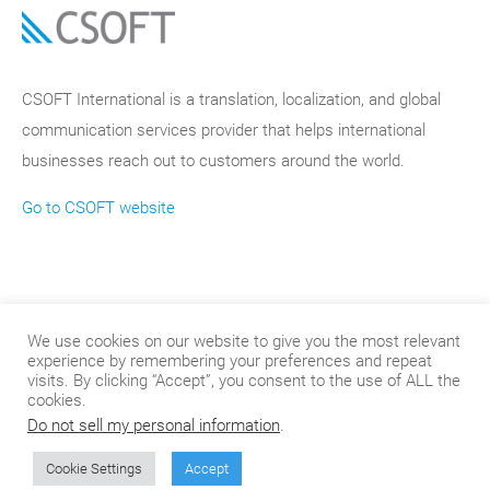
CSOFT International is a translation, localization, and global
communication services provider that helps international
businesses reach out to customers around the world.
Go to CSOFT website
We use cookies on our website to give you the most relevant
experience by remembering your preferences and repeat
visits. By clicking “Accept”, you consent to the use of ALL the
cookies.
Do not sell my personal information
.
© 2024
.
CSOFT International
Cookie Settings
Accept