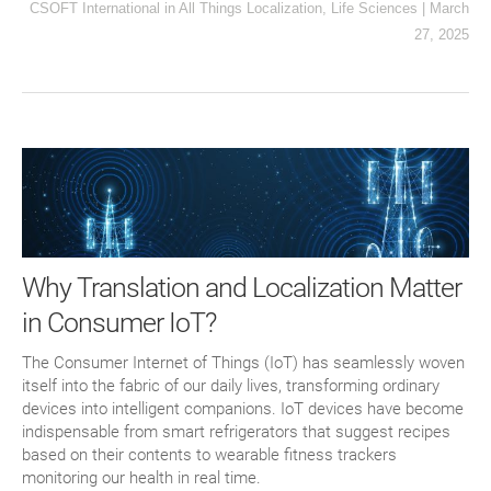
CSOFT International
in
All Things Localization
,
Life Sciences
|
March
27, 2025
Why Translation and Localization Matter
in Consumer IoT?
The Consumer Internet of Things (IoT) has seamlessly woven
itself into the fabric of our daily lives, transforming ordinary
devices into intelligent companions. IoT devices have become
indispensable from smart refrigerators that suggest recipes
based on their contents to wearable fitness trackers
monitoring our health in real time.