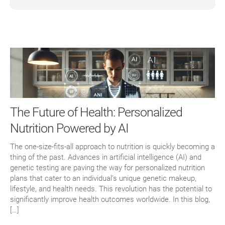
The Future of Health: Personalized
Nutrition Powered by AI
The one-size-fits-all approach to nutrition is quickly becoming a
thing of the past. Advances in artificial intelligence (AI) and
genetic testing are paving the way for personalized nutrition
plans that cater to an individual’s unique genetic makeup,
lifestyle, and health needs. This revolution has the potential to
significantly improve health outcomes worldwide. In this blog,
[…]