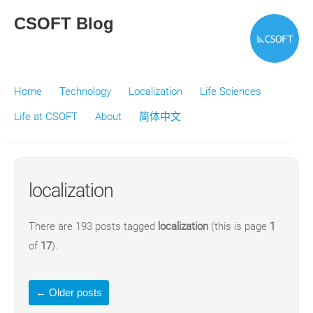
CSOFT Blog
Home
Technology
Localization
Life Sciences
Life at CSOFT
About
简体中文
localization
There are 193 posts tagged
localization
(this is page
1
of
17
).
←
Older posts