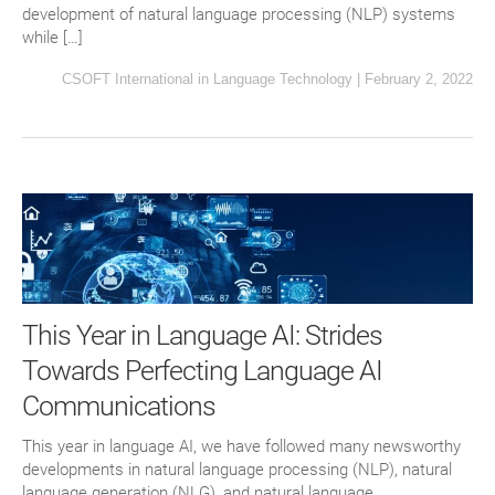
development of natural language processing (NLP) systems
while […]
CSOFT International
in
Language Technology
|
February 2, 2022
This Year in Language AI: Strides
Towards Perfecting Language AI
Communications
This year in language AI, we have followed many newsworthy
developments in natural language processing (NLP), natural
language generation (NLG), and natural language