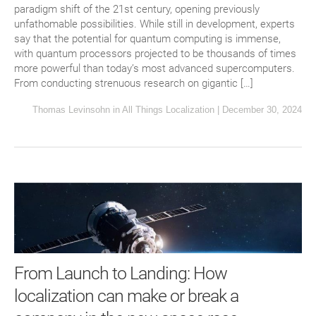
paradigm shift of the 21st century, opening previously
unfathomable possibilities. While still in development, experts
say that the potential for quantum computing is immense,
with quantum processors projected to be thousands of times
more powerful than today’s most advanced supercomputers.
From conducting strenuous research on gigantic […]
Thomas Levinsohn
in
All Things Localization
|
December 30, 2024
From Launch to Landing: How
localization can make or break a