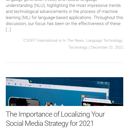
understanding (NLU), highlighting the most impressive trends
and technological advancements in the process of machine
learning (ML) for language-based applications. Throughout this
discussion, our focus has been on the effectiveness of these
[…]
CSOFT International
in
In The News
,
Language Technology
,
Technology
|
December 31, 2021
The Importance of Localizing Your
Social Media Strategy for 2021