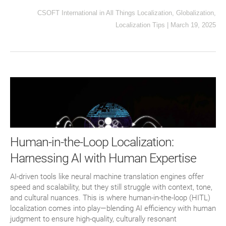
CSOFT International
in
All Things Localization
,
Globalization
,
Localization Tips
|
March 19, 2025
Human-in-the-Loop Localization:
Harnessing AI with Human Expertise
AI-driven tools like neural machine translation engines offer
speed and scalability, but they still struggle with context, tone,
and cultural nuances. This is where human-in-the-loop (HITL)
localization comes into play—blending AI efficiency with human
judgment to ensure high-quality, culturally resonant