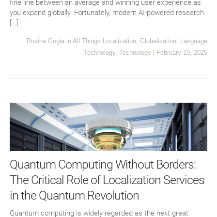
fine line between an average and winning user experience as
you expand globally. Fortunately, modern AI-powered research
[…]
Rovina Gogia
in
All Things Localization
,
Globalization
,
Language
Technology
,
Technology
|
February 19, 2025
Quantum Computing Without Borders:
The Critical Role of Localization Services
in the Quantum Revolution
Quantum computing is widely regarded as the next great