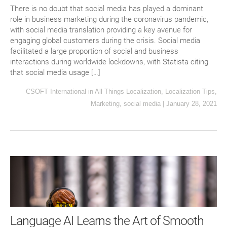
There is no doubt that social media has played a dominant
role in business marketing during the coronavirus pandemic,
with social media translation providing a key avenue for
engaging global customers during the crisis. Social media
facilitated a large proportion of social and business
interactions during worldwide lockdowns, with Statista citing
that social media usage […]
CSOFT International
in
All Things Localization
,
Localization Tips
,
Marketing
,
social media
|
January 28, 2021
Language AI Learns the Art of Smooth