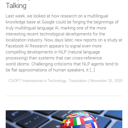
Talking
Last week, we looked at how research on a multilingual
knowledge base at Google could be forging the beginnings of
truly multilingual language AI, marking one of the more
interesting recent technological developments for the
localization industry. Now, days later, new reports on a study at
Facebook AI Research appears to signal even more
compelling developments in NLP (natural language
processing) than systems that can cross-reference
world idioms. Challenging criticisms that NLP agents tend to
be flat approximations of human speakers, it […]
CSOFT International
in
Technology
,
Translation
|
November 20, 2020