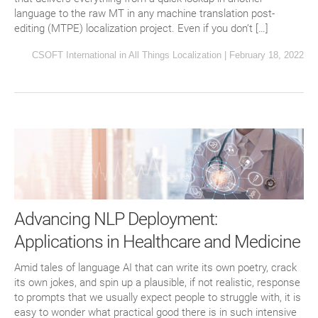
language to the raw MT in any machine translation post-
editing (MTPE) localization project. Even if you don’t […]
CSOFT International
in
All Things Localization
|
February 18, 2022
Advancing NLP Deployment:
Applications in Healthcare and Medicine
Amid tales of language AI that can write its own poetry, crack
its own jokes, and spin up a plausible, if not realistic, response
to prompts that we usually expect people to struggle with, it is
easy to wonder what practical good there is in such intensive