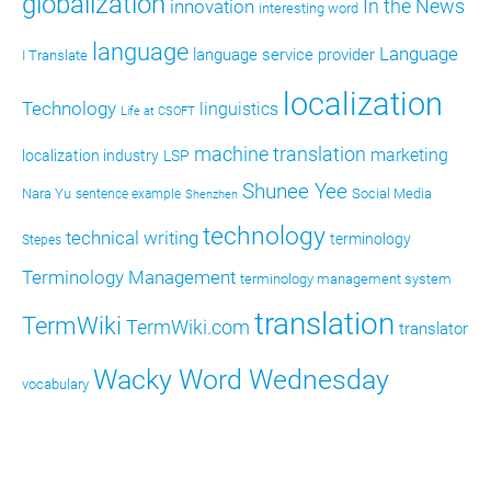
globalization
In the News
innovation
interesting word
language
Language
language service provider
I Translate
localization
Technology
linguistics
Life at CSOFT
machine translation
marketing
localization industry
LSP
Shunee Yee
Nara Yu
Social Media
sentence example
Shenzhen
technology
technical writing
terminology
Stepes
Terminology Management
terminology management system
translation
TermWiki
TermWiki.com
translator
Wacky Word Wednesday
vocabulary