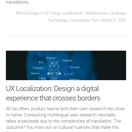
translations.
Rovina Gogia
in
All Things Localization
,
Globalization
,
Language
Technology
,
Localization Tips
|
March 5, 2025
UX Localization: Design a digital
experience that crosses borders
All too often, product teams limit their user research too close
to home. Conducting multilingual user research inevitably
takes a backseat due to the complexities of translation. The
outcome? You miss out on cultural nuances that make the