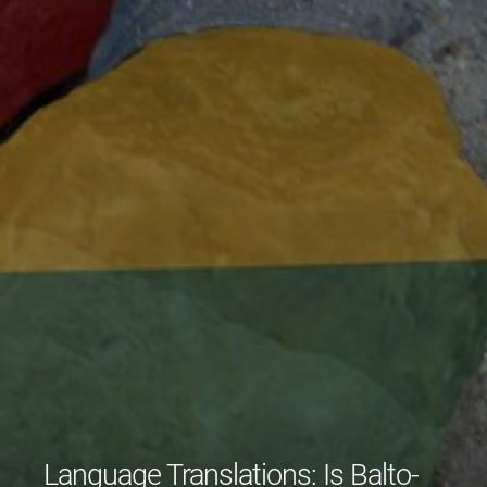
Language Translations: Is Balto-