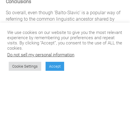
Conclusions
So overall, even though ‘Balto-Slavic’ is a popular way of
referring to the common linguistic ancestor shared by
Slavic and Baltic languages, it is not a “real” language
spoken in the three Baltic States. The two languages of
We use cookies on our website to give you the most relevant
experience by remembering your preferences and repeat
the “Baltic” group are spoken in Latvia and Lithuania, as
visits. By clicking “Accept”, you consent to the use of ALL the
well as by immigrant communities of those countries
cookies.
spread around the globe, and encompass a number of
Do not sell my personal information
.
regional dialects as well.
Cookie Settings
Accept
Learn more about CSOFT’s Language Translations
here
.
Don't miss the next
article from CSOFT's