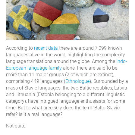
According to
recent data
there are around 7,099 known
languages alive in the world, highlighting the complexity
language translations around the globe. Among the
Indo-
European language family
alone, there are said to be
more than 11 major groups (2 of which are extinct),
comprising 449 languages (
Ethnologue
). Surrounded by a
mass of Slavic languages, the two Baltic republics, Latvia
and Lithuania (Estonia belonging to a different linguistic
category), have intrigued language enthusiasts for some
time. But to what precisely does the term ‘Balto-Slavic’
refer? Is it a real language?
Not quite.