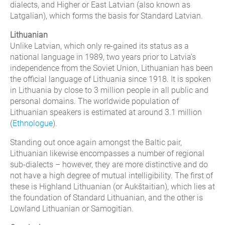
dialects, and Higher or East Latvian (also known as
Latgalian), which forms the basis for Standard Latvian.
Lithuanian
Unlike Latvian, which only re-gained its status as a
national language in 1989, two years prior to Latvia’s
independence from the Soviet Union, Lithuanian has been
the official language of Lithuania since 1918. It is spoken
in Lithuania by close to 3 million people in all public and
personal domains. The worldwide population of
Lithuanian speakers is estimated at around 3.1 million
(
Ethnologue
).
Standing out once again amongst the Baltic pair,
Lithuanian likewise encompasses a number of regional
sub-dialects – however, they are more distinctive and do
not have a high degree of mutual intelligibility. The first of
these is Highland Lithuanian (or Aukštaitian), which lies at
the foundation of Standard Lithuanian, and the other is
Lowland Lithuanian or Samogitian.