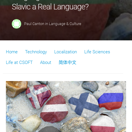
Slavic a Real Language?
Paul Canton
in
Language & Culture
Home
Technology
Localization
Life Sciences
Life at CSOFT
About
简体中文