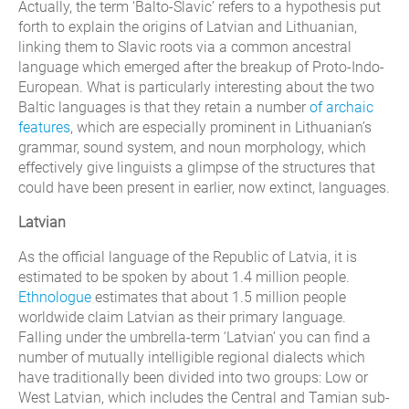
Actually, the term ‘Balto-Slavic’ refers to a hypothesis put
forth to explain the origins of Latvian and Lithuanian,
linking them to Slavic roots via a common ancestral
language which emerged after the breakup of Proto-Indo-
European. What is particularly interesting about the two
Baltic languages is that they retain a number
of archaic
features
, which are especially prominent in Lithuanian’s
grammar, sound system, and noun morphology, which
effectively give linguists a glimpse of the structures that
could have been present in earlier, now extinct, languages.
Latvian
As the official language of the Republic of Latvia, it is
estimated to be spoken by about 1.4 million people.
Ethnologue
estimates that about 1.5 million people
worldwide claim Latvian as their primary language.
Falling under the umbrella-term ‘Latvian’ you can find a
number of mutually intelligible regional dialects which
have traditionally been divided into two groups: Low or
West Latvian, which includes the Central and Tamian sub-