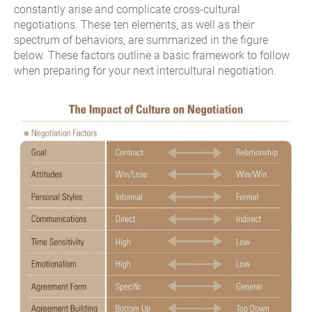
constantly arise and complicate cross-cultural
negotiations. These ten elements, as well as their
spectrum of behaviors, are summarized in the figure
below. These factors outline a basic framework to follow
when preparing for your next intercultural negotiation.