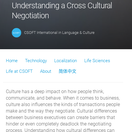
Understanding a Cross Cultural
Negotiation
CSOFT International
in
Language & Culture
Home
Technology
Localization
Life Sciences
Life at CSOFT
About
简体中文
Culture has a deep impact on how people think,
communicate, and behave. When it comes to business,
culture also influences the kinds of transactions people
make and the way they negotiate. Cultural differences
between business executives can create barriers that
hinder or even completely deadlock the negotiating
process. Understanding how cultural differences can