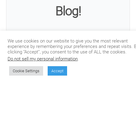
Blog!
Join our mailing list to receive the latest posts
We use cookies on our website to give you the most relevant
from our blog directly in your inbox.
experience by remembering your preferences and repeat visits. 
clicking “Accept”, you consent to the use of ALL the cookies.
Do not sell my personal information
.
Cookie Settings
Accept
Subscribe
We won't send you spam. Unsubscribe at any time.
Built with Kit