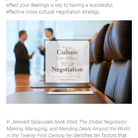
affect your dealings is key to having a successful,
effective cross cultural negotiation strategy.
In Jeswald Salacuse’s book titled
The Global Negotiator:
Making, Managing, and Mending Deals Around the World
in the Twenty-First Century,
he identifies ten factors that