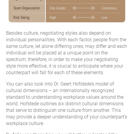
Besides culture, negotiating styles also depend on
individual personalities. With each factor, people from the
same culture, let alone differing ones, may differ and each
individual will be placed at a unique point on the
spectrum; therefore, in order to make your negotiating
style more effective, it is crucial to anticipate where your
counterpart will fall for each of these elements.
You can also look into Dr. Geert Hofstede’s model of
cultural dimensions – an internationally recognized
standard to understanding workplace values around the
world. Hofstede outlines six distinct cultural dimensions
that serve to distinguish one culture from another. This
may provide a deeper understanding of your counterpart’s
workplace culture.