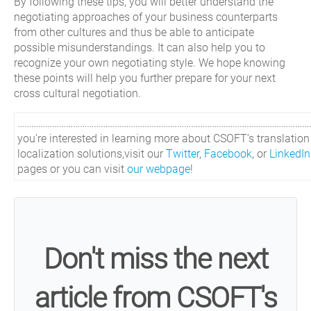
By following these tips, you will better understand the
negotiating approaches of your business counterparts
from other cultures and thus be able to anticipate
possible misunderstandings. It can also help you to
recognize your own negotiating style. We hope knowing
these points will help you further prepare for your next
cross cultural negotiation.
…………………………………………………………………………………………………………………
you’re interested in learning more about CSOFT’s translatio
localization solutions,visit our
Twitter
,
Facebook
, or
LinkedIn
pages or you can visit
our webpage
!
Don't miss the next
article from CSOFT's