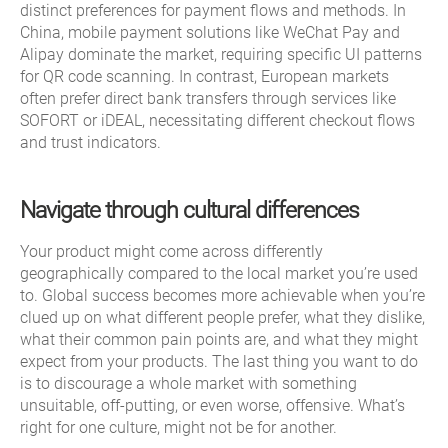
distinct preferences for payment flows and methods. In
China, mobile payment solutions like WeChat Pay and
Alipay dominate the market, requiring specific UI patterns
for QR code scanning. In contrast, European markets
often prefer direct bank transfers through services like
SOFORT or iDEAL, necessitating different checkout flows
and trust indicators.
Navigate through cultural differences
Your product might come across differently
geographically compared to the local market you’re used
to. Global success becomes more achievable when you’re
clued up on what different people prefer, what they dislike,
what their common pain points are, and what they might
expect from your products. The last thing you want to do
is to discourage a whole market with something
unsuitable, off-putting, or even worse, offensive. What’s
right for one culture, might not be for another.