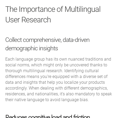
The Importance of Multilingual
User Research
Collect comprehensive, data-driven
demographic insights
Each language group has its own nuanced traditions and
social norms, which might only be uncovered thanks to
thorough multilingual research. Identifying cultural
differences means you’re equipped with a diverse set of
data and insights that help you localize your products
accordingly. When dealing with different demographics,
residences, and nationalities, it’s also mandatory to speak
their native language to avoid language bias.
Reduces cognitive load and friction