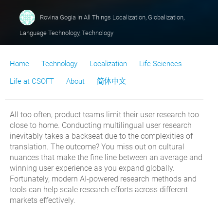
Rovina Gogia
in
All Things Localization
,
Globalization
,
Language Technology
,
Technology
Home
Technology
Localization
Life Sciences
Life at CSOFT
About
简体中文
All too often, product teams limit their user research too
close to home. Conducting multilingual user research
inevitably takes a backseat due to the complexities of
translation. The outcome? You miss out on cultural
nuances that make the fine line between an average and
winning user experience as you expand globally.
Fortunately, modern AI-powered research methods and
tools can help scale research efforts across different
markets effectively.