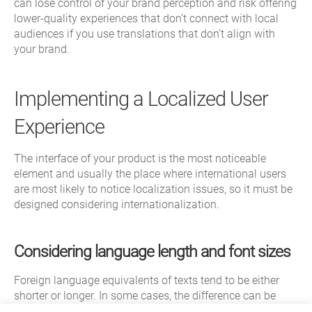
can lose control of your brand perception and risk offering
lower-quality experiences that don’t connect with local
audiences if you use translations that don’t align with
your brand.
Implementing a Localized User
Experience
The interface of your product is the most noticeable
element and usually the place where international users
are most likely to notice localization issues, so it must be
designed considering internationalization.
Considering language length and font sizes
Foreign language equivalents of texts tend to be either
shorter or longer. In some cases, the difference can be
dramatic. For example, the word “user” in English is