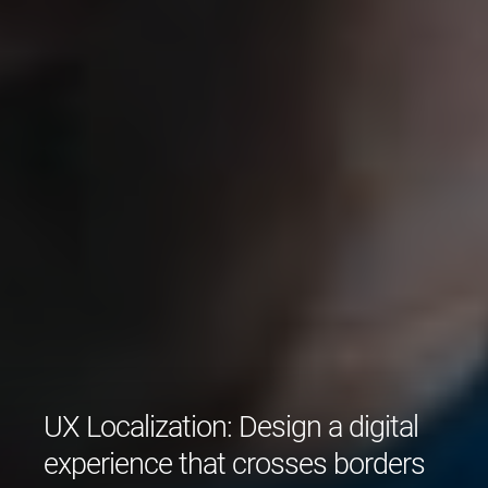
UX Localization: Design a digital
experience that crosses borders