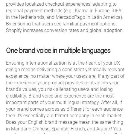
provides localized checkout experiences, adapting to
regional payment methods (e.g., Klarna in Europe, iDEAL
in the Netherlands, and MercadoPago in Latin America).
By ensuring that users see familiar payment options,
Shopify increases conversion rates and global adoption.
One brand voice in multiple languages
Ensuring internationalization is at the heart of your UX
design means delivering a consistent yet locally relevant
experience, no matter where your users are. If any part of
the experience your product provides contradicts your
brand’s values, you risk alienating users and losing
credibility. Brand voice and experience are the most
important parts of your multilingual strategy. After all, if
your brand comes across as different for each audience,
then it’s essentially a different company in each market.
Does your English brand message mean the same thing
in Mandarin Chinese, Spanish, French, and Arabic? You