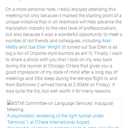
On a more personal note, I really enjoyed attending this
meeting not only because it marked the starting point of a
unique initiative that in all likelihood will help advance the
translation industry to the next level of professionalism,
but also because it was a wonderful opportunity to meet a
number of old friends and colleagues, including
Alan
Melby
and
Sue Ellen Wright
(it turned out Sue Ellen is as
big a fan of Chipotle-style burritos as am I!). Finally, I want
to share a photo with you that I took on my way back
during the layover at Chicago O’Hare that gives you a
good impression of my state of mind after a long day of
meetings and little sleep during the red-eye flight to and
from Baltimore (I arrived home at 2:30AM on Friday). It
was quite the trip, but well worth it for many reasons.
A psychedelic rendering of the light tunnel under
Terminal 1 at O’Hare International Airport,