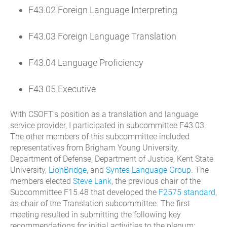
F43.02 Foreign Language Interpreting
F43.03 Foreign Language Translation
F43.04 Language Proficiency
F43.05 Executive
With CSOFT’s position as a translation and language
service provider, I participated in subcommittee F43.03.
The other members of this subcommittee included
representatives from Brigham Young University,
Department of Defense, Department of Justice, Kent State
University,
LionBridge
, and
Syntes Language Group
. The
members elected
Steve Lank
, the previous chair of the
Subcommittee F15.48 that developed the
F2575 standard
,
as chair of the Translation subcommittee. The first
meeting resulted in submitting the following key
recommendations for initial activities to the plenum: