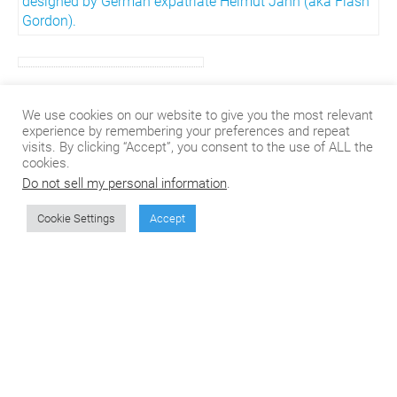
designed by German expatriate
Helmut Jahn
(aka Flash
Gordon).
If you’re interested in translation, localizing, or even if you
We use cookies on our website to give you the most relevant
just like to read the occasional blog, check out our
experience by remembering your preferences and repeat
website
here
.
visits. By clicking “Accept”, you consent to the use of ALL the
cookies.
Do not sell my personal information
.
Cookie Settings
Accept
Don't miss the next
article from CSOFT's
Blog!