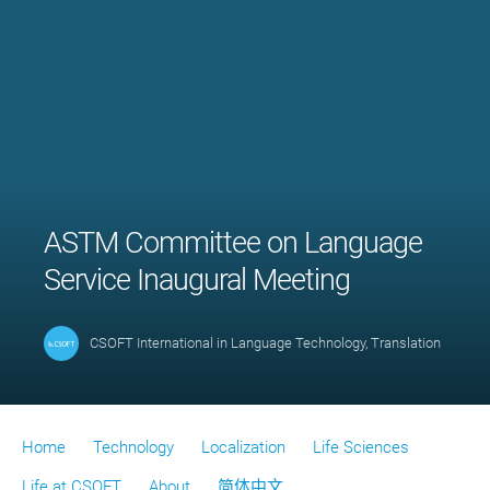
ASTM Committee on Language
Service Inaugural Meeting
CSOFT International
in
Language Technology
,
Translation
Home
Technology
Localization
Life Sciences
Life at CSOFT
About
简体中文