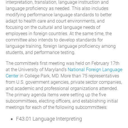
interpretation, translation, language instruction and
language proficiency as needed. This also includes
modifying performance language standards to better
adapt to health care and court environments, and
focusing on the cultural and language needs of
employees in foreign countries. At the same time, the
committee also intends to develop standards for
language training, foreign language proficiency among
students, and performance testing.
The committee’s first meeting was held on February 17th
at the University of Maryland’s
National Foreign Language
Center
in College Park, MD. More than 75 representatives
from U.S. government agencies, private sector companies,
and academic and professional organizations attended.
The primary agenda items were setting up the five
subcommittees, electing officers, and establishing initial
meetings for each of the following subcommittees:
F43.01 Language Interpreting