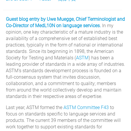
Guest blog entry by Uwe Muegge, Chief Terminologist and
Co-Director of MedL10N on language services.
In my
opinion, one key characteristic of a mature industry is the
availability of a comprehensive set of established best
practices, typically in the form of national or international
standards. Since its beginning in 1898, the American
Society for Testing and Materials (
ASTM
) has been a
leading provider of standards in a wide array of industries.
ASTM’s standards development process is founded on a
full-consensus system that invites discussion,
collaboration, and a commitment to quality; members
from around the world collectively develop and maintain
standards in their respective areas of expertise.
Last year, ASTM formed the
ASTM Committee F43
to
focus on standards specific to language services and
products. The current 39 members of the committee will
work together to support existing standards for