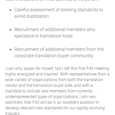
Careful assessment of existing standards to
avoid duplication
Recruitment of additional members who
specialize in translation tools
Recruitment of additional members from the
corporate translation buyer community
I can only speak for myself, but I left this first F43 meeting
highly energized and inspired. With representatives from a
wide variety of organizations from both the translation
vendor and the translation buyer side, and with a
mandate to include new members from currently
underrepresented types of organizations, I am very
optimistic that F43 will be in an excellent position to
develop relevant new standards for our rapidly evolving
industry.