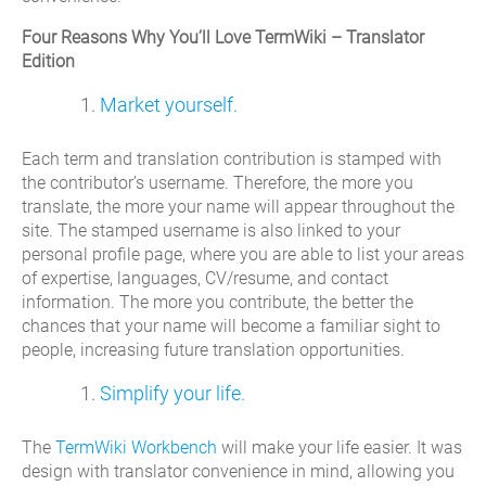
Four Reasons Why You’ll Love TermWiki – Translator
Edition
Market yourself.
Each term and translation contribution is stamped with
the contributor’s username. Therefore, the more you
translate, the more your name will appear throughout the
site. The stamped username is also linked to your
personal profile page, where you are able to list your areas
of expertise, languages, CV/resume, and contact
information. The more you contribute, the better the
chances that your name will become a familiar sight to
people, increasing future translation opportunities.
Simplify your life.
The
TermWiki Workbench
will make your life easier. It was
design with translator convenience in mind, allowing you