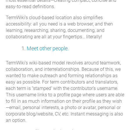
most essential details—creating compact, concise and
easy-to-read definitions.
TermWiki’s cloud-based location also simplifies
accessibility: all you need is a web browser, and then
learning, researching, sharing, documenting, and
collaborating are all at your fingertips… literally!
Meet other people.
TermWiki’s wiki-based model revolves around teamwork,
collaboration, and interrelationships. Because of this, we
wanted to make outreach and forming relationships as
easy as possible. For term contributors and translators,
each term is “stamped’ with the contributor’s username.
This username links to a profile page where users are able
to fill in as much information on their profile as they wish
—email, personal interests, a photo or avatar, personal or
corporate blog/website, CV, etc. Instant messaging is also
an option.