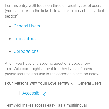
For this entry, we’ll focus on three different types of users
(you can click on the links below to skip to each individual
section):
General Users
Translators
Corporations
And if you have any specific questions about how
TermWiki.com might appeal to other types of users,
please feel free and ask in the comments section below!
Four Reasons Why You’ll Love TermWiki – General Users
Accessibility
TermWiki makes access easy—as a multilingual