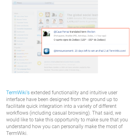
TermWiki’s
extended functionality and intuitive user
interface have been designed from the ground up to
facilitate quick integration into a variety of different
workflows (including casual browsing). That said, we
would like to take this opportunity to make sure that you
understand how you can personally make the most of
TermWiki.