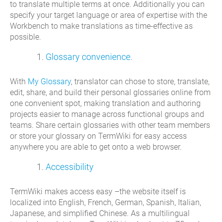
to translate multiple terms at once. Additionally you can
specify your target language or area of expertise with the
Workbench to make translations as time-effective as
possible.
Glossary convenience.
With
My Glossary
, translator can chose to store, translate,
edit, share, and build their personal glossaries online from
one convenient spot, making translation and authoring
projects easier to manage across functional groups and
teams. Share certain glossaries with other team members
or store your glossary on TermWiki for easy access
anywhere you are able to get onto a web browser.
Accessibility
TermWiki makes access easy –the website itself is
localized into English, French, German, Spanish, Italian,
Japanese, and simplified Chinese. As a multilingual