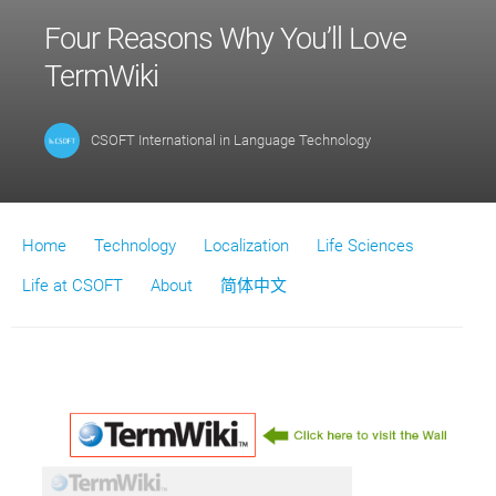
Four Reasons Why You’ll Love
TermWiki
CSOFT International
in
Language Technology
Home
Technology
Localization
Life Sciences
Life at CSOFT
About
简体中文