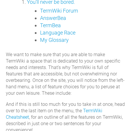
You’ll never be bored.
TermWiki Forum
AnswerBea
TermBea
Language Race
My Glossary
We want to make sure that you are able to make
TermWiki a space that is dedicated to your own specific
needs and interests. That’s why TermWiki is full of
features that are accessible, but not overwhelming nor
overbearing. Once on the site, you will notice from the left-
hand menu, a list of feature choices for you to peruse at
your own leisure. These include:
And if this is still too much for you to take in at once, head
over to the last item on the menu, the
TermWiki
Cheatsheet
, for an outline of all the features on TermWiki,
described in just one or two sentences for your
convenience!