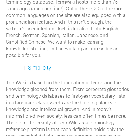
terminology database, TermWiki hosts more than 75
languages (and counting!). Out of these, 20 of the most
common languages on the site are also equipped with a
pronunciation feature. And if this isn’t enough, the
website’s user interface itself is localized into English,
French, German, Spanish, Italian, Japanese, and
Simplified Chinese. We want to make learning,
knowledge-sharing, and networking as accessible as
possible for you.
Simplicity
TermWiki is based on the foundation of terms and the
knowledge gleaned from them. From corporate glossaries
and terminology databases to first-year vocabulary lists
in a language class, words are the building blocks of
knowledge and intellectual growth. And in today’s
information-driven society, less can often times be more.
Therefore, the beauty of TermWiki as a terminology
reference platform is that each definition holds only the