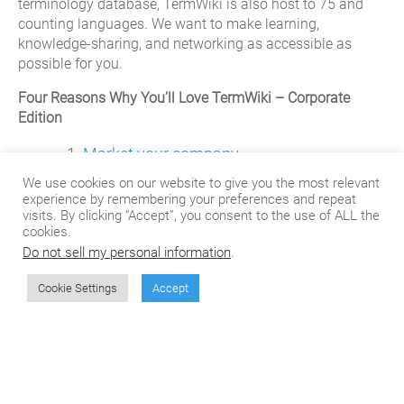
terminology database, TermWiki is also host to 75 and
counting languages. We want to make learning,
knowledge-sharing, and networking as accessible as
possible for you.
Four Reasons Why You’ll Love TermWiki – Corporate
Edition
Market your company.
We use cookies on our website to give you the most relevant
Contributions in the form of terms, translations, questions
experience by remembering your preferences and repeat
visits. By clicking “Accept”, you consent to the use of ALL the
or answers to Termwiki are “stamped’ with the
cookies.
contributor’s username. This username stamp will give
Do not sell my personal information
.
others access to a profile page where optional
information can be displayed if so desired—email,
Cookie Settings
Accept
corporate blog/website, resume/CV, and contact
information. Users are also able to list your company
name and product details with corresponding terms in the
TermWiki database. This results in greater consumer
associations between your brand and keywords in your
industry.
Add your company to the list
today!