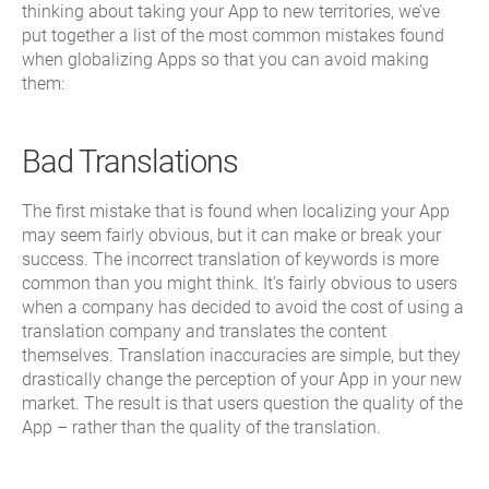
thinking about taking your App to new territories, we’ve
put together a list of the most common mistakes found
when globalizing Apps so that you can avoid making
them:
Bad Translations
The first mistake that is found when localizing your App
may seem fairly obvious, but it can make or break your
success. The incorrect translation of keywords is more
common than you might think. It’s fairly obvious to users
when a company has decided to avoid the cost of using a
translation company and translates the content
themselves. Translation inaccuracies are simple, but they
drastically change the perception of your App in your new
market. The result is that users question the quality of the
App – rather than the quality of the translation.