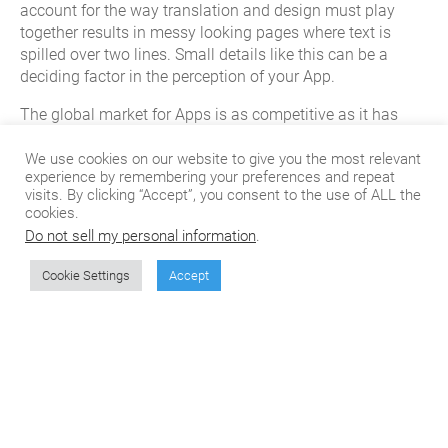
account for the way translation and design must play
together results in messy looking pages where text is
spilled over two lines. Small details like this can be a
deciding factor in the perception of your App.
The global market for Apps is as competitive as it has
ever been. With more and more locally translated Apps
being produced each day, someone is probably working
We use cookies on our website to give you the most relevant
experience by remembering your preferences and repeat
on a localized version of your App as you’ve read this! It’s
visits. By clicking “Accept”, you consent to the use of ALL the
important to make sure your App is properly localized and
cookies.
that you iron out these common mistakes from the
Do not sell my personal information
.
beginning.
Cookie Settings
Accept
Learn about CSOFT’s App translation services at
csoftintl.com
!
Don't miss the next