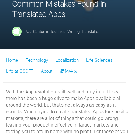
Common Mistakes Found In
Translated Apps
Paul Canton
in
Technical Writing
,
Translation
Home
Technology
Localization
Life Sciences
Life at CSOFT
About
简体中文
With the ‘App revolution’ still well and truly in full flow,
there has been a huge drive to make Apps available all
around the world, but that’s not always as easy as it
sounds. When trying to create translated Apps for specific
markets, there are a lot of things that could go wrong,
leaving your product ineffective in target markets and
forcing you to return home with no profit. For those of you