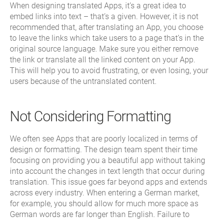
When designing translated Apps, it’s a great idea to
embed links into text – that’s a given. However, it is not
recommended that, after translating an App, you choose
to leave the links which take users to a page that’s in the
original source language. Make sure you either remove
the link or translate all the linked content on your App.
This will help you to avoid frustrating, or even losing, your
users because of the untranslated content.
Not Considering Formatting
We often see Apps that are poorly localized in terms of
design or formatting. The design team spent their time
focusing on providing you a beautiful app without taking
into account the changes in text length that occur during
translation. This issue goes far beyond apps and extends
across every industry. When entering a German market,
for example, you should allow for much more space as
German words are far longer than English. Failure to