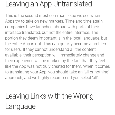
Leaving an App Untranslated
This is the second most common issue we see when
Apps try to take on new markets. Time and time again,
companies have launched abroad with parts of their
interface translated, but not the entire interface. The
portion they deem important is in the local language, but
the entire App is not. This can quickly become a problem
for users. If they cannot understand all the content
available, their perception will immediately change and
their experience will be marked by the fact that they feel
like the App was not truly created for them. When it comes
to translating your App, you should take an ‘all or nothing’
approach, and we highly recommend you select ‘all’.
Leaving Links with the Wrong
Language