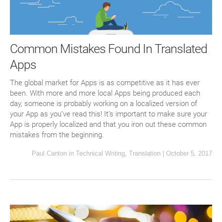
Common Mistakes Found In Translated
Apps
The global market for Apps is as competitive as it has ever
been. With more and more local Apps being produced each
day, someone is probably working on a localized version of
your App as you’ve read this! It’s important to make sure your
App is properly localized and that you iron out these common
mistakes from the beginning.
Paul Canton
in
Technical Writing
,
Translation
|
October 5, 2017