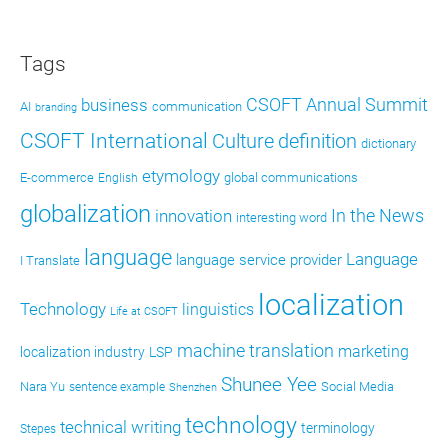
Tags
CSOFT Annual Summit
business
AI
communication
branding
CSOFT International
definition
Culture
dictionary
etymology
E-commerce
global communications
English
globalization
In the News
innovation
interesting word
language
Language
language service provider
I Translate
localization
Technology
linguistics
Life at CSOFT
machine translation
marketing
localization industry
LSP
Shunee Yee
Nara Yu
Social Media
sentence example
Shenzhen
technology
technical writing
terminology
Stepes