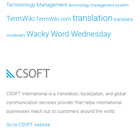
Terminology Management
terminology management system
translation
TermWiki
TermWiki.com
translator
Wacky Word Wednesday
vocabulary
CSOFT International is a translation, localization, and global
communication services provider that helps international
businesses reach out to customers around the world.
Go to CSOFT website