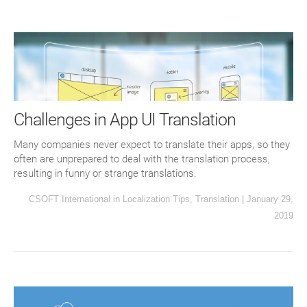
Challenges in App UI Translation
Many companies never expect to translate their apps, so they
often are unprepared to deal with the translation process,
resulting in funny or strange translations.
CSOFT International
in
Localization Tips
,
Translation
|
January 29,
2019