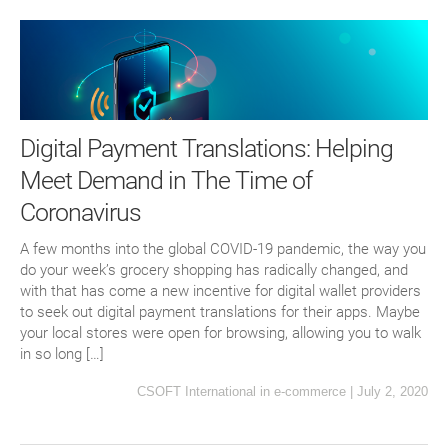
Digital Payment Translations: Helping
Meet Demand in The Time of
Coronavirus
A few months into the global COVID-19 pandemic, the way you
do your week’s grocery shopping has radically changed, and
with that has come a new incentive for digital wallet providers
to seek out digital payment translations for their apps. Maybe
your local stores were open for browsing, allowing you to walk
in so long […]
CSOFT International
in
e-commerce
|
July 2, 2020