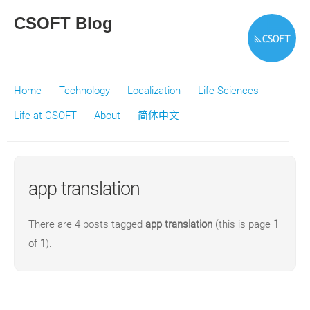
CSOFT Blog
Home
Technology
Localization
Life Sciences
Life at CSOFT
About
简体中文
app translation
There are 4 posts tagged
app translation
(this is page
1
of
1
).