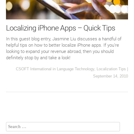
Localizing iPhone Apps – Quick Tips
In this guest blog entry, Jasmine Liu discusses a handful of
helpful tips on how to better localize iPhone apps. If you’re
looking to expand your revenue abroad, then you should
definitely stop by and take a look!
CSOFT International
in
Language Technology
,
Localization Tips
|
September 14, 2010