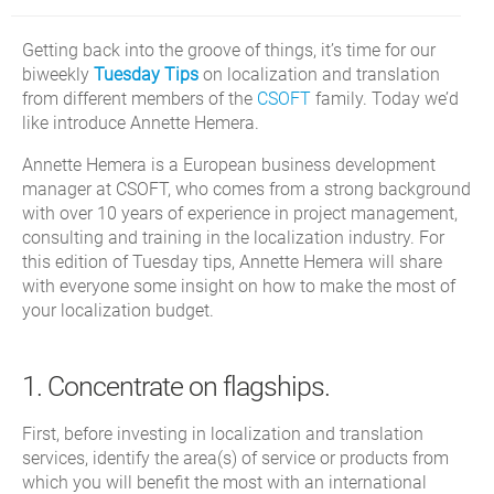
Getting back into the groove of things, it’s time for our
biweekly
Tuesday Tips
on localization and translation
from different members of the
CSOFT
family. Today we’d
like introduce Annette Hemera.
Annette Hemera is a European business development
manager at CSOFT, who comes from a strong background
with over 10 years of experience in project management,
consulting and training in the localization industry. For
this edition of Tuesday tips, Annette Hemera will share
with everyone some insight on how to make the most of
your localization budget.
1. Concentrate on flagships.
First, before investing in localization and translation
services, identify the area(s) of service or products from
which you will benefit the most with an international