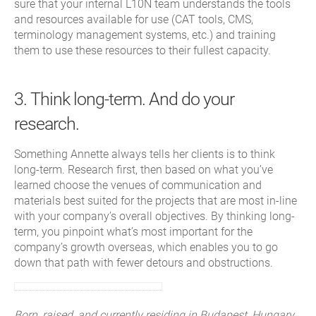
sure that your internal L10N team understands the tools
and resources available for use (CAT tools, CMS,
terminology management systems, etc.) and training
them to use these resources to their fullest capacity.
3. Think long-term. And do your
research.
Something Annette always tells her clients is to think
long-term. Research first, then based on what you’ve
learned choose the venues of communication and
materials best suited for the projects that are most in-line
with your company’s overall objectives. By thinking long-
term, you pinpoint what’s most important for the
company’s growth overseas, which enables you to go
down that path with fewer detours and obstructions.
Born, raised, and currently residing in Budapest, Hungary,