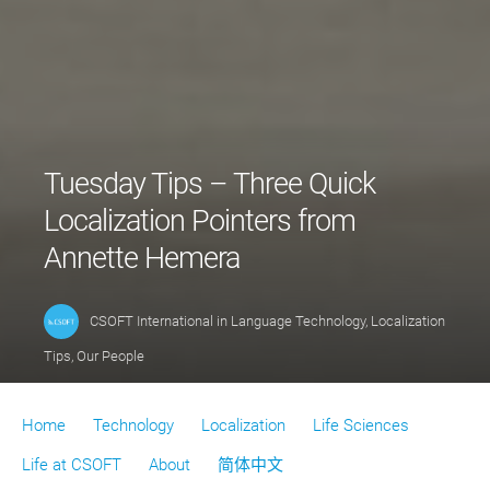
Tuesday Tips – Three Quick
Localization Pointers from
Annette Hemera
CSOFT International
in
Language Technology
,
Localization
Tips
,
Our People
Home
Technology
Localization
Life Sciences
Life at CSOFT
About
简体中文