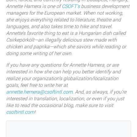
Annette Hamera is one of
CSOFT’s
business development
managers for the European market. When not working,
she enjoys everything related to literature, theatre and
languages, and also takes time to hike and travel.
Annette’s favorite thing to eat is a Hungarian dish called
Csirkepörkölt—an illegally delicious stew made with
chicken and paprika—which she savors while reading or
doing some writing of her own.
If you have any questions for Annette Hamera, or are
interested in how she can help you better identify and
realize your organization’s globalization/localization
goals, feel free to write her at
annette.hemera@csoftintl.com
. And, as always, if you’re
interested in translation, localization, or even if you just
like to read the occasional blog, make sure to visit
csoftintl.com
!