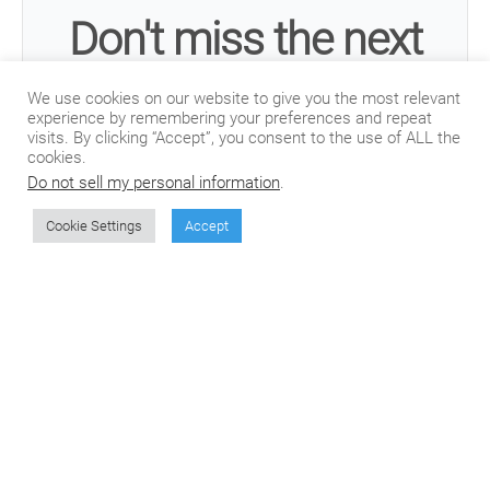
Don't miss the next
article from CSOFT's
We use cookies on our website to give you the most relevant
experience by remembering your preferences and repeat
visits. By clicking “Accept”, you consent to the use of ALL the
Blog!
cookies.
Do not sell my personal information
.
Cookie Settings
Accept
Join our mailing list to receive the latest posts
from our blog directly in your inbox.
Subscribe