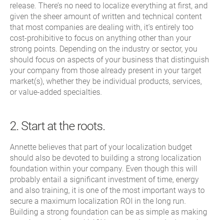
release. There’s no need to localize everything at first, and
given the sheer amount of written and technical content
that most companies are dealing with, it’s entirely too
cost-prohibitive to focus on anything other than your
strong points. Depending on the industry or sector, you
should focus on aspects of your business that distinguish
your company from those already present in your target
market(s), whether they be individual products, services,
or value-added specialties.
2. Start at the roots.
Annette believes that part of your localization budget
should also be devoted to building a strong localization
foundation within your company. Even though this will
probably entail a significant investment of time, energy
and also training, it is one of the most important ways to
secure a maximum localization ROI in the long run.
Building a strong foundation can be as simple as making