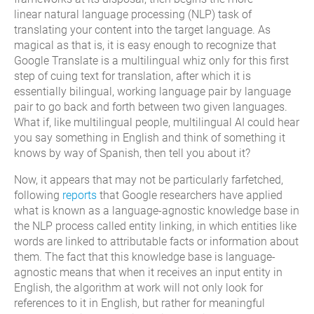
linear
natural language processing (NLP) task of
translating
your content
in
to
the target language
.
As
magical as that
is
, it is easy enough to recognize that
Google Translate is a multilingual whiz only for this first
step of cuing text
for translation
, after which it is
essentially bilingual,
working
language pair by language
pair to go back and forth between two given languages.
What if, like multilingual people,
multilingual AI
could hear
you say something in English and think of something it
knows by way of Spanish,
then
tell
you about it?
Now
,
it appears
t
hat may not be
particularly farfetched,
following
r
epor
ts
that Google researchers have applied
what is known as a language-agnostic knowledge base
in
the NLP process
called
entity linking,
in which entities like
words are linked to attributable facts
or information
about
them. The fact that this knowledge base is language-
agnostic means that when it receives an input entity in
English, the algorithm at work will not only look for
references to it in English, but rather for meaningful