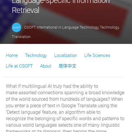
Language-specific Information
Retrieval
CSOFT International
in
Language Technology
,
Technology
,
Translation
Home
Technology
Localization
Life Sciences
Life at CSOFT
About
简体中文
What if
multilingual
AI truly had
the ability to
make
assorted
connections
spanning
a broad knowledge
of the world sourced from hundreds of
languages?
When
you enter a piece of text in Google Translate using the
‘Detect language’ feature, an algorithm able to
recognize
the
belonging of
specific words and patterns
to
various world languages
selects
one of
many linguistic
frameworks
at its disposal
,
then
begins the
more