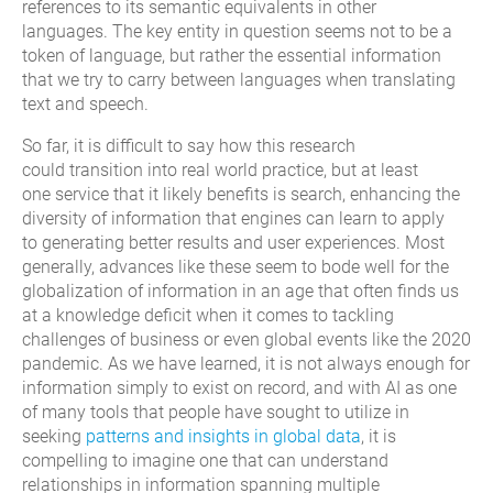
references to it
s
semantic equivalents in other
languages
.
The key entity in question seems not to be a
token of language, but rather the essential information
that we try to carry between languages when translating
text and speech.
So far, it is difficult to say how
this
research
could
transition
into real world practice, but
at least
one
service
that
it
likely
benefits
is
s
earch,
enhancing the
diversity of information that engines can learn to apply
to
generating better results and user experiences. Most
generally, advances like these seem to bode well for the
globalization of information in an age that often finds us
at a knowledge deficit when it comes to tackling
challenges of business or even global events like the 2020
pandemic. As we have learned, it is not always enough for
information simply to exist on record
, and with AI as one
of many tools that people have sought to utilize in
seeking
patterns and insights in global data
, it is
compelling to imagine
one
that can understand
relationships in information spanning multiple