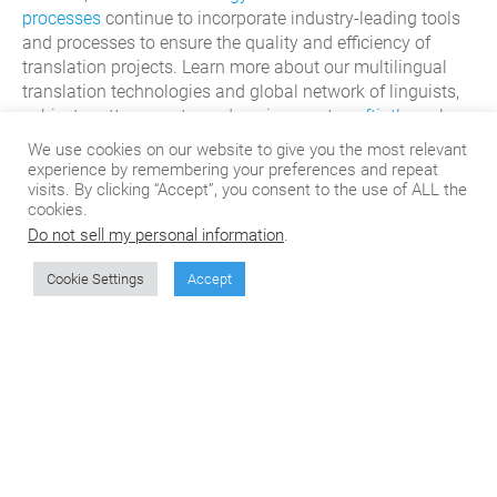
processes
continue to incorporate industry-
leading tools
and processes
to
ensure the quality and efficiency of
translation projects. Learn more about our multilingual
translation technologies and global network of linguists,
subject matter experts, and engineers at
csoftintl.com
!
We use cookies on our website to give you the most relevant
experience by remembering your preferences and repeat
visits. By clicking “Accept”, you consent to the use of ALL the
cookies.
Do not sell my personal information
.
Cookie Settings
Accept
Don't miss the next
article from CSOFT's
Blog!