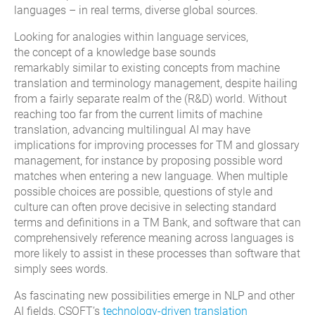
languages
– in real terms, diverse
global
sources
.
Looking
for analogies
w
ithin language service
s
,
the
concept of a
knowledge base sounds
remarkably
similar to
existing
concepts from machine
translation
and terminology management
, despite hailing
from a fairly separate realm of the
(R&D)
world.
Without
reaching too far from the current limits of machine
translation, advancing multilingual AI may have
implications for improving processes for TM and glossary
management, for instance by proposing possible word
matches when entering a new language.
When multiple
possible choices are possible, questions of style and
culture can often prove decisive in selecting standard
terms and definitions in a TM Bank, and software that can
comprehensively reference meaning across languages is
more likely to assist in these processes than software that
simply sees words.
As fascinating new possibilities emerge in NLP and other
AI fields, CSOFT’s
technology-driven translation