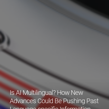
Is AI Multilingual? How New
Advances Could Be Pushing Past