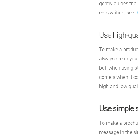
gently guides the
copywriting, see
t
Use high-qua
To make a product
always mean you h
but, when using st
corners when it co
high and low quali
Use simple 
To make a brochur
message in the si