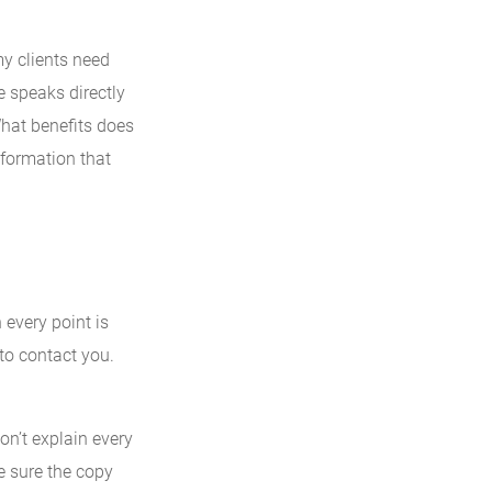
y clients need
 speaks directly
What benefits does
information that
every point is
 to contact you.
Don’t explain every
e sure the copy