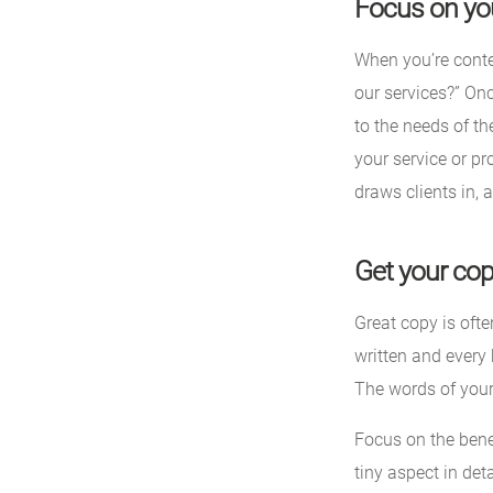
Focus on you
When you’re conte
our services?” On
to the needs of th
your service or pro
draws clients in, 
Get your cop
Great copy is oft
written and every 
The words of your
Focus on the benef
tiny aspect in det