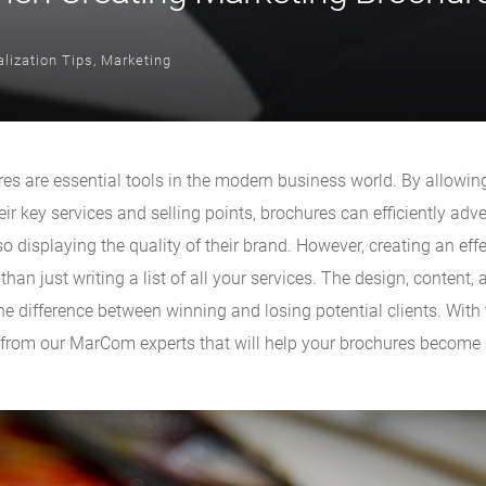
lization Tips
,
Marketing
es are essential tools in the modern business world. By allowi
eir key services and selling points, brochures can efficiently adver
o displaying the quality of their brand. However, creating an effe
han just writing a list of all your services. The design, content, 
e difference between winning and losing potential clients. With 
 from our MarCom experts that will help your brochures becom