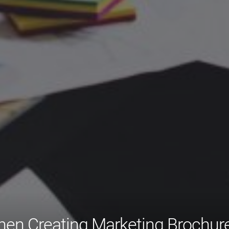
hen Creating Marketing Brochur