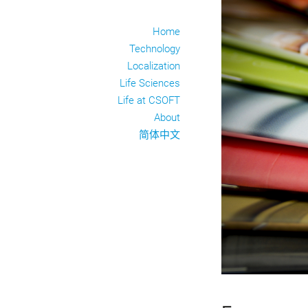
Home
Technology
Localization
Life Sciences
Life at CSOFT
About
简体中文