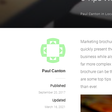
Paul Canton
in
Loca
Marketing brochur
quickly present th
business while als
far more complex t
Paul Canton
brochure can be th
are some top tips
Published
than ever.
September 20, 2017
Updated
March 16, 2021