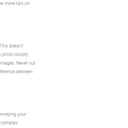
ee more tips on
This doesn’t
a photo shoot)
k images. Never cut
ifference between
onveying your
h complex