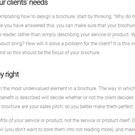
r clients’ needs
mplating how to design a brochure, start by thinking, “Why do m
ce you have answered this, you can make sure that your brochure
e reader, rather than simply describing your service or product. 
duct bring? How will it solve a problem for the client? It is this 
and so this should be the focus of your brochure.
y right
en the most undervalued element in a brochure. The way in which 
benefit is described will decide whether or not the client decides
 brochure are your sales pitch, so you better make them perfect.
its of your service or product, not the service or product itself. 
ail (you don’t want to bore them into not reading more), and mak