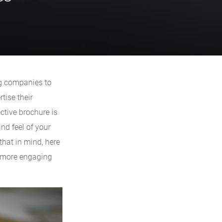
ng companies to
tise their
ctive brochure is
and feel of your
that in mind, here
e more engaging