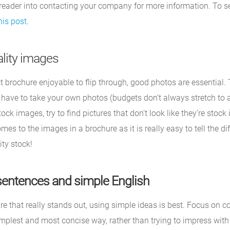
 reader into contacting your company for more information. To s
his post
.
lity images
 brochure enjoyable to flip through, good photos are essential. 
ave to take your own photos (budgets don’t always stretch to 
ock images, try to find pictures that don’t look like they’re stoc
mes to the images in a brochure as it is really easy to tell the d
ty stock!
sentences and simple English
e that really stands out, using simple ideas is best. Focus on c
mplest and most concise way, rather than trying to impress wit