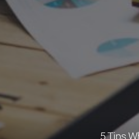
5 Tips W