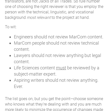
translators, are not Jacks of all Trades. So rule number
one of choosing the right reviewer is that you employ the
person with the technical, linguistic, and vocational
background
most relevant
to the project at hand.
To wit:
Engineers should not review MarCom content.
MarCom people should not review technical
content.
Lawyers should not review anything but legal
content.
Life Sciences content
must
be reviewed by a
subject-matter expert.
Aspiring writers should not review anything.
Ever.
The list goes on, but you get the point—choose someone
who knows what they’re dealing with and you are much
more likely to minimize the occurrence of changes made