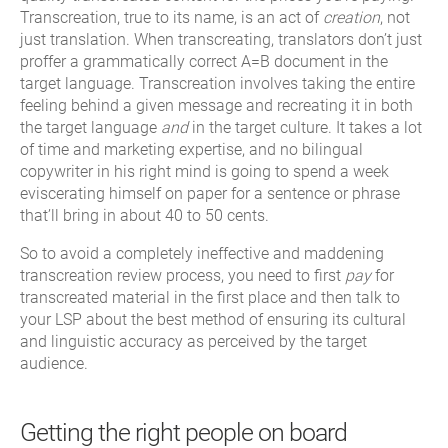
Transcreation, true to its name, is an act of
creation
, not
just translation. When transcreating, translators don’t just
proffer a grammatically correct A=B document in the
target language. Transcreation involves taking the entire
feeling behind a given message and recreating it in both
the target language
and
in the target culture. It takes a lot
of time and marketing expertise, and no bilingual
copywriter in his right mind is going to spend a week
eviscerating himself on paper for a sentence or phrase
that’ll bring in about 40 to 50 cents.
So to avoid a completely ineffective and maddening
transcreation review process, you need to first
pay
for
transcreated material in the first place and then talk to
your LSP about the best method of ensuring its cultural
and linguistic accuracy as perceived by the target
audience.
Getting the right people on board