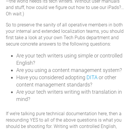
—the world needs its tech writers. Without user manuals
and stuff, how could we figure out how to use our iPads?…
Oh wait.)
So to preserve the sanity of all operative members in both
your internal and extended localization teams, you should
first take a look at your own Tech Pubs department and
secure concrete answers to the following questions:
Are your tech writers using simple or controlled
English?
Are you using a content management system?
Have you considered adopting
DITA
or other
content management standards?
Are your tech writers writing with translation in
mind?
If we’re talking pure technical documentation here, then a
resounding YES to all of the above questions is what you
should be shooting for. Writing with controlled English,