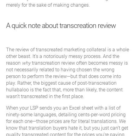
merely for the sake of making changes.
A quick note about transcreation review
The review of transcreated marketing collateral is a whole
other beast. It’s a notoriously messy process. And the
reason
why
transcreation review often becomes messy is
not necessarily related to having chosen the wrong
person to perform the review—but that does come into
play. Rather, the biggest cause of post-transcreation
hullabaloo is the fact that, more than likely, the content
wasn’t transcreated in the first place.
When your LSP sends you an Excel sheet with a list of
ninety-some languages, detailing cents-per-word pricing
for each one—those prices are for literal translations. We
know that translation buyers hate it, but you just can’t get
quality transcreated content for the prices you’re paying.