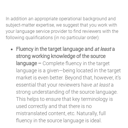
In addition an appropriate operational background and
subject-matter expertise, we suggest that you work with
your language service provider to find reviewers with the
following qualifications (in no particular order):
Fluency in the target language and
at least
a
strong working knowledge of the source
language –
Complete fluency in the target
language is a given—being located in the target
market is even better. Beyond that, however, it’s
essential that your reviewers have
at least
a
strong understanding of the source language.
This helps to ensure that key terminology is
used correctly and that there is no
mistranslated content, etc. Naturally, full
fluency in the source language is ideal.