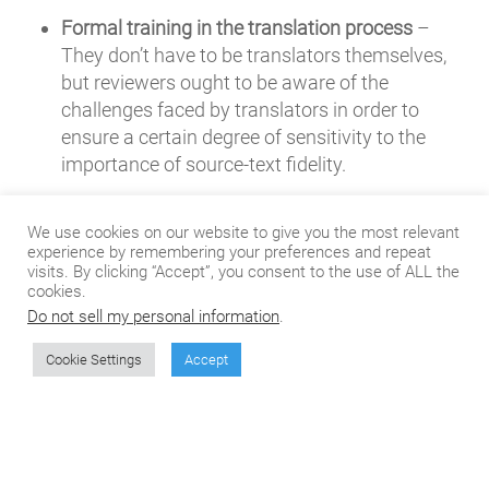
Formal training in the translation process
–
They don’t have to be translators themselves,
but reviewers ought to be aware of the
challenges faced by translators in order to
ensure a certain degree of sensitivity to the
importance of source-text fidelity.
The ability to analyze written language
– It’s a
We use cookies on our website to give you the most relevant
widely touted fallacy that reviewers need to be
experience by remembering your preferences and repeat
visits. By clicking “Accept”, you consent to the use of ALL the
good writers. In fact, it’s quite the opposite.
cookies.
Someone with strong writing skills
probably
Do not sell my personal information
.
isn’t
the best candidate, because a writer will be
inclined to re-write the material he or she is
Cookie Settings
Accept
reviewing (
Y’know, I think it would sound better
this way…
). You’d be better off looking for a
good analyzer, someone who can closely
examine a given document to check for the