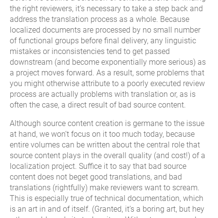
the right reviewers, it’s necessary to take a step back and
address the translation process as a whole. Because
localized documents are processed by no small number
of functional groups before final delivery, any linguistic
mistakes or inconsistencies tend to get passed
downstream (and become exponentially more serious) as
a project moves forward. As a result, some problems that
you might otherwise attribute to a poorly executed review
process are actually problems with translation or, as is
often the case, a direct result of bad source content.
Although source content creation is germane to the issue
at hand, we won’t focus on it too much today, because
entire volumes can be written about the central role that
source content plays in the overall quality (and cost!) of a
localization project. Suffice it to say that bad source
content does not beget good translations, and bad
translations (rightfully) make reviewers want to scream.
This is especially true of technical documentation, which
is an art in and of itself. (Granted, it’s a boring art, but hey