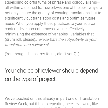
squelching colorful turns of phrase and colloquialisms—
all within a defined framework—is one of the best ways to
not only ensure the quality of ensuing translations, but to
significantly cut translation costs and optimize future
reuse. When you apply these practices to your source
content development process, you’re effectively
minimizing the existence of variables—variables that
(drum roll, please)…
exacerbate the subjectivity of your
translators and reviewers!
(You thought I’d lost my focus, didn’t you?) :)
Your choice of reviewer should depend
on the type of project.
We’ve touched on this already in part one of Translation
Review Week, but it bears repeating here: reviewers, like