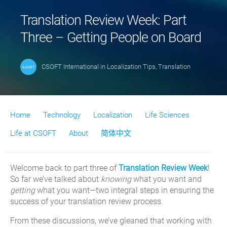
Translation Review Week: Part
Three – Getting People on Board
CSOFT International
in
Localization Tips
,
Translation
Home
Technology
Localization
Life Sciences
Life at CSOFT
About
简体中文
Welcome back to part three of
Translation Review Week
!
So far we’ve talked about
knowing
what you want and
getting
what you want—two integral steps in ensuring the
success of your translation review process.
From these discussions, we’ve gleaned that working with