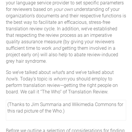
your language service provider to set specific parameters
for reviewers based on
your own
understanding of your
organization’s documents and their respective functions is
the best way to facilitate an efficacious, stress-free
translation review cycle. In addition, we’ve established
that respecting the review process as an imperative
quality assurance measure (by giving your reviewers
sufficient time to work
and
getting them involved in a
project early on) will also help to abate review-induced
grey hair syndrome.
So we’ve talked about
what
’s and we’ve talked about
how
’s. Today’s topic is
whom
you should employ to
perform translation review—getting the right people on
board. We call it “The Who” of Translation Review.
(Thanks to Jim Summaria and Wikimedia Commons for
this rad picture of the Who.)
Before we outline a selection of considerations for finding