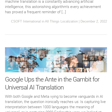
machine translation is a constantly advancing artificial
intelligence, this astonishing algorithm’s every achievement
has proved a frequent reminder of […]
CSOFT International
in
All Things Localization
|
December 2, 2022
Google Ups the Ante in the Gambit for
Universal AI Translation
With both Google and Meta vying to become vanguards in AI
translation, the question ironically reaches us: Is capturing live
interpretation between 1000 languages the meaning of