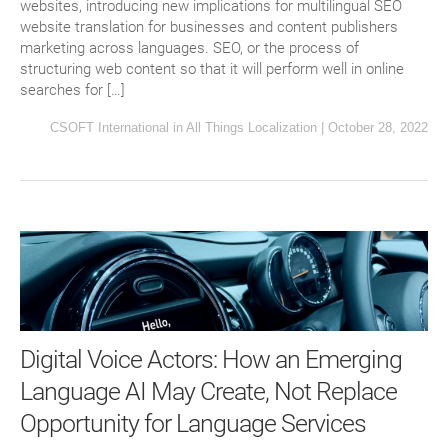
websites, introducing new implications for multilingual SEO
website translation for businesses and content publishers
marketing across languages. SEO, or the process of
structuring web content so that it will perform well in online
searches for […]
CSOFT International
in
All Things Localization
|
October 28, 2022
Digital Voice Actors: How an Emerging
Language AI May Create, Not Replace
Opportunity for Language Services