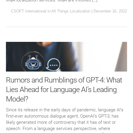
M&A localization services. M&A are involved […]
CSOFT International
in
All Things Localization
|
December 16, 2022
Rumors and Rumblings of GPT-4: What
Lies Ahead for Language AI’s Leading
Model?
Since its release in the early days of pandemic, language AI’s
first-ever autonomous dialogue agent, OpenAI’s GPT-3, has
likely generated more of controversy that it has of text or
speech. From a language services perspective, where