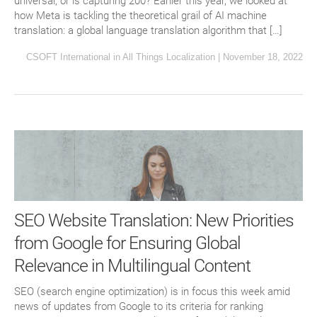
universal, or is capturing 200? Earlier this year, we looked at
how Meta is tackling the theoretical grail of AI machine
translation: a global language translation algorithm that […]
CSOFT International
in
All Things Localization
|
November 18, 2022
SEO Website Translation: New Priorities
from Google for Ensuring Global
Relevance in Multilingual Content
SEO (search engine optimization) is in focus this week amid
news of updates from Google to its criteria for ranking