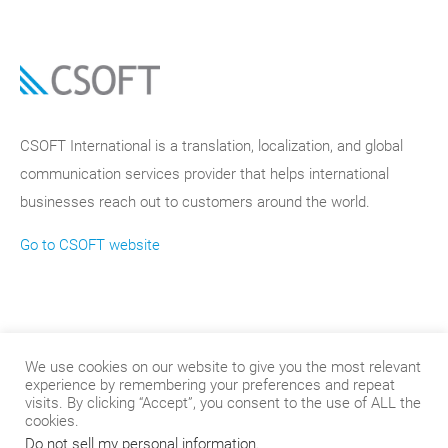
CSOFT International is a translation, localization, and global
communication services provider that helps international
businesses reach out to customers around the world.
Go to CSOFT website
We use cookies on our website to give you the most relevant
experience by remembering your preferences and repeat
visits. By clicking “Accept”, you consent to the use of ALL the
cookies.
Do not sell my personal information
.