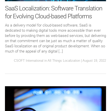
SaaS Localization: Software Translation
for Evolving Cloud-based Platforms
As a delivery model for cloud-based software, SaaS is
dedicated to making digital tools more accessible than ever
before by providing them as web-based services, but delivering
on that commitment can be just as much a matter of quality
SaaS localization as of original product development. When so
much of the appeal of any digital […]
CSOFT International
in
All Things Localization
|
August 19, 2022