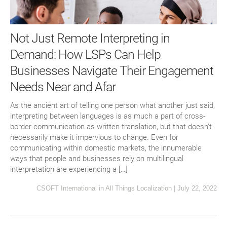
Not Just Remote Interpreting in
Demand: How LSPs Can Help
Businesses Navigate Their Engagement
Needs Near and Afar
As the ancient art of telling one person what another just said,
interpreting between languages is as much a part of cross-
border communication as written translation, but that doesn’t
necessarily make it impervious to change. Even for
communicating within domestic markets, the innumerable
ways that people and businesses rely on multilingual
interpretation are experiencing a […]
CSOFT International
in
All Things Localization
|
July 22, 2022