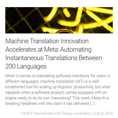
Machine Translation Innovation
Accelerates at Meta: Automating
Instantaneous Translations Between
200 Languages
When it comes to translating software interfaces for users in
different languages, machine translation (MT) is a well-
established tool for scaling up linguists’ productivity, but what
happens when a software product comes equipped with an
engine ready to do its own translating? This week, Meta AI is
breaking headlines with the claim it has delivered […]
CSOFT International
in
All Things Localization
|
July 8, 2022