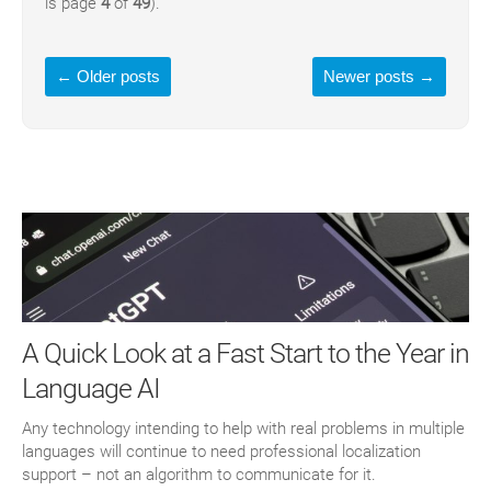
is page
4
of
49
).
←
Older posts
Newer posts
→
A Quick Look at a Fast Start to the Year in
Language AI
Any technology intending to help with real problems in multiple
languages will continue to need professional localization
support – not an algorithm to communicate for it.