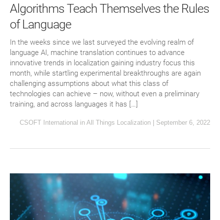
Algorithms Teach Themselves the Rules
of Language
In the weeks since we last surveyed the evolving realm of
language AI, machine translation continues to advance
innovative trends in localization gaining industry focus this
month, while startling experimental breakthroughs are again
challenging assumptions about what this class of
technologies can achieve – now, without even a preliminary
training, and across languages it has […]
CSOFT International
in
All Things Localization
|
September 6, 2022