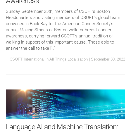
Awareness
Sunday, September 25th, members of CSOFT’s Boston
Headquarters and visiting members of CSOFT’s global team
convened in Back Bay for the American Cancer Society’s
annual Making Strides of Boston walk for breast cancer
awareness, carrying forward CSOFT’s annual tradition of
walking in support of this important cause. Those able to
answer the call to take […]
CSOFT International
in
All Things Localization
|
September 30, 2022
Language AI and Machine Translation: