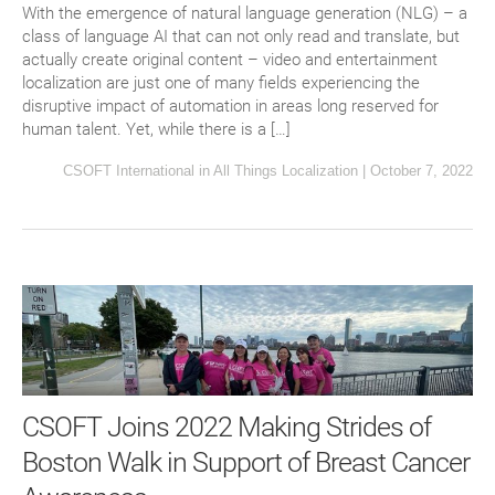
With the emergence of natural language generation (NLG) – a
class of language AI that can not only read and translate, but
actually create original content – video and entertainment
localization are just one of many fields experiencing the
disruptive impact of automation in areas long reserved for
human talent. Yet, while there is a […]
CSOFT International
in
All Things Localization
|
October 7, 2022
CSOFT Joins 2022 Making Strides of
Boston Walk in Support of Breast Cancer