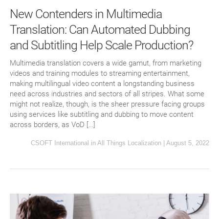
New Contenders in Multimedia
Translation: Can Automated Dubbing
and Subtitling Help Scale Production?
Multimedia translation covers a wide gamut, from marketing
videos and training modules to streaming entertainment,
making multilingual video content a longstanding business
need across industries and sectors of all stripes. What some
might not realize, though, is the sheer pressure facing groups
using services like subtitling and dubbing to move content
across borders, as VoD […]
CSOFT International
in
All Things Localization
|
August 5, 2022