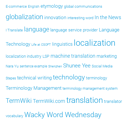
etymology
E-commerce
global communications
English
globalization
In the News
innovation
interesting word
language
Language
language service provider
I Translate
localization
Technology
linguistics
Life at CSOFT
machine translation
marketing
localization industry
LSP
Shunee Yee
Nara Yu
Social Media
sentence example
Shenzhen
technology
technical writing
terminology
Stepes
Terminology Management
terminology management system
translation
TermWiki
TermWiki.com
translator
Wacky Word Wednesday
vocabulary