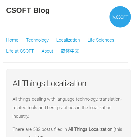
CSOFT Blog
Home
Technology
Localization
Life Sciences
Life at CSOFT
About
简体中文
All Things Localization
All things dealing with language technology, translation-
related tools and best practices in the localization
industry.
There are 582 posts filed in
All Things Localization
(this