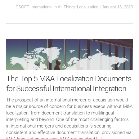
CSOFT International
in
All Things Localization
|
January 13, 2023
The Top 5 M&A Localization Documents
for Successful International Integration
The prospect of an international merger or acquisition would
be a major source of concern for business execs without M&A
localization, from document translation to multilingual
interpreting and beyond. One of the most challenging factors
in international mergers and acquisitions is securing
consistent and effective document translation, provisioned via