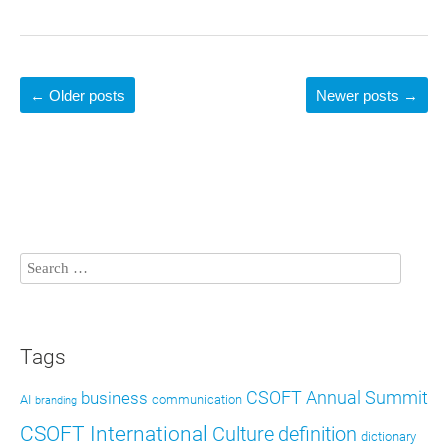
←
Older posts
Newer posts
→
Tags
CSOFT Annual Summit
business
AI
communication
branding
CSOFT International
definition
Culture
dictionary