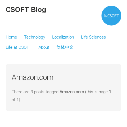
CSOFT Blog
Home
Technology
Localization
Life Sciences
Life at CSOFT
About
简体中文
Amazon.com
There are 3 posts tagged
Amazon.com
(this is page
1
of
1
).