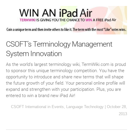
CSOFT’s Terminology Management
System Innovation
As the world’s largest terminology wiki, TermWiki.com is proud
to sponsor this unique terminology competition. You have the
opportunity to introduce and share new terms that will shape
the future growth of your field. Your personal online profile will
expand and strengthen with your participation. Plus, you are
entered to win a brand new iPad Air!
CSOFT International
in
Events
,
Language Technology
|
October 28,
2013