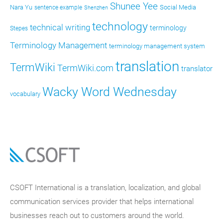
Shunee Yee
Nara Yu
Social Media
sentence example
Shenzhen
technology
technical writing
terminology
Stepes
Terminology Management
terminology management system
translation
TermWiki
TermWiki.com
translator
Wacky Word Wednesday
vocabulary
CSOFT International is a translation, localization, and global
communication services provider that helps international
businesses reach out to customers around the world.