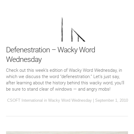
Defenestration – Wacky Word
Wednesday
Check out this week’s edition of Wacky Word Wednesday, in
which we discuss the word “defenestration.” Let’s just say,
after learning about the history behind this wacky word, you’ll
be sure to stand clear of windows — and angry mobs!
CSOFT International
in
Wacky Word Wednesday
|
September 1, 2010