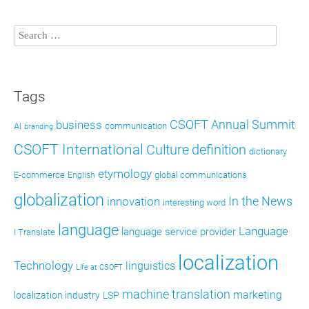
Tags
CSOFT Annual Summit
business
AI
communication
branding
CSOFT International
definition
Culture
dictionary
etymology
E-commerce
global communications
English
globalization
In the News
innovation
interesting word
language
Language
language service provider
I Translate
localization
Technology
linguistics
Life at CSOFT
machine translation
marketing
localization industry
LSP