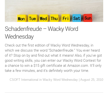
Schadenfreude – Wacky Word
Wednesday
Check out the first edition of Wacky Word Wednesday, in
which we discuss the word “Schadenfreude.” You ever heard
of it? Stop on by and find out what it means! Also, if you’ve got
good writing skills, you can enter our Wacky Word Contest for
a chance to win a $15 gift certificate at Amazon.com. It’ll only
take a few minutes, and it’s definitely worth your time.
CSOFT International
in
Wacky Word Wednesday
|
August 25, 2010