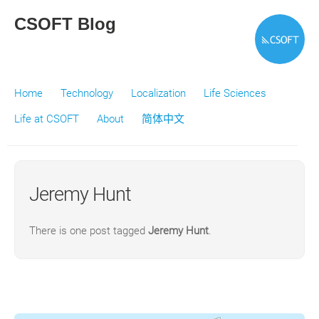
CSOFT Blog
Home
Technology
Localization
Life Sciences
Life at CSOFT
About
简体中文
Jeremy Hunt
There is one post tagged
Jeremy Hunt
.