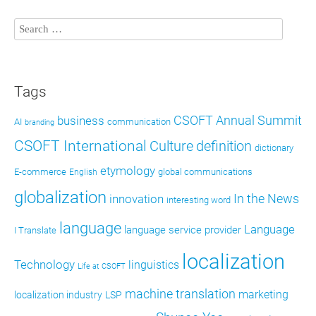
Tags
CSOFT Annual Summit
business
AI
communication
branding
CSOFT International
definition
Culture
dictionary
etymology
E-commerce
global communications
English
globalization
In the News
innovation
interesting word
language
Language
language service provider
I Translate
localization
Technology
linguistics
Life at CSOFT
machine translation
marketing
localization industry
LSP