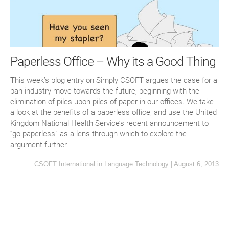
Paperless Office – Why its a Good Thing
This week’s blog entry on Simply CSOFT argues the case for a
pan-industry move towards the future, beginning with the
elimination of piles upon piles of paper in our offices. We take
a look at the benefits of a paperless office, and use the United
Kingdom National Health Service’s recent announcement to
“go paperless” as a lens through which to explore the
argument further.
CSOFT International
in
Language Technology
|
August 6, 2013