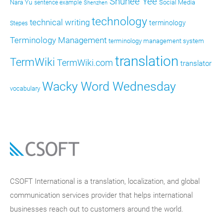
Shunee Yee
Nara Yu
Social Media
sentence example
Shenzhen
technology
technical writing
terminology
Stepes
Terminology Management
terminology management system
translation
TermWiki
TermWiki.com
translator
Wacky Word Wednesday
vocabulary
CSOFT International is a translation, localization, and global
communication services provider that helps international
businesses reach out to customers around the world.