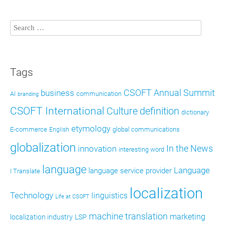
Tags
CSOFT Annual Summit
business
AI
communication
branding
CSOFT International
definition
Culture
dictionary
etymology
E-commerce
global communications
English
globalization
In the News
innovation
interesting word
language
Language
language service provider
I Translate
localization
Technology
linguistics
Life at CSOFT
machine translation
marketing
localization industry
LSP