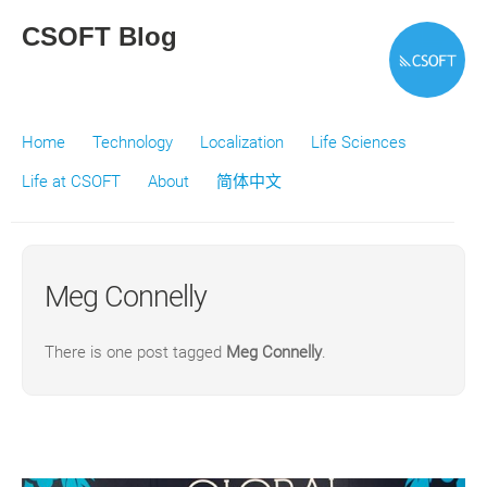
CSOFT Blog
Home
Technology
Localization
Life Sciences
Life at CSOFT
About
简体中文
Meg Connelly
There is one post tagged
Meg Connelly
.