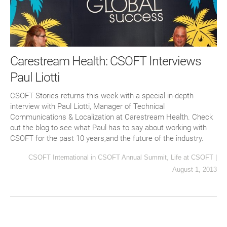
Carestream Health: CSOFT Interviews
Paul Liotti
CSOFT Stories returns this week with a special in-depth
interview with Paul Liotti, Manager of Technical
Communications & Localization at Carestream Health. Check
out the blog to see what Paul has to say about working with
CSOFT for the past 10 years,and the future of the industry.
CSOFT International
in
CSOFT Annual Summit
,
Life at CSOFT
|
August 1, 2013