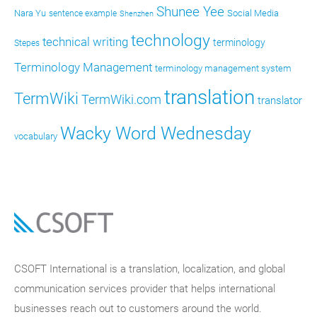
Shunee Yee
Nara Yu
Social Media
sentence example
Shenzhen
technology
technical writing
terminology
Stepes
Terminology Management
terminology management system
translation
TermWiki
TermWiki.com
translator
Wacky Word Wednesday
vocabulary
CSOFT International is a translation, localization, and global
communication services provider that helps international
businesses reach out to customers around the world.