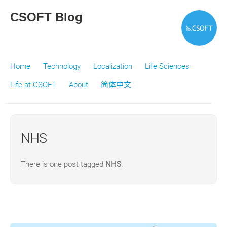
CSOFT Blog
Home
Technology
Localization
Life Sciences
Life at CSOFT
About
简体中文
NHS
There is one post tagged
NHS
.