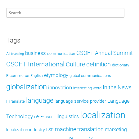
Tags
CSOFT Annual Summit
business
AI
communication
branding
CSOFT International
definition
Culture
dictionary
etymology
E-commerce
global communications
English
globalization
In the News
innovation
interesting word
language
Language
language service provider
I Translate
localization
Technology
linguistics
Life at CSOFT
machine translation
marketing
localization industry
LSP