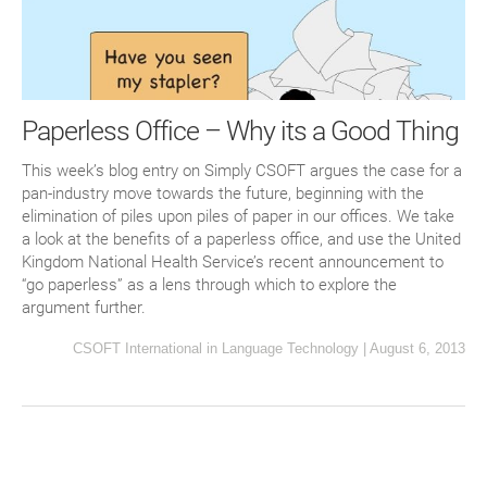
Paperless Office – Why its a Good Thing
This week’s blog entry on Simply CSOFT argues the case for a
pan-industry move towards the future, beginning with the
elimination of piles upon piles of paper in our offices. We take
a look at the benefits of a paperless office, and use the United
Kingdom National Health Service’s recent announcement to
“go paperless” as a lens through which to explore the
argument further.
CSOFT International
in
Language Technology
|
August 6, 2013