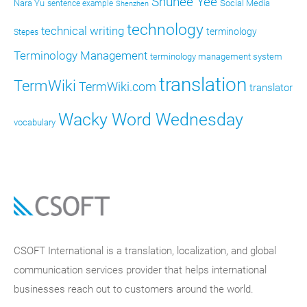
Shunee Yee
Nara Yu
Social Media
sentence example
Shenzhen
technology
technical writing
terminology
Stepes
Terminology Management
terminology management system
translation
TermWiki
TermWiki.com
translator
Wacky Word Wednesday
vocabulary
CSOFT International is a translation, localization, and global
communication services provider that helps international
businesses reach out to customers around the world.