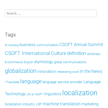
Tags
CSOFT Annual Summit
business
AI
communication
branding
CSOFT International
definition
Culture
dictionary
etymology
E-commerce
global communications
English
globalization
In the News
innovation
interesting word
language
Language
language service provider
I Translate
localization
Technology
linguistics
Life at CSOFT
machine translation
marketing
localization industry
LSP