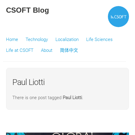
CSOFT Blog
Home
Technology
Localization
Life Sciences
Life at CSOFT
About
简体中文
Paul Liotti
There is one post tagged
Paul Liotti
.