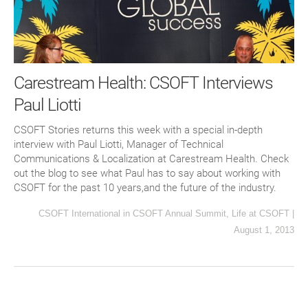
Carestream Health: CSOFT Interviews
Paul Liotti
CSOFT Stories returns this week with a special in-depth
interview with Paul Liotti, Manager of Technical
Communications & Localization at Carestream Health. Check
out the blog to see what Paul has to say about working with
CSOFT for the past 10 years,and the future of the industry.
CSOFT International
in
CSOFT Annual Summit
,
Life at CSOFT
|
August 1, 2013