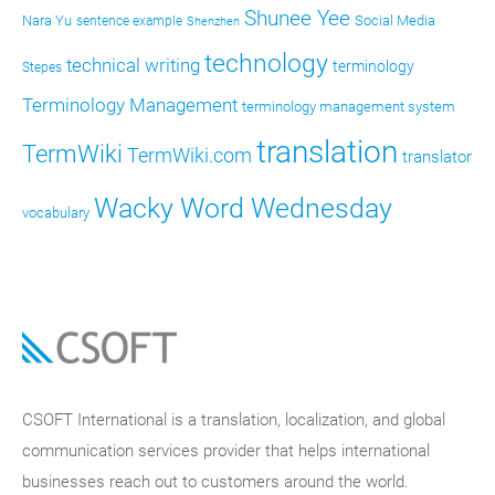
Shunee Yee
Nara Yu
Social Media
sentence example
Shenzhen
technology
technical writing
terminology
Stepes
Terminology Management
terminology management system
translation
TermWiki
TermWiki.com
translator
Wacky Word Wednesday
vocabulary
CSOFT International is a translation, localization, and global
communication services provider that helps international
businesses reach out to customers around the world.