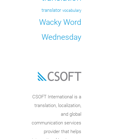
translator
vocabulary
Wacky Word
Wednesday
CSOFT International is a
translation, localization,
and global
communication services
provider that helps