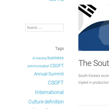
Tags
business
AI
branding
The Sou
CSOFT
communication
Annual Summit
South Korea’s econ
CSOFT
tripled in producti
International
definition
Culture