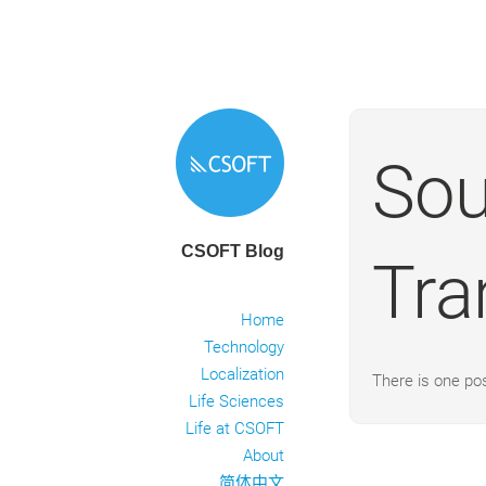
Sou
CSOFT Blog
Tra
Home
Technology
Localization
There is one po
Life Sciences
Life at CSOFT
About
简体中文