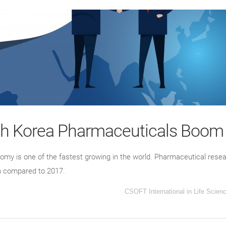
th Korea Pharmaceuticals Boom
omy is one of the fastest growing in the world. Pharmaceutical resea
on compared to 2017.
CSOFT International
in
Life Scien