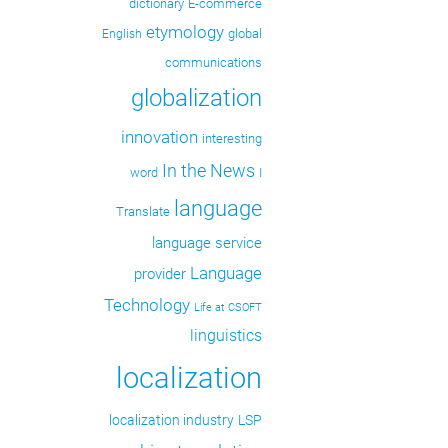
dictionary
E-commerce
etymology
global
English
communications
globalization
innovation
interesting
In the News
word
I
language
Translate
language service
Language
provider
Technology
Life at CSOFT
linguistics
localization
localization industry
LSP