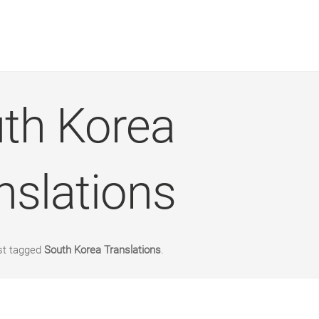
th Korea
nslations
st tagged
South Korea Translations
.