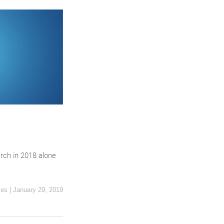
rch in 2018 alone
ces
|
January 29, 2019