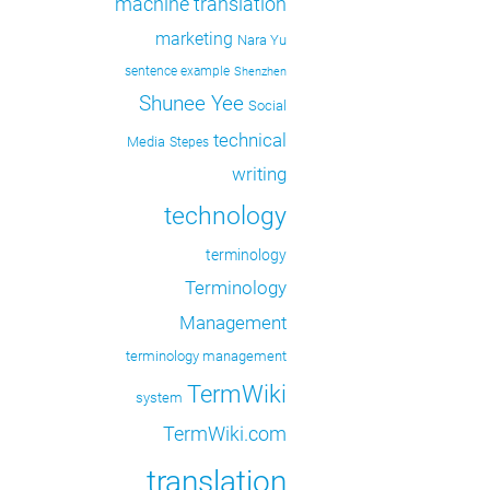
machine translation
marketing
Nara Yu
sentence example
Shenzhen
Shunee Yee
Social
technical
Media
Stepes
writing
technology
terminology
Terminology
Management
terminology management
TermWiki
system
TermWiki.com
translation