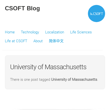
CSOFT Blog
Home
Technology
Localization
Life Sciences
Life at CSOFT
About
简体中文
University of Massachusetts
There is one post tagged
University of Massachusetts
.