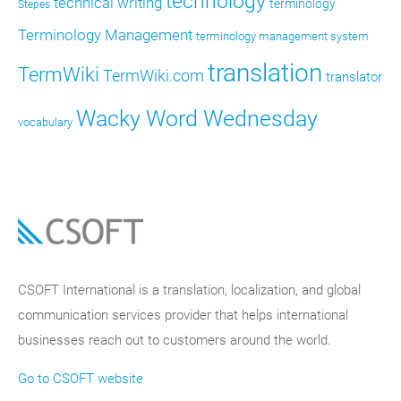
technology
technical writing
terminology
Stepes
Terminology Management
terminology management system
translation
TermWiki
TermWiki.com
translator
Wacky Word Wednesday
vocabulary
CSOFT International is a translation, localization, and global
communication services provider that helps international
businesses reach out to customers around the world.
Go to CSOFT website