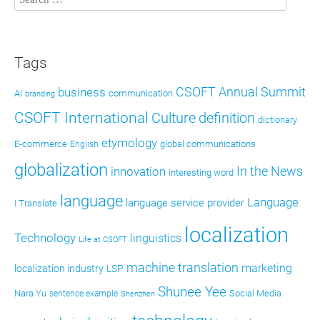
Tags
CSOFT Annual Summit
business
AI
communication
branding
CSOFT International
definition
Culture
dictionary
etymology
E-commerce
global communications
English
globalization
In the News
innovation
interesting word
language
Language
language service provider
I Translate
localization
Technology
linguistics
Life at CSOFT
machine translation
marketing
localization industry
LSP
Shunee Yee
Nara Yu
Social Media
sentence example
Shenzhen