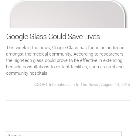
Google Glass Could Save Lives
This week in the news, Google Glass has found an audience
amongst the medical community. According to researchers,
the high-tech glass could prove to be effective in extending
bedside consultations to distant facilities, such as rural and
community hospitals.
CSOFT International
in
In The News
|
August 14, 2015