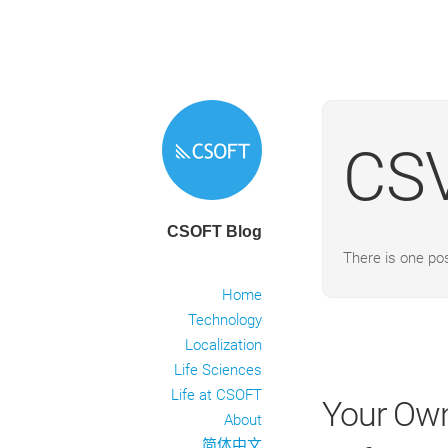
CS
CSOFT Blog
There is one po
Home
Technology
Localization
Life Sciences
Life at CSOFT
Your Own
About
简体中文