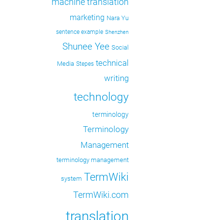
machine translation
marketing
Nara Yu
sentence example
Shenzhen
Shunee Yee
Social
technical
Media
Stepes
writing
technology
terminology
Terminology
Management
terminology management
TermWiki
system
TermWiki.com
translation