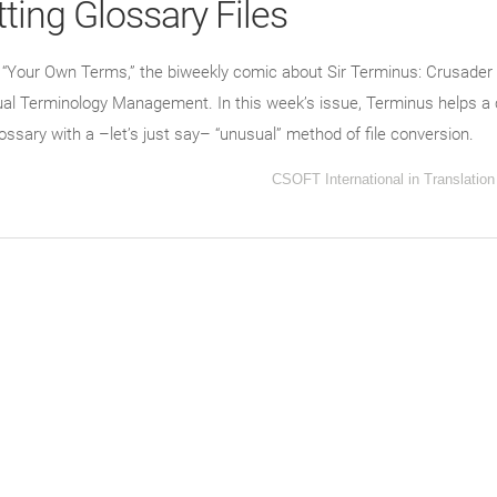
ting Glossary Files
f “Your Own Terms,” the biweekly comic about Sir Terminus: Crusader 
ngual Terminology Management. In this week’s issue, Terminus helps a
lossary with a –let’s just say– “unusual” method of file conversion.
CSOFT International
in
Translation