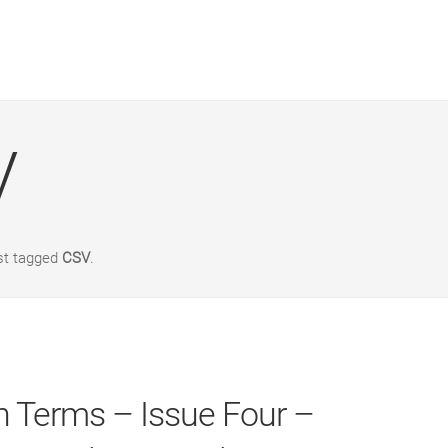
V
st tagged
CSV
.
 Terms – Issue Four –