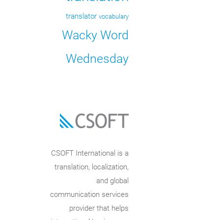
translator
vocabulary
Wacky Word
Wednesday
CSOFT International is a
translation, localization,
and global
communication services
provider that helps