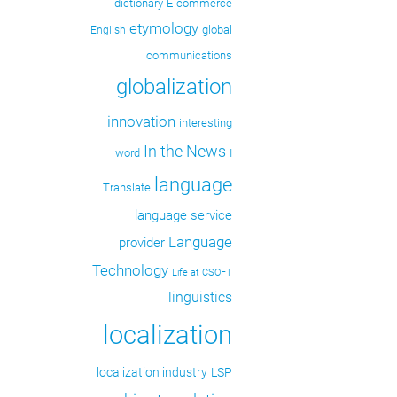
dictionary
E-commerce
etymology
global
English
communications
globalization
innovation
interesting
In the News
word
I
language
Translate
language service
Language
provider
Technology
Life at CSOFT
linguistics
localization
localization industry
LSP