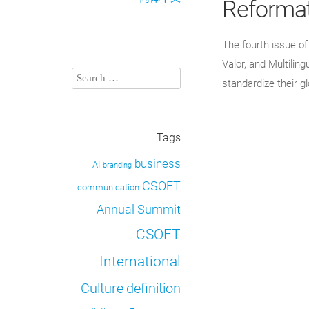
Reformat
The fourth issue o
Valor, and Multili
standardize their g
Tags
business
AI
branding
CSOFT
communication
Annual Summit
CSOFT
International
definition
Culture