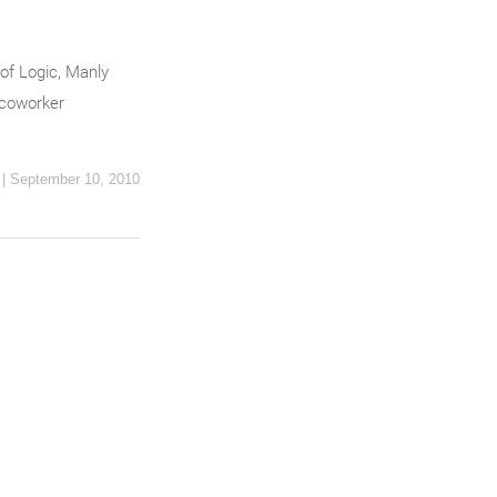
of Logic, Manly
 coworker
|
September 10, 2010