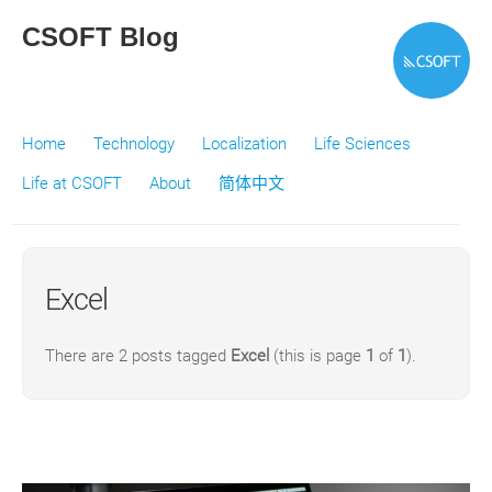
CSOFT Blog
Home
Technology
Localization
Life Sciences
Life at CSOFT
About
简体中文
Excel
There are 2 posts tagged
Excel
(this is page
1
of
1
).