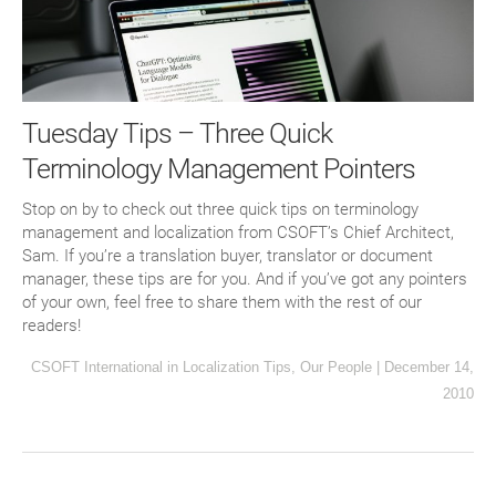
Tuesday Tips – Three Quick
Terminology Management Pointers
Stop on by to check out three quick tips on terminology
management and localization from CSOFT’s Chief Architect,
Sam. If you’re a translation buyer, translator or document
manager, these tips are for you. And if you’ve got any pointers
of your own, feel free to share them with the rest of our
readers!
CSOFT International
in
Localization Tips
,
Our People
|
December 14,
2010