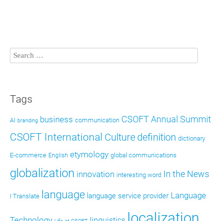
Tags
CSOFT Annual Summit
business
AI
communication
branding
CSOFT International
definition
Culture
dictionary
etymology
E-commerce
global communications
English
globalization
In the News
innovation
interesting word
language
Language
language service provider
I Translate
localization
Technology
linguistics