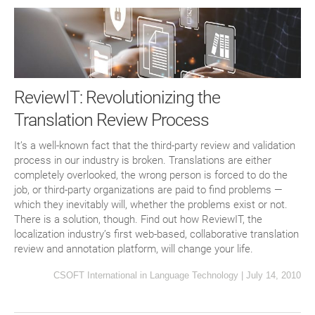
ReviewIT: Revolutionizing the
Translation Review Process
It’s a well-known fact that the third-party review and validation
process in our industry is broken. Translations are either
completely overlooked, the wrong person is forced to do the
job, or third-party organizations are paid to find problems —
which they inevitably will, whether the problems exist or not.
There is a solution, though. Find out how ReviewIT, the
localization industry’s first web-based, collaborative translation
review and annotation platform, will change your life.
CSOFT International
in
Language Technology
|
July 14, 2010