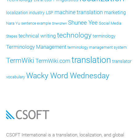
Life at CSOFT
machine translation
marketing
localization industry
LSP
Shunee Yee
Nara Yu
Social Media
sentence example
Shenzhen
technology
technical writing
terminology
Stepes
Terminology Management
terminology management system
translation
TermWiki
TermWiki.com
translator
Wacky Word Wednesday
vocabulary
CSOFT International is a translation, localization, and global