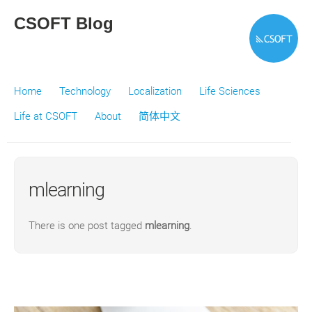
CSOFT Blog
Home
Technology
Localization
Life Sciences
Life at CSOFT
About
简体中文
mlearning
There is one post tagged
mlearning
.