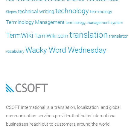
technology
technical writing
terminology
Stepes
Terminology Management
terminology management system
translation
TermWiki
TermWiki.com
translator
Wacky Word Wednesday
vocabulary
CSOFT International is a translation, localization, and global
communication services provider that helps international
businesses reach out to customers around the world.