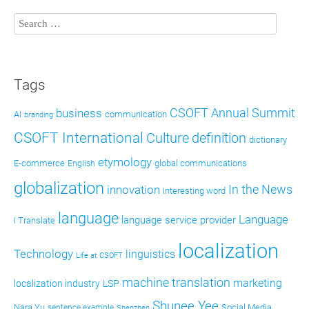
Tags
CSOFT Annual Summit
business
AI
communication
branding
CSOFT International
definition
Culture
dictionary
etymology
E-commerce
global communications
English
globalization
In the News
innovation
interesting word
language
Language
language service provider
I Translate
localization
Technology
linguistics
Life at CSOFT
machine translation
marketing
localization industry
LSP
Shunee Yee
Nara Yu
Social Media
sentence example
Shenzhen