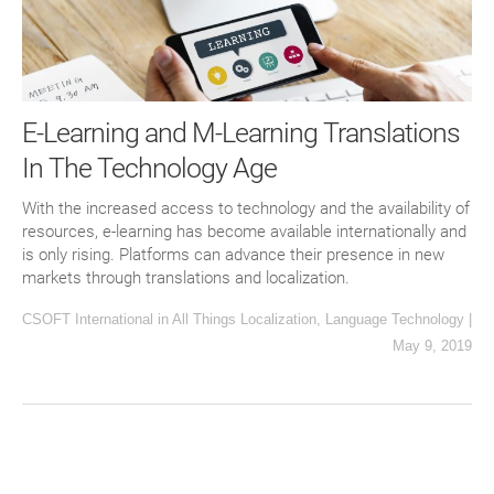
E-Learning and M-Learning Translations
In The Technology Age
With the increased access to technology and the availability of
resources, e-learning has become available internationally and
is only rising. Platforms can advance their presence in new
markets through translations and localization.
CSOFT International
in
All Things Localization
,
Language Technology
|
May 9, 2019