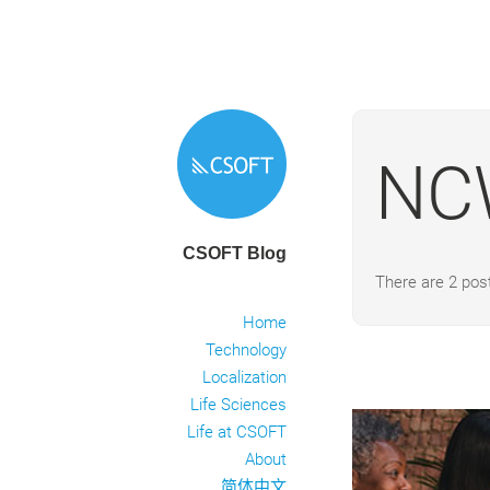
NC
CSOFT Blog
There are 2 po
Home
Technology
Localization
Life Sciences
Life at CSOFT
About
简体中文