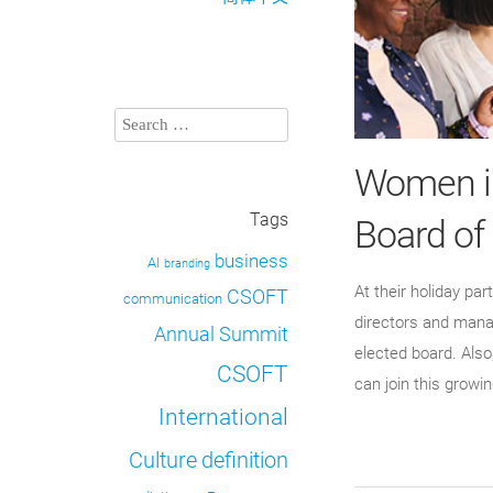
Women in
Tags
Board of
business
AI
branding
At their holiday pa
CSOFT
communication
directors and manag
Annual Summit
elected board. Also
CSOFT
can join this growi
International
definition
Culture