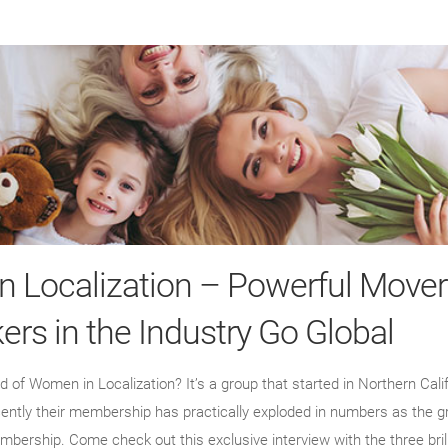
 Localization – Powerful Mover
ers in the Industry Go Global
 of Women in Localization? It’s a group that started in Northern Calif
cently their membership has practically exploded in numbers as the g
mbership. Come check out this exclusive interview with the three bri