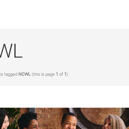
WL
sts tagged
NCWL
(this is page
1
of
1
).