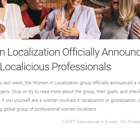
 Localization Officially Announ
 Localicious Professionals
rty last week, the Women in Localization group officially announced a 
ers. Stop on by to read more about the group, their goals, and chec
, if you yourself are a woman involved in localization or globalizatio
ng global group of professional women localizers.
CSOFT International
in
Events
,
Our Peopl