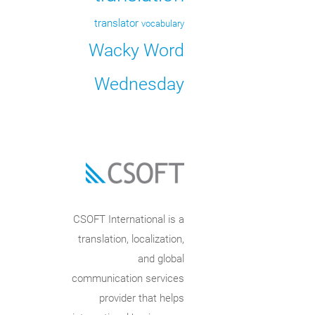
translator
vocabulary
Wacky Word
Wednesday
CSOFT International is a
translation, localization,
and global
communication services
provider that helps