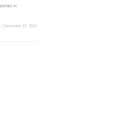
 Women in
s
|
December 10, 2010