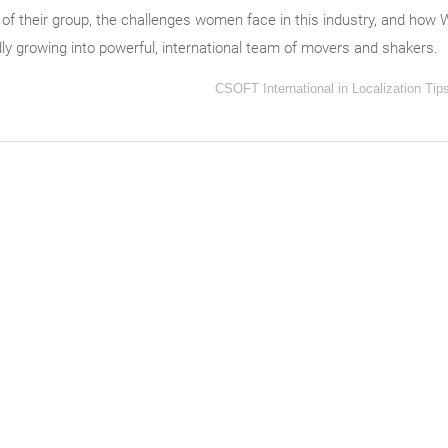
 of their group, the challenges women face in this industry, and how
idly growing into powerful, international team of movers and shakers.
CSOFT International
in
Localization Tip