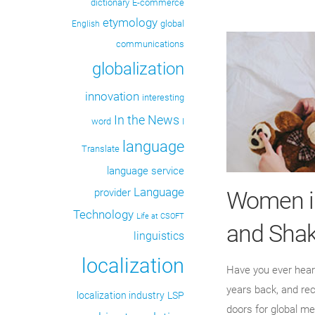
dictionary
E-commerce
etymology
global
English
communications
globalization
innovation
interesting
In the News
word
I
language
Translate
language service
Language
Women in
provider
Technology
Life at CSOFT
and Shak
linguistics
localization
Have you ever heard
years back, and re
localization industry
LSP
doors for global me