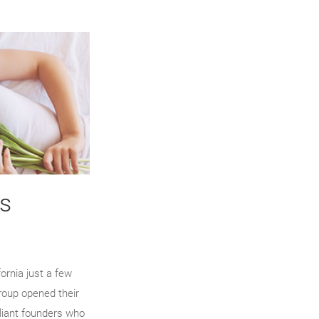
s
ornia just a few
roup opened their
lliant founders who