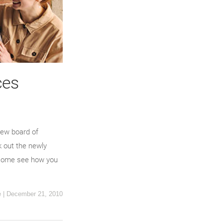
ces
new board of
k out the newly
n, come see how you
e
|
December 21, 2010