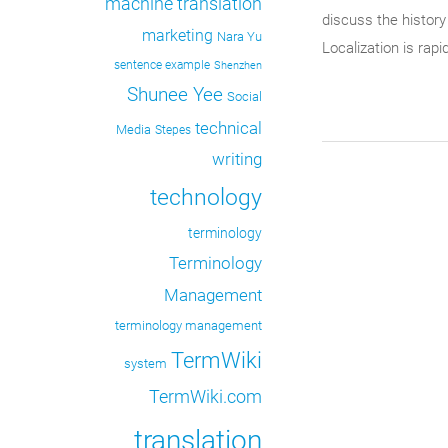
machine translation
discuss the history
marketing
Nara Yu
Localization is rap
sentence example
Shenzhen
Shunee Yee
Social
technical
Media
Stepes
writing
technology
terminology
Terminology
Management
terminology management
TermWiki
system
TermWiki.com
translation