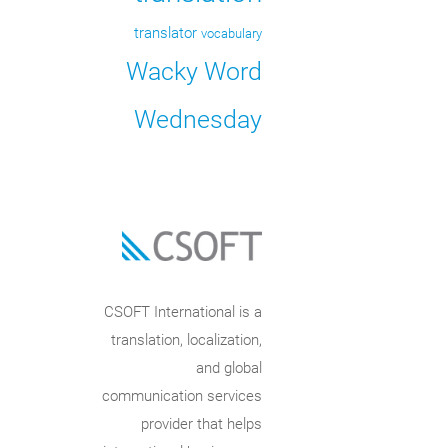
translator
vocabulary
Wacky Word
Wednesday
CSOFT International is a
translation, localization,
and global
communication services
provider that helps