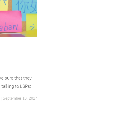
ke sure that they
 talking to LSPs:
|
September 13, 2017