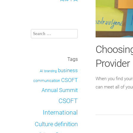
Choosing
Tags
Provider
business
AI
branding
When you find yours
CSOFT
communication
can meet all of you
Annual Summit
CSOFT
International
definition
Culture