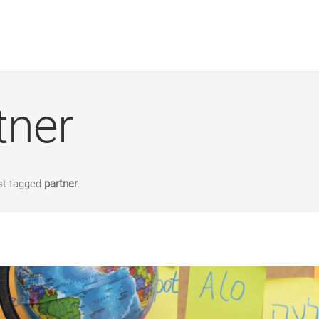
tner
st tagged
partner
.