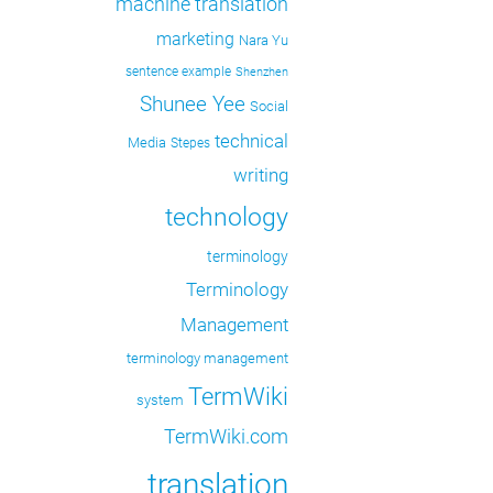
machine translation
marketing
Nara Yu
sentence example
Shenzhen
Shunee Yee
Social
technical
Media
Stepes
writing
technology
terminology
Terminology
Management
terminology management
TermWiki
system
TermWiki.com
translation