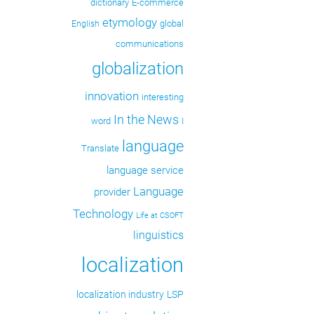
dictionary
E-commerce
etymology
global
English
communications
globalization
innovation
interesting
In the News
word
I
language
Translate
language service
Language
provider
Technology
Life at CSOFT
linguistics
localization
localization industry
LSP