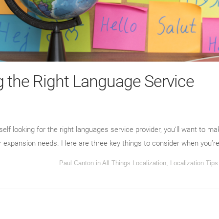
 the Right Language Service
elf looking for the right languages service provider, you’ll want to ma
r expansion needs. Here are three key things to consider when you’re
Paul Canton
in
All Things Localization
,
Localization Tips