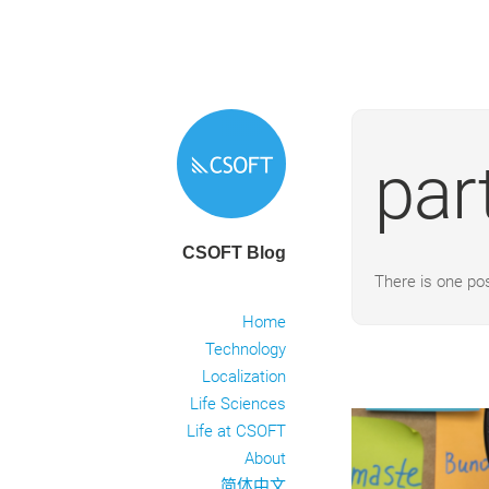
par
CSOFT Blog
There is one po
Home
Technology
Localization
Life Sciences
Life at CSOFT
About
简体中文