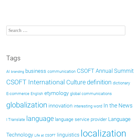
Tags
CSOFT Annual Summit
business
AI
communication
branding
CSOFT International
definition
Culture
dictionary
etymology
E-commerce
global communications
English
globalization
In the News
innovation
interesting word
language
Language
language service provider
I Translate
localization
Technology
linguistics
Life at CSOFT