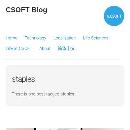
CSOFT Blog
Home
Technology
Localization
Life Sciences
Life at CSOFT
About
简体中文
staples
There is one post tagged
staples
.