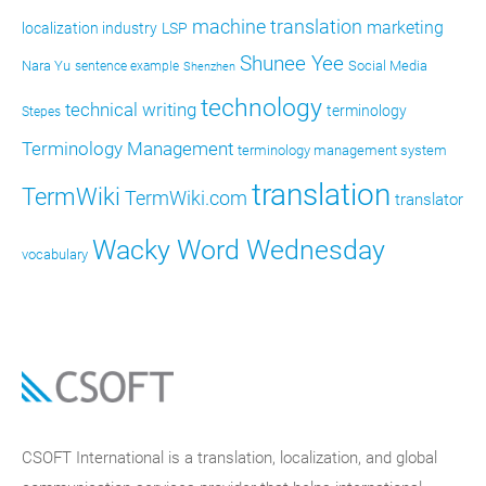
machine translation
marketing
localization industry
LSP
Shunee Yee
Nara Yu
Social Media
sentence example
Shenzhen
technology
technical writing
terminology
Stepes
Terminology Management
terminology management system
translation
TermWiki
TermWiki.com
translator
Wacky Word Wednesday
vocabulary
CSOFT International is a translation, localization, and global