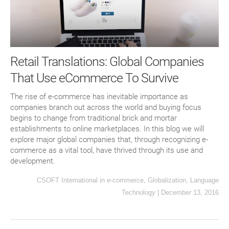
Retail Translations: Global Companies
That Use eCommerce To Survive
The rise of e-commerce has inevitable importance as
companies branch out across the world and buying focus
begins to change from traditional brick and mortar
establishments to online marketplaces. In this blog we will
explore major global companies that, through recognizing e-
commerce as a vital tool, have thrived through its use and
development.
CSOFT International
in
e-commerce
,
Globalization
,
Language
Technology
|
December 13, 2016