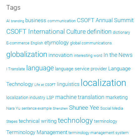
Tags
CSOFT Annual Summit
business
AI
communication
branding
CSOFT International
definition
Culture
dictionary
etymology
E-commerce
global communications
English
globalization
In the News
innovation
interesting word
language
Language
language service provider
I Translate
localization
Technology
linguistics
Life at CSOFT
machine translation
marketing
localization industry
LSP
Shunee Yee
Nara Yu
Social Media
sentence example
Shenzhen
technology
technical writing
terminology
Stepes
Terminology Management
terminology management system