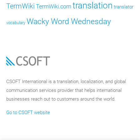
translation
TermWiki
TermWiki.com
translator
Wacky Word Wednesday
vocabulary
CSOFT International is a translation, localization, and global
communication services provider that helps international
businesses reach out to customers around the world.
Go to CSOFT website