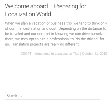
Welcome aboard – Preparing for
Localization World
When we plan a vacation or business trip, we tend to think only
of our final destination and cost. Depending on the distance to
be traveled and our comfort in knowing we can drive ourselves
there, we may opt to hire a professional to “do the driving” for
us. Translation projects are really no different.
CSOFT International
in
Localization Tips
|
October 21, 2010