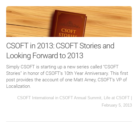
CSOFT in 2013: CSOFT Stories and
Looking Forward to 2013
Simply CSOFT is starting up a new series called “CSOFT
Stories” in honor of CSOFT’s 10th Year Anniversary. This first
post provides the account of one Matt Arney, CSOFT’s VP of
Localization.
CSOFT International
in
CSOFT Annual Summit
,
Life at CSOFT
|
February 5, 2013