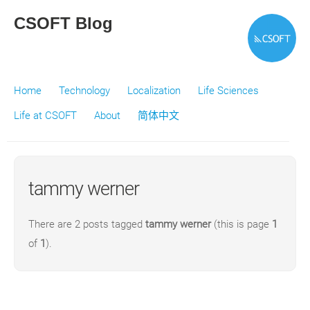
CSOFT Blog
Home
Technology
Localization
Life Sciences
Life at CSOFT
About
简体中文
tammy werner
There are 2 posts tagged
tammy werner
(this is page
1
of
1
).