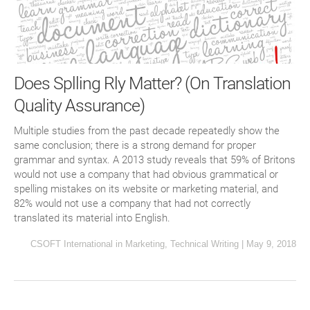
Does Splling Rly Matter? (On Translation
Quality Assurance)
Multiple studies from the past decade repeatedly show the
same conclusion; there is a strong demand for proper
grammar and syntax. A 2013 study reveals that 59% of Britons
would not use a company that had obvious grammatical or
spelling mistakes on its website or marketing material, and
82% would not use a company that had not correctly
translated its material into English.
CSOFT International
in
Marketing
,
Technical Writing
|
May 9, 2018