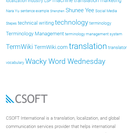
machine translation
marketing
localization industry
LSP
Shunee Yee
Nara Yu
Social Media
sentence example
Shenzhen
technology
technical writing
terminology
Stepes
Terminology Management
terminology management system
translation
TermWiki
TermWiki.com
translator
Wacky Word Wednesday
vocabulary
CSOFT International is a translation, localization, and global
communication services provider that helps international