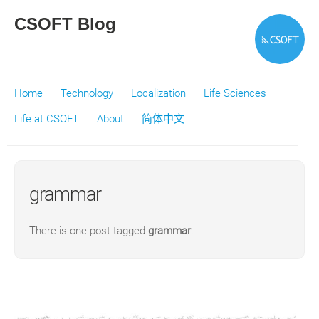
CSOFT Blog
Home
Technology
Localization
Life Sciences
Life at CSOFT
About
简体中文
grammar
There is one post tagged
grammar
.