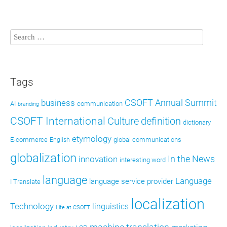
Tags
CSOFT Annual Summit
business
AI
communication
branding
CSOFT International
definition
Culture
dictionary
etymology
E-commerce
global communications
English
globalization
In the News
innovation
interesting word
language
Language
language service provider
I Translate
localization
Technology
linguistics
Life at CSOFT