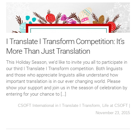
I Translate I Transform Competition: It’s
More Than Just Translation
This Holiday Season, we’d like to invite you all to participate in
our third I Translate I Transform competition. Both linguists
and those who appreciate linguists alike understand how
important translation is in our ever changing world. Please
show your support and join us in the season of celebration by
entering for your chance to […]
CSOFT International
in
I Translate I Transform
,
Life at CSOFT
|
November 23, 2015