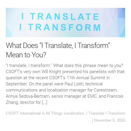
What Does “I Translate, I Transform”
Mean to You?
“I translate, I transform.” What does this phrase mean to you?
CSOFT’s very own Will Knight presented his panelists with that
question at the recent CSOFT’s 11th Annual Summit in
September. On the panel were Paul Liotti, technical
communications and localization manager for Carestream,
Annya Sedova-Bertram, senior manager at EMC, and Francois
Zhang, director for […]
CSOFT International
in
All Things Localization
,
I Translate I Transform
|
November 5, 2015