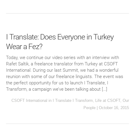
I Translate: Does Everyone in Turkey
Wear a Fez?
Today, we continue our video series with an interview with
Rafet Saltik, a freelance translator from Turkey at CSOFT
International. During our last Summit, we had a wonderful
reunion with some of our freelance linguists. The event was
the perfect opportunity for us to launch I Translate, I
Transform, a campaign we’ve been talking about […]
CSOFT International
in
I Translate I Transform
,
Life at CSOFT
,
Our
People
|
October 16, 2015