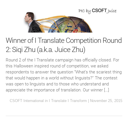
Winner of I Translate Competition Round
2: Siqi Zhu (a.k.a. Juice Zhu)
Round 2 of the I Translate campaign has officially closed. For
this Halloween inspired round of competition, we asked
respondents to answer the question “What’s the scariest thing
that would happen in a world without linguists?” The contest
was open to linguists and to those who understand and
appreciate the importance of translation. Our winner […]
CSOFT International
in
I Translate I Transform
|
November 25, 2015