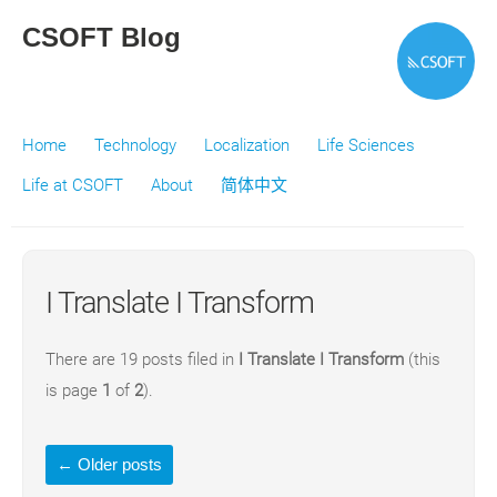
CSOFT Blog
Home
Technology
Localization
Life Sciences
Life at CSOFT
About
简体中文
I Translate I Transform
There are 19 posts filed in
I Translate I Transform
(this
is page
1
of
2
).
←
Older posts