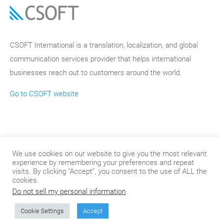
CSOFT International is a translation, localization, and global
communication services provider that helps international
businesses reach out to customers around the world.
Go to CSOFT website
We use cookies on our website to give you the most relevant
experience by remembering your preferences and repeat
visits. By clicking “Accept”, you consent to the use of ALL the
cookies.
Do not sell my personal information
.
© 2024
.
CSOFT International
Cookie Settings
Accept