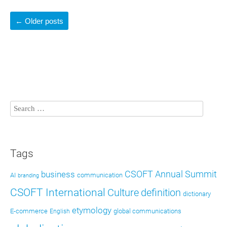
←
Older posts
Tags
CSOFT Annual Summit
business
AI
communication
branding
CSOFT International
definition
Culture
dictionary
etymology
E-commerce
global communications
English