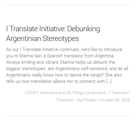
I Translate Initiative: Debunking
Argentinian Stereotypes
As our I Translate initiative continues, we’d like to introduce
you to Marina Ilari, a Spanish translator from Argentina.
Always smiling and vibrant, Marina helps us debunk the
biggest stereotypes: are Argentinians self-centered, and do all
Argentinians really know how to dance the tango? She also
tells us how translation allows her to connect with […]
CSOFT International
in
All Things Localization
,
I Translate I
Transform
,
Our People
|
October 30, 2015