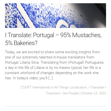
I Translate: Portugal – 95% Mustaches,
5% Bakeries?
Today, we are excited to share some exciting insights from
one of our extremely talented in-house translators from
Portugal, Liliana Silva. Translating from (Portugal) Portuguese,
a day in the life of Liliana is by no means typical; her life is a
constant whirlwind of changes depending on the work she
has. In today’s video, you’ll […]
CSOFT International
in
All Things Localization
,
I Translate I
Transform
,
Our People
|
October 13, 2015