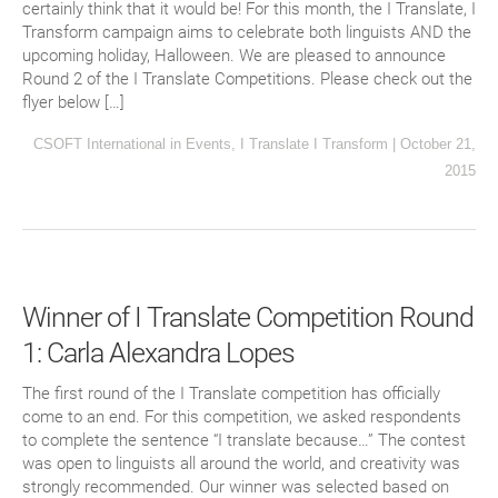
certainly think that it would be! For this month, the I Translate, I
Transform campaign aims to celebrate both linguists AND the
upcoming holiday, Halloween. We are pleased to announce
Round 2 of the I Translate Competitions. Please check out the
flyer below […]
CSOFT International
in
Events
,
I Translate I Transform
|
October 21,
2015
Winner of I Translate Competition Round
1: Carla Alexandra Lopes
The first round of the I Translate competition has officially
come to an end. For this competition, we asked respondents
to complete the sentence “I translate because…” The contest
was open to linguists all around the world, and creativity was
strongly recommended. Our winner was selected based on