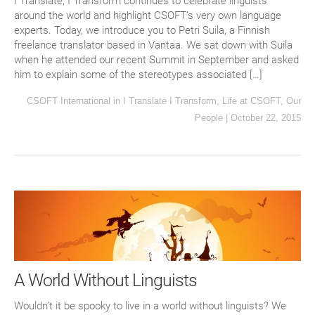
I Translate, I Transform continues to celebrate linguists
around the world and highlight CSOFT’s very own language
experts. Today, we introduce you to Petri Suila, a Finnish
freelance translator based in Vantaa. We sat down with Suila
when he attended our recent Summit in September and asked
him to explain some of the stereotypes associated […]
CSOFT International
in
I Translate I Transform
,
Life at CSOFT
,
Our
People
|
October 22, 2015
A World Without Linguists
Wouldn’t it be spooky to live in a world without linguists? We