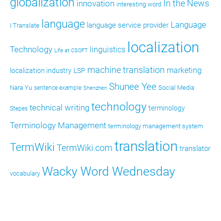
globalization
In the News
innovation
interesting word
language
Language
language service provider
I Translate
localization
Technology
linguistics
Life at CSOFT
machine translation
marketing
localization industry
LSP
Shunee Yee
Nara Yu
Social Media
sentence example
Shenzhen
technology
technical writing
terminology
Stepes
Terminology Management
terminology management system
translation
TermWiki
TermWiki.com
translator
Wacky Word Wednesday
vocabulary