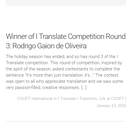
Winner of I Translate Competition Round
3: Rodrigo Gaion de Oliveira
The holiday season has ended, and so has round 3 of the I
Translate competition. This round of competition, inspired by
the spirit of the season, asked contestants to complete the
sentence “It’s more than just translation, it’s…” The contest
was open to all who appreciate translation and we saw some
very passion-filled, creative responses. […]
CSOFT International
in
I Translate I Transform
,
Life at CSOFT
|
January 13, 2016