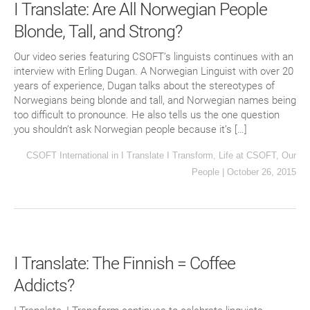
I Translate: Are All Norwegian People
Blonde, Tall, and Strong?
Our video series featuring CSOFT’s linguists continues with an
interview with Erling Dugan. A Norwegian Linguist with over 20
years of experience, Dugan talks about the stereotypes of
Norwegians being blonde and tall, and Norwegian names being
too difficult to pronounce. He also tells us the one question
you shouldn’t ask Norwegian people because it’s […]
CSOFT International
in
I Translate I Transform
,
Life at CSOFT
,
Our
People
|
October 26, 2015
I Translate: The Finnish = Coffee
Addicts?