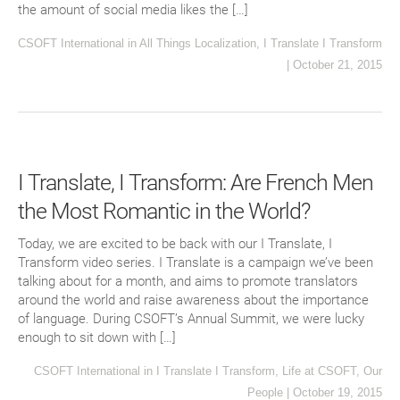
the amount of social media likes the […]
CSOFT International
in
All Things Localization
,
I Translate I Transform
|
October 21, 2015
I Translate, I Transform: Are French Men
the Most Romantic in the World?
Today, we are excited to be back with our I Translate, I
Transform video series. I Translate is a campaign we’ve been
talking about for a month, and aims to promote translators
around the world and raise awareness about the importance
of language. During CSOFT’s Annual Summit, we were lucky
enough to sit down with […]
CSOFT International
in
I Translate I Transform
,
Life at CSOFT
,
Our
People
|
October 19, 2015