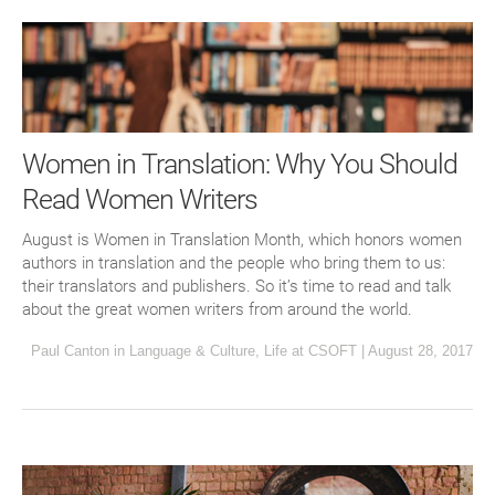
Women in Translation: Why You Should
Read Women Writers
August is Women in Translation Month, which honors women
authors in translation and the people who bring them to us:
their translators and publishers. So it’s time to read and talk
about the great women writers from around the world.
Paul Canton
in
Language & Culture
,
Life at CSOFT
|
August 28, 2017