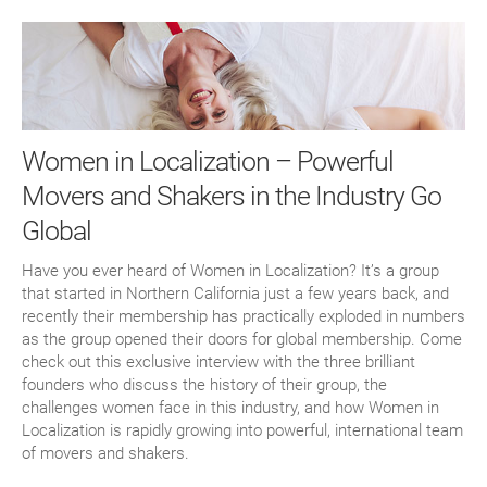
Women in Localization – Powerful
Movers and Shakers in the Industry Go
Global
Have you ever heard of Women in Localization? It’s a group
that started in Northern California just a few years back, and
recently their membership has practically exploded in numbers
as the group opened their doors for global membership. Come
check out this exclusive interview with the three brilliant
founders who discuss the history of their group, the
challenges women face in this industry, and how Women in
Localization is rapidly growing into powerful, international team
of movers and shakers.