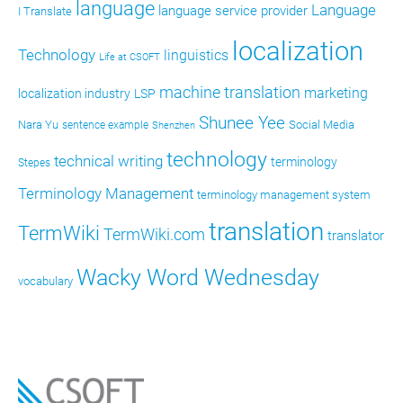
language
Language
language service provider
I Translate
localization
Technology
linguistics
Life at CSOFT
machine translation
marketing
localization industry
LSP
Shunee Yee
Nara Yu
Social Media
sentence example
Shenzhen
technology
technical writing
terminology
Stepes
Terminology Management
terminology management system
translation
TermWiki
TermWiki.com
translator
Wacky Word Wednesday
vocabulary