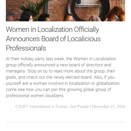
Women in Localization Officially
Announces Board of Localicious
Professionals
At their holiday party last week, the Women in Localization
group officially announced a new board of directors and
managers. Stop on by to read more about the group, their
goals, and check out the newly elected board. Also, if you
yourself are a woman involved in localization or globalization,
come see how you can join this growing global group of
professional women localizers.
CSOFT International
in
Events
,
Our People
|
December 21, 2010