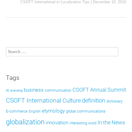
CSOFT International
in
Localization Tips
|
December 10, 2010
Tags
CSOFT Annual Summit
business
AI
communication
branding
CSOFT International
definition
Culture
dictionary
etymology
E-commerce
global communications
English
globalization
In the News
innovation
interesting word