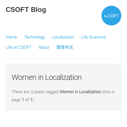
CSOFT Blog
Home
Technology
Localization
Life Sciences
Life at CSOFT
About
简体中文
Women in Localization
There are 3 posts tagged
Women in Localization
(this is
page
1
of
1
).